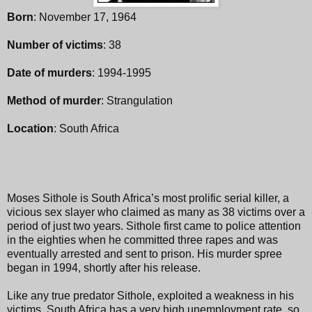
Born
: November 17, 1964
Number of victims
: 38
Date of murders
: 1994-1995
Method of murder
: Strangulation
Location
: South Africa
Moses Sithole is South Africa’s most prolific serial killer, a
vicious sex slayer who claimed as many as 38 victims over a
period of just two years. Sithole first came to police attention
in the eighties when he committed three rapes and was
eventually arrested and sent to prison. His murder spree
began in 1994, shortly after his release.
Like any true predator Sithole, exploited a weakness in his
victims. South Africa has a very high unemployment rate, so