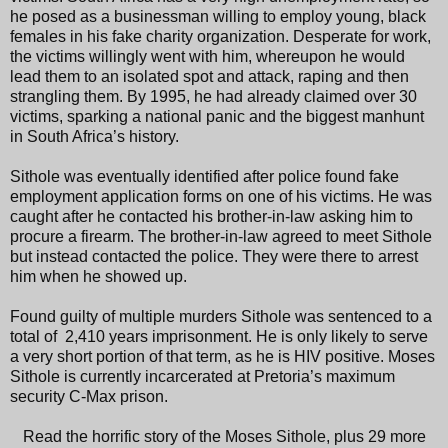
he posed as a businessman willing to employ young, black
females in his fake charity organization. Desperate for work,
the victims willingly went with him, whereupon he would
lead them to an isolated spot and attack, raping and then
strangling them. By 1995, he had already claimed over 30
victims, sparking a national panic and the biggest manhunt
in South Africa’s history.
Sithole was eventually identified after police found fake
employment application forms on one of his victims. He was
caught after he contacted his brother-in-law asking him to
procure a firearm. The brother-in-law agreed to meet Sithole
but instead contacted the police. They were there to arrest
him when he showed up.
Found guilty of multiple murders Sithole was sentenced to a
total of 2,410 years imprisonment. He is only likely to serve
a very short portion of that term, as he is HIV positive. Moses
Sithole is currently incarcerated at Pretoria’s maximum
security C-Max prison.
Read the horrific story of the Moses Sithole, plus 29 more