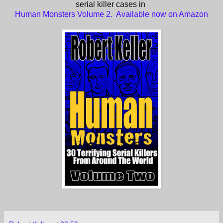
serial killer cases in
Human Monsters Volume 2. Available now on Amazon