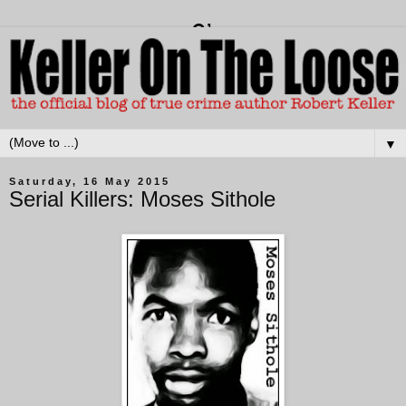
▼
Saturday, 16 May 2015
Serial Killers: Moses Sithole