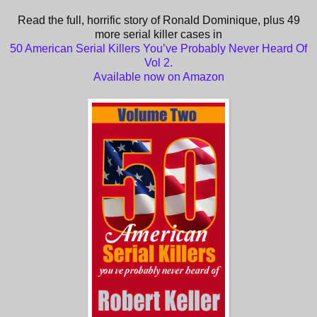
Read the full, horrific story of Ronald Dominique, plus 49
more serial killer cases in
50 American Serial Killers You’ve Probably Never Heard Of
Vol 2.
Available now on Amazon