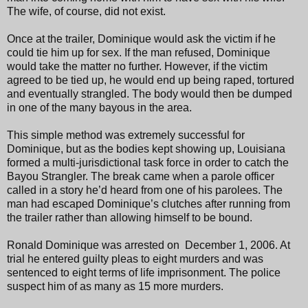
The wife, of course, did not exist.
Once at the trailer, Dominique would ask the victim if he
could tie him up for sex. If the man refused, Dominique
would take the matter no further. However, if the victim
agreed to be tied up, he would end up being raped, tortured
and eventually strangled. The body would then be dumped
in one of the many bayous in the area.
This simple method was extremely successful for
Dominique, but as the bodies kept showing up, Louisiana
formed a multi-jurisdictional task force in order to catch the
Bayou Strangler. The break came when a parole officer
called in a story he’d heard from one of his parolees. The
man had escaped Dominique’s clutches after running from
the trailer rather than allowing himself to be bound.
Ronald Dominique was arrested on December 1, 2006. At
trial he entered guilty pleas to eight murders and was
sentenced to eight terms of life imprisonment. The police
suspect him of as many as 15 more murders.