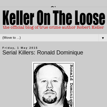
▼
Friday, 1 May 2015
Serial Killers: Ronald Dominique