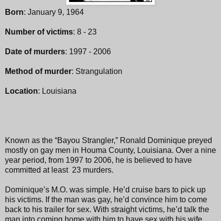
Born
: January 9, 1964
Number of victims
: 8 - 23
Date of murders
: 1997 - 2006
Method of murder
: Strangulation
Location
: Louisiana
Known as the “Bayou Strangler,” Ronald Dominique preyed
mostly on gay men in Houma County, Louisiana. Over a nine
year period, from 1997 to 2006, he is believed to have
committed at least 23 murders.
Dominique’s M.O. was simple. He’d cruise bars to pick up
his victims. If the man was gay, he’d convince him to come
back to his trailer for sex. With straight victims, he’d talk the
man into coming home with him to have sex with his wife.