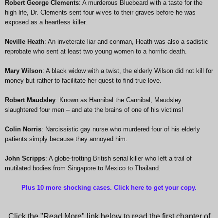
Robert George Clements
: A murderous Bluebeard with a taste for the
high life, Dr. Clements sent four wives to their graves before he was
exposed as a heartless killer.
Neville Heath
: An inveterate liar and conman, Heath was also a sadistic
reprobate who sent at least two young women to a horrific death.
Mary Wilson
: A black widow with a twist, the elderly Wilson did not kill for
money but rather to facilitate her quest to find true love.
Robert Maudsley
: Known as Hannibal the Cannibal, Maudsley
slaughtered four men – and ate the brains of one of his victims!
Colin Norris
: Narcissistic gay nurse who murdered four of his elderly
patients simply because they annoyed him.
John Scripps
: A globe-trotting British serial killer who left a trail of
mutilated bodies from Singapore to Mexico to Thailand.
Plus 10 more shocking cases. Click here to get your copy
.
Click the "Read More" link below to read the first chapter of