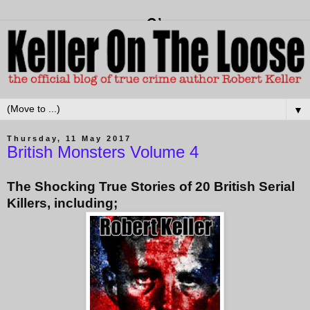
▼
Thursday, 11 May 2017
British Monsters Volume 4
The Shocking True Stories of 20 British Serial
Killers, including;