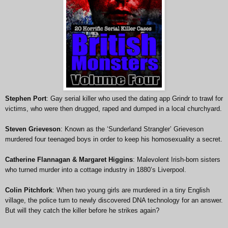
Stephen Port
: Gay serial killer who used the dating app Grindr to trawl for
victims, who were then drugged, raped and dumped in a local churchyard.
Steven Grieveson
: Known as the ‘Sunderland Strangler’ Grieveson
murdered four teenaged boys in order to keep his homosexuality a secret.
Catherine Flannagan & Margaret Higgins
: Malevolent Irish-born sisters
who turned murder into a cottage industry in 1880’s Liverpool.
Colin Pitchfork
: When two young girls are murdered in a tiny English
village, the police turn to newly discovered DNA technology for an answer.
But will they catch the killer before he strikes again?