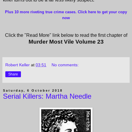
Plus 10 more riveting true crime cases. Click here to get your copy
now
Click the "Read More" link below to read the first chapter of
Murder Most Vile Volume 23
Robert Keller
at
03:51
No comments:
Share
Saturday, 6 October 2018
Serial Killers: Martha Needle