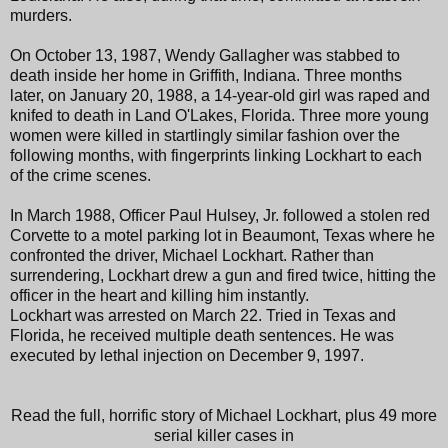
murders.
On October 13, 1987, Wendy Gallagher was stabbed to
death inside her home in Griffith, Indiana. Three months
later, on January 20, 1988, a 14-year-old girl was raped and
knifed to death in Land O'Lakes, Florida. Three more young
women were killed in startlingly similar fashion over the
following months, with fingerprints linking Lockhart to each
of the crime scenes.
In March 1988, Officer Paul Hulsey, Jr. followed a stolen red
Corvette to a motel parking lot in Beaumont, Texas where he
confronted the driver, Michael Lockhart. Rather than
surrendering, Lockhart drew a gun and fired twice, hitting the
officer in the heart and killing him instantly.
Lockhart was arrested on March 22. Tried in Texas and
Florida, he received multiple death sentences. He was
executed by lethal injection on December 9, 1997.
Read the full, horrific story of Michael Lockhart, plus 49 more
serial killer cases in