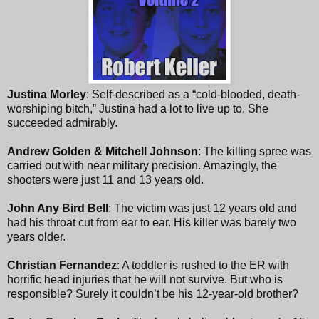
Justina Morley
: Self-described as a “cold-blooded, death-
worshiping bitch,” Justina had a lot to live up to. She
succeeded admirably.
Andrew Golden & Mitchell Johnson
: The killing spree was
carried out with near military precision. Amazingly, the
shooters were just 11 and 13 years old.
John Any Bird Bell
: The victim was just 12 years old and
had his throat cut from ear to ear. His killer was barely two
years older.
Christian Fernandez
: A toddler is rushed to the ER with
horrific head injuries that he will not survive. But who is
responsible? Surely it couldn’t be his 12-year-old brother?