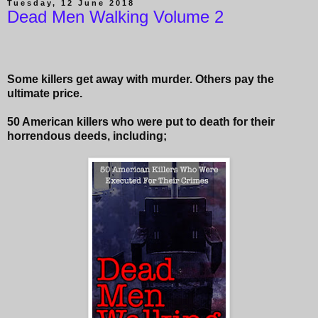
Tuesday, 12 June 2018
Dead Men Walking Volume 2
Some killers get away with murder. Others pay the
ultimate price.
50 American killers who were put to death for their
horrendous deeds, including;