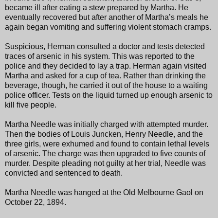
became ill after eating a stew prepared by Martha. He
eventually recovered but after another of Martha’s meals he
again began vomiting and suffering violent stomach cramps.
Suspicious, Herman consulted a doctor and tests detected
traces of arsenic in his system. This was reported to the
police and they decided to lay a trap. Herman again visited
Martha and asked for a cup of tea. Rather than drinking the
beverage, though, he carried it out of the house to a waiting
police officer. Tests on the liquid turned up enough arsenic to
kill five people.
Martha Needle was initially charged with attempted murder.
Then the bodies of Louis Juncken, Henry Needle, and the
three girls, were exhumed and found to contain lethal levels
of arsenic. The charge was then upgraded to five counts of
murder. Despite pleading not guilty at her trial, Needle was
convicted and sentenced to death.
Martha Needle was hanged at the Old Melbourne Gaol on
October 22, 1894.