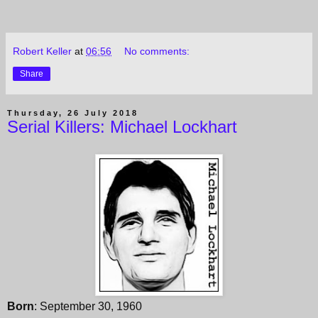
Robert Keller
at
06:56
No comments:
Share
Thursday, 26 July 2018
Serial Killers: Michael Lockhart
Born
: September 30, 1960