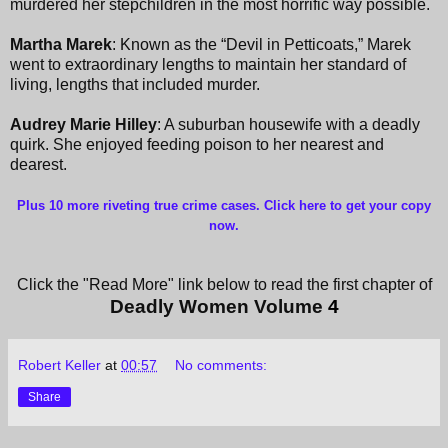
murdered her stepchildren in the most horrific way possible.
Martha Marek
: Known as the “Devil in Petticoats,” Marek
went to extraordinary lengths to maintain her standard of
living, lengths that included murder.
Audrey Marie Hilley
: A suburban housewife with a deadly
quirk. She enjoyed feeding poison to her nearest and
dearest.
Plus 10 more riveting true crime cases. Click here to get your copy
now
.
Click the "Read More" link below to read the first chapter of
Deadly Women Volume
4
Robert Keller
at
00:57
No comments:
Share