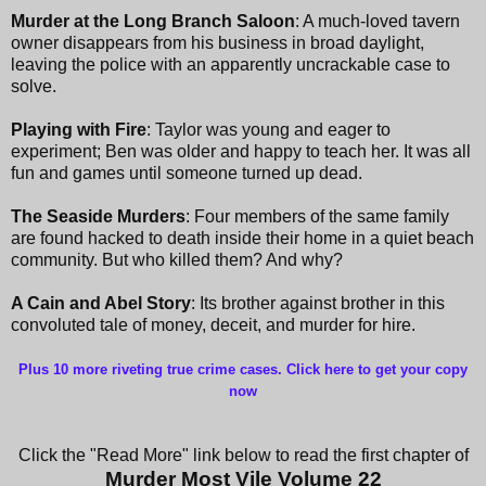
Murder at the Long Branch Saloon
: A much-loved tavern
owner disappears from his business in broad daylight,
leaving the police with an apparently uncrackable case to
solve.
Playing with Fire
: Taylor was young and eager to
experiment; Ben was older and happy to teach her. It was all
fun and games until someone turned up dead.
The Seaside Murders
: Four members of the same family
are found hacked to death inside their home in a quiet beach
community. But who killed them? And why?
A Cain and Abel Story
: Its brother against brother in this
convoluted tale of money, deceit, and murder for hire.
Plus 10 more riveting true crime cases. Click here to get your copy
now
Click the "Read More" link below to read the first chapter of
Murder Most Vile Volume 22