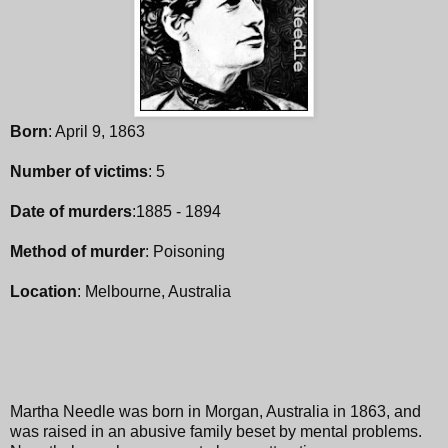
Born
: April 9, 1863
Number of victims
: 5
Date of murders
:1885 - 1894
Method of murder
: Poisoning
Location
: Melbourne, Australia
Martha Needle was born in Morgan, Australia in 1863, and
was raised in an abusive family beset by mental problems.