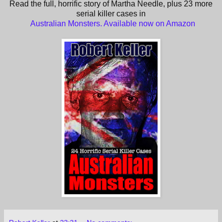
Read the full, horrific story of Martha Needle, plus 23 more
serial killer cases in
Australian Monsters. Available now on Amazon