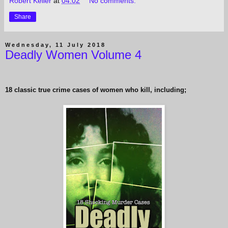
Robert Keller
at
04:02
No comments:
Share
Wednesday, 11 July 2018
Deadly Women Volume 4
18 classic true crime cases of women who kill, including;