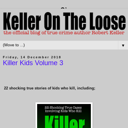
▼
Friday, 14 December 2018
Killer Kids Volume 3
22
shocking true stories of kids who kill, including;