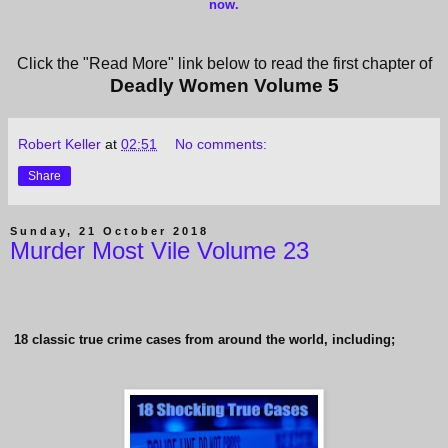
now
.
Click the "Read More" link below to read the first chapter of
Deadly Women Volume
5
Robert Keller
at
02:51
No comments:
Share
Sunday, 21 October 2018
Murder Most Vile Volume 23
18 classic true crime cases from around the world, including;