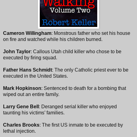
Cameron Willingham
: Monstrous father who set his house
on fire and watched while his children burned.
John Taylor
: Callous Utah child killer who chose to be
executed by firing squad.
Father Hans Schmidt
: The only Catholic priest ever to be
executed in the United States.
Mark Hopkinson
: Sentenced to death for a bombing that
wiped out an entire family.
Larry Gene Bell
: Deranged serial killer who enjoyed
taunting his victims’ families.
Charles Brooks
: The first US inmate to be executed by
lethal injection.