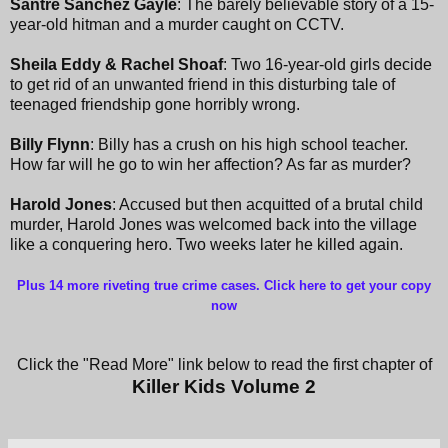
Santre Sanchez Gayle
: The barely believable story of a 15-
year-old hitman and a murder caught on CCTV.
Sheila Eddy & Rachel Shoaf
: Two 16-year-old girls decide
to get rid of an unwanted friend in this disturbing tale of
teenaged friendship gone horribly wrong.
Billy Flynn
: Billy has a crush on his high school teacher.
How far will he go to win her affection? As far as murder?
Harold Jones
: Accused but then acquitted of a brutal child
murder, Harold Jones was welcomed back into the village
like a conquering hero. Two weeks later he killed again.
Plus 14 more riveting true crime cases. Click here to get your copy
now
Click the "Read More" link below to read the first chapter of
Killer Kids Volume 2