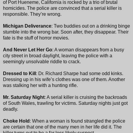
of Port Hueneme, California is rocked by a trio of brutal
homicides. The police are convinced that a serial killer is
responsible. They’re wrong.
Michigan Deliverance
: Two buddies out on a drinking binge
stumble into the wrong bar. Soon after, they disappear. Their
fate is the stuff of horror movies.
And Never Let Her Go
: A woman disappears from a busy
city street in broad daylight, leaving the police with a
seemingly unsolvable riddle to crack.
Dressed to Kill
: Dr. Richard Sharpe had some odd kinks.
Dressing up in his wife’s clothes was one of them. Another
was stalking her with a hunting rifle.
Mr. Saturday Night
: A serial killer is cruising the backroads
of South Wales, trawling for victims. Saturday nights just got
deadly.
Choke Hold
: When a woman is found strangled the police
are certain that one of the many men in her life did it. The
killer turns out to be a far less likely suspect.