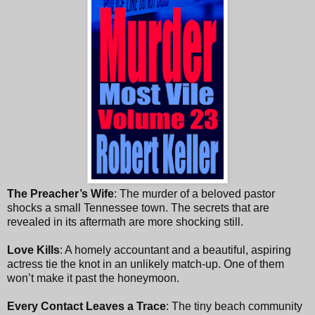
The Preacher’s Wife
: The murder of a beloved pastor
shocks a small Tennessee town. The secrets that are
revealed in its aftermath are more shocking still.
Love Kills
: A homely accountant and a beautiful, aspiring
actress tie the knot in an unlikely match-up. One of them
won’t make it past the honeymoon.
Every Contact Leaves a Trace
: The tiny beach community