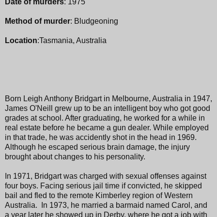
Date of murders
: 1975
Method of murder
: Bludgeoning
Location
:Tasmania, Australia
Born Leigh Anthony Bridgart in Melbourne, Australia in 1947,
James O'Neill grew up to be an intelligent boy who got good
grades at school. After graduating, he worked for a while in
real estate before he became a gun dealer. While employed
in that trade, he was accidently shot in the head in 1969.
Although he escaped serious brain damage, the injury
brought about changes to his personality.
In 1971, Bridgart was charged with sexual offenses against
four boys. Facing serious jail time if convicted, he skipped
bail and fled to the remote Kimberley region of Western
Australia. In 1973, he married a barmaid named Carol, and
a year later he showed up in Derby, where he got a job with