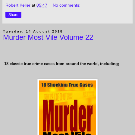
Robert Keller
at
05:47
No comments:
Share
Tuesday, 14 August 2018
Murder Most Vile Volume 22
18 classic true crime cases from around the world, including;