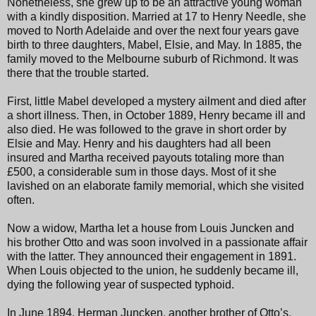
Nonetheless, she grew up to be an attractive young woman
with a kindly disposition. Married at 17 to Henry Needle, she
moved to North Adelaide and over the next four years gave
birth to three daughters, Mabel, Elsie, and May. In 1885, the
family moved to the Melbourne suburb of Richmond. It was
there that the trouble started.
First, little Mabel developed a mystery ailment and died after
a short illness. Then, in October 1889, Henry became ill and
also died. He was followed to the grave in short order by
Elsie and May. Henry and his daughters had all been
insured and Martha received payouts totaling more than
£500, a considerable sum in those days. Most of it she
lavished on an elaborate family memorial, which she visited
often.
Now a widow, Martha let a house from Louis Juncken and
his brother Otto and was soon involved in a passionate affair
with the latter. They announced their engagement in 1891.
When Louis objected to the union, he suddenly became ill,
dying the following year of suspected typhoid.
In June 1894, Herman Juncken, another brother of Otto’s,