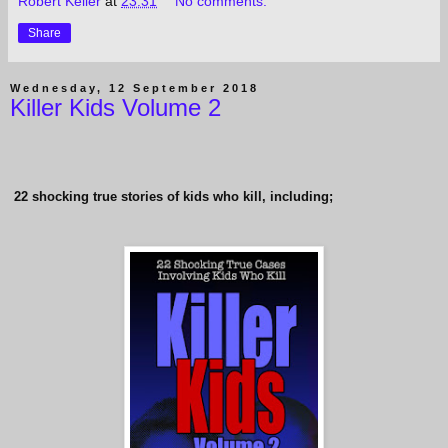
Robert Keller
at
23:31
No comments:
Share
Wednesday, 12 September 2018
Killer Kids Volume 2
22
shocking true stories of kids who kill, including;