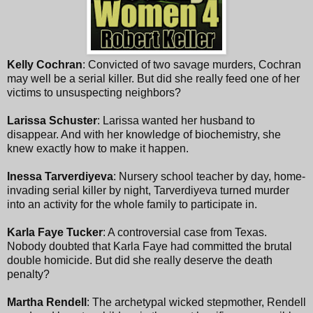
Kelly Cochran
: Convicted of two savage murders, Cochran
may well be a serial killer. But did she really feed one of her
victims to unsuspecting neighbors?
Larissa Schuster
: Larissa wanted her husband to
disappear. And with her knowledge of biochemistry, she
knew exactly how to make it happen.
Inessa Tarverdiyeva
: Nursery school teacher by day, home-
invading serial killer by night, Tarverdiyeva turned murder
into an activity for the whole family to participate in.
Karla Faye Tucker
: A controversial case from Texas.
Nobody doubted that Karla Faye had committed the brutal
double homicide. But did she really deserve the death
penalty?
Martha Rendell
: The archetypal wicked stepmother, Rendell