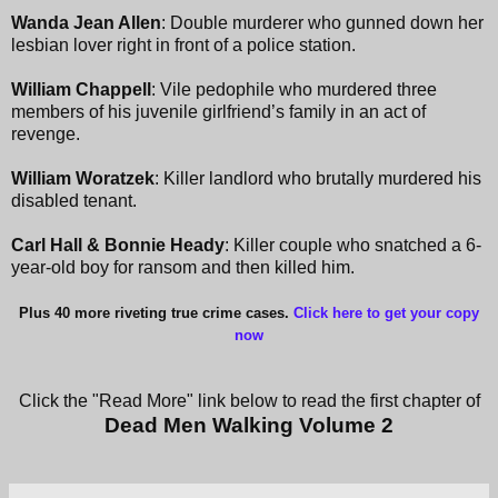
Wanda Jean Allen
: Double murderer who gunned down her
lesbian lover right in front of a police station.
William Chappell
: Vile pedophile who murdered three
members of his juvenile girlfriend’s family in an act of
revenge.
William Woratzek
: Killer landlord who brutally murdered his
disabled tenant.
Carl Hall & Bonnie Heady
: Killer couple who snatched a 6-
year-old boy for ransom and then killed him.
Plus 40 more riveting true crime cases.
Click here to get your copy
now
Click the "Read More" link below to read the first chapter of
Dead Men Walking Volume 2