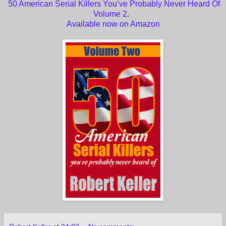
50 American Serial Killers You’ve Probably Never Heard Of
Volume 2
.
Available now on Amazon