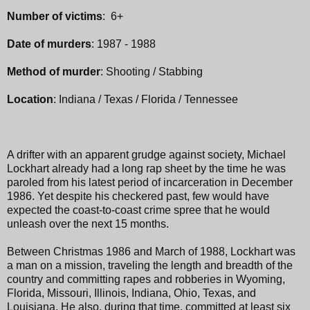
Number of victims
: 6+
Date of murders
: 1987 - 1988
Method of murder
: Shooting / Stabbing
Location
: Indiana / Texas / Florida / Tennessee
A drifter with an apparent grudge against society, Michael
Lockhart already had a long rap sheet by the time he was
paroled from his latest period of incarceration in December
1986. Yet despite his checkered past, few would have
expected the coast-to-coast crime spree that he would
unleash over the next 15 months.
Between Christmas 1986 and March of 1988, Lockhart was
a man on a mission, traveling the length and breadth of the
country and committing rapes and robberies in Wyoming,
Florida, Missouri, Illinois, Indiana, Ohio, Texas, and
Louisiana. He also, during that time, committed at least six