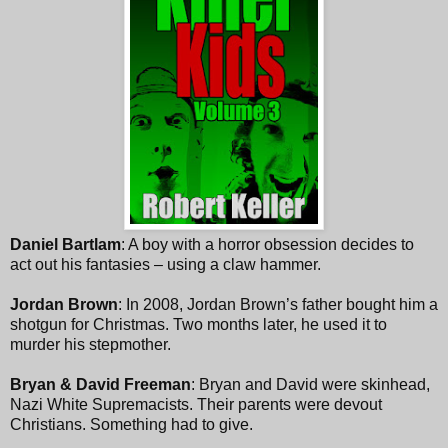
Daniel Bartlam
: A boy with a horror obsession decides to
act out his fantasies – using a claw hammer.
Jordan Brown
: In 2008, Jordan Brown’s father bought him a
shotgun for Christmas. Two months later, he used it to
murder his stepmother.
Bryan & David Freeman
: Bryan and David were skinhead,
Nazi White Supremacists. Their parents were devout
Christians. Something had to give.