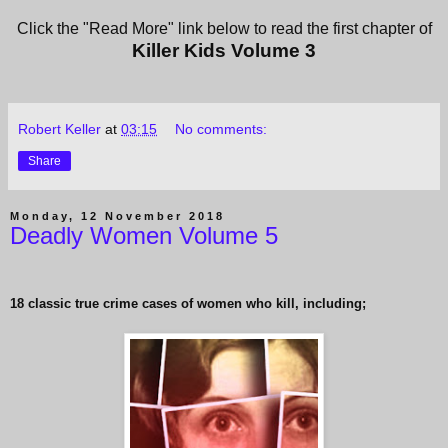
Click the "Read More" link below to read the first chapter of
Killer Kids Volume 3
Robert Keller
at
03:15
No comments:
Share
Monday, 12 November 2018
Deadly Women Volume 5
18 classic true crime cases of women who kill, including;