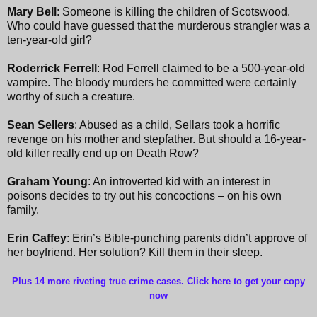
Mary Bell
: Someone is killing the children of Scotswood.
Who could have guessed that the murderous strangler was a
ten-year-old girl?
Roderrick Ferrell
: Rod Ferrell claimed to be a 500-year-old
vampire. The bloody murders he committed were certainly
worthy of such a creature.
Sean Sellers
: Abused as a child, Sellars took a horrific
revenge on his mother and stepfather. But should a 16-year-
old killer really end up on Death Row?
Graham Young
: An introverted kid with an interest in
poisons decides to try out his concoctions – on his own
family.
Erin Caffey
: Erin’s Bible-punching parents didn’t approve of
her boyfriend. Her solution? Kill them in their sleep.
Plus 14 more riveting true crime cases. Click here to get your copy
now