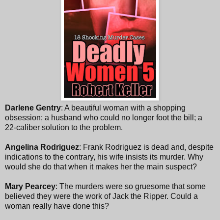
Darlene Gentry
: A beautiful woman with a shopping
obsession; a husband who could no longer foot the bill; a
22-caliber solution to the problem.
Angelina Rodriguez
: Frank Rodriguez is dead and, despite
indications to the contrary, his wife insists its murder. Why
would she do that when it makes her the main suspect?
Mary Pearcey
: The murders were so gruesome that some
believed they were the work of Jack the Ripper. Could a
woman really have done this?