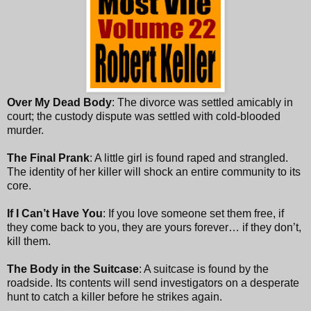
Over My Dead Body
: The divorce was settled amicably in
court; the custody dispute was settled with cold-blooded
murder.
The Final Prank
: A little girl is found raped and strangled.
The identity of her killer will shock an entire community to its
core.
If I Can’t Have You
: If you love someone set them free, if
they come back to you, they are yours forever… if they don’t,
kill them.
The Body in the Suitcase
: A suitcase is found by the
roadside. Its contents will send investigators on a desperate
hunt to catch a killer before he strikes again.