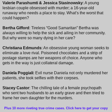
Valerie Parashumti & Jessica Stasinowsky
: A young
lesbian couple obsessed with murder; a 16-year-old
runaway who needs a place to stay. What’s the worst that
could happen?
Bertha Gifford
: Tireless “Good Samaritan” Bertha was
always willing to help the sick and ailing in her community.
But why were so many dying in her care?
Christiana Edmunds
: An obsessive young woman seeks to
eliminate a love rival. Poisoned chocolates and a strip of
postage stamps are her weapons of choice. Anyone who
gets in the way is just collateral damage.
Daniela Poggiali
: Evil nurse Daniela not only murdered her
patients, she took selfies with their corpses.
Stacey Castor
: The chilling tale of a female psychopath
who sent two husbands to an early grave and then tried to
frame her own daughter for the murders.
Plus 10 more riveting true crime cases. Click here to get your copy