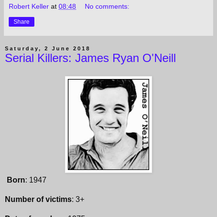
Robert Keller
at
08:48
No comments:
Share
Saturday, 2 June 2018
Serial Killers: James Ryan O'Neill
Born
: 1947
Number of victims
: 3+