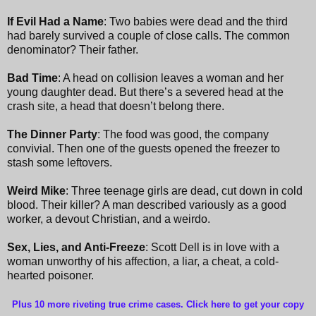
If Evil Had a Name
: Two babies were dead and the third
had barely survived a couple of close calls. The common
denominator? Their father.
Bad Time
: A head on collision leaves a woman and her
young daughter dead. But there’s a severed head at the
crash site, a head that doesn’t belong there.
The Dinner Party
: The food was good, the company
convivial. Then one of the guests opened the freezer to
stash some leftovers.
Weird Mike
: Three teenage girls are dead, cut down in cold
blood. Their killer? A man described variously as a good
worker, a devout Christian, and a weirdo.
Sex, Lies, and Anti-Freeze
: Scott Dell is in love with a
woman unworthy of his affection, a liar, a cheat, a cold-
hearted poisoner.
Plus 10 more riveting true crime cases. Click here to get your copy