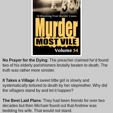
No Prayer for the Dying
: The preacher claimed he’d found
two of his elderly parishioners brutally beaten to death. The
truth was rather more sinister.
It Takes a Village
: A sweet little girl is slowly and
systematically tortured to death by her stepmother. Why did
the villagers stand by and let it happen?
The Best Laid Plans
: They had been friends for over two
decades but then Michael found out that Andrew was
bedding his wife. That would not stand.