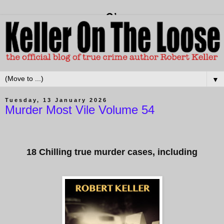
▼
Tuesday, 13 January 2026
Murder Most Vile Volume 54
18 Chilling true murder cases, including