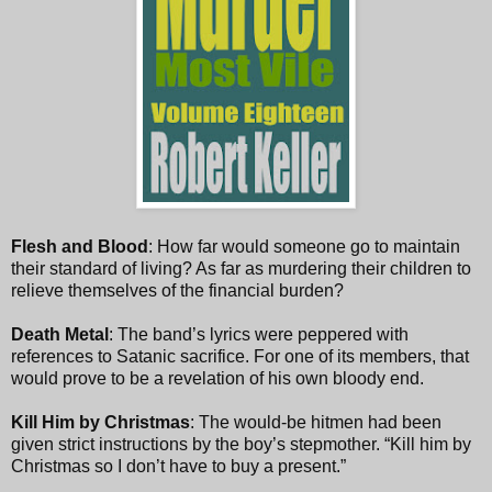
Flesh and Blood
: How far would someone go to maintain
their standard of living? As far as murdering their children to
relieve themselves of the financial burden?
Death Metal
: The band’s lyrics were peppered with
references to Satanic sacrifice. For one of its members, that
would prove to be a revelation of his own bloody end.
Kill Him by Christmas
: The would-be hitmen had been
given strict instructions by the boy’s stepmother. “Kill him by
Christmas so I don’t have to buy a present.”