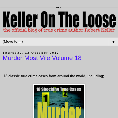
▼
Thursday, 12 October 2017
Murder Most Vile Volume 18
18 classic true crime cases from around the world, including;