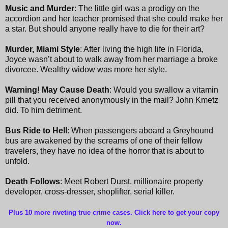
Music and Murder
: The little girl was a prodigy on the
accordion and her teacher promised that she could make her
a star. But should
anyone really have to die for their art?
Murder, Miami Style
: After living the high life in Florida,
Joyce wasn’t about to walk away from her marriage a broke
divorcee. Wealthy widow was more her style.
Warning! May Cause Death
: Would you swallow a vitamin
pill that you received anonymously in the mail? John Kmetz
did. To him detriment.
Bus Ride to Hell
: When passengers aboard a Greyhound
bus are awakened by the screams of one of their fellow
travelers, they have no idea of the horror that is about to
unfold.
Death Follows
: Meet Robert Durst, millionaire property
developer, cross-dresser, shoplifter, serial killer.
Plus 10 more riveting true crime cases. Click here to get your copy
now
.