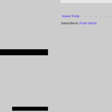
Newer Posts
Subscribe to:
Posts (Atom)