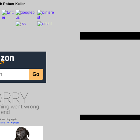
h Robert Keller