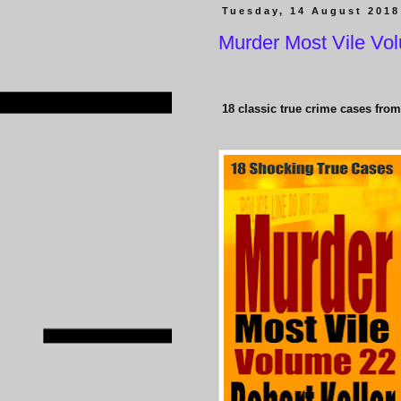
Tuesday, 14 August 2018
Murder Most Vile Vo
18 classic true crime cases from