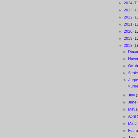
►
2024
(1
►
2023
(1
►
2022
(1
►
2021
(1
►
2020
(1
►
2019
(1
▼
2018
(1
►
Dece
►
Nove
►
Octo
►
Sept
▼
Augu
Murde
►
July
(
►
June
►
May
(
►
April
►
Marc
►
Febr
►
Janu