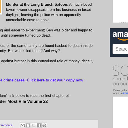
Murder at the Long Branch Saloon
: A much-loved
tavern owner disappears from his business in broad
daylight, leaving the police with an apparently
uncrackable case to solve.
ng and eager to experiment; Ben was older and happy to
s until someone turned up dead.
rs of the same family are found hacked to death inside
nity. But who killed them? And why?
r against brother in this convoluted tale of money, deceit,
ue crime cases. Click here to get your copy now
re" link below to read the first chapter of
der Most Vile Volume 22
omments: