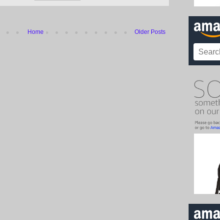
Home
Older Posts