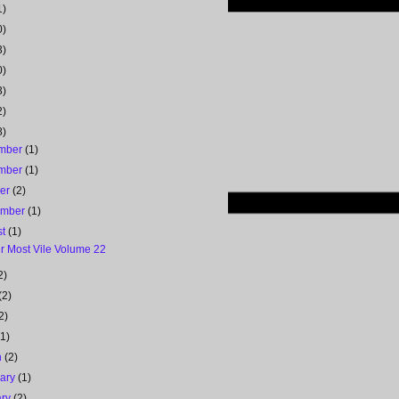
1)
0)
3)
0)
3)
2)
8)
mber
(1)
mber
(1)
ber
(2)
ember
(1)
st
(1)
r Most Vile Volume 22
2)
(2)
2)
(1)
h
(2)
uary
(1)
ary
(2)