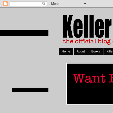
Home
About
Books
Kille