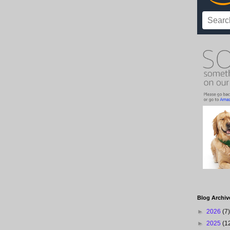
Blog Archiv
►
2026
(7)
►
2025
(1