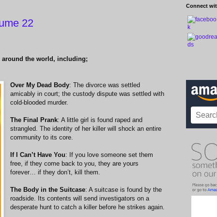
Connect wit
lume 22
 around the world, including;
Over My Dead Body
: The divorce was settled
amicably in court; the custody dispute was settled with
cold-blooded murder.
The Final Prank
: A little girl is found raped and
strangled. The identity of her killer will shock an entire
community to its core.
If I Can’t Have You
: If you love someone set them
free, if they come back to you, they are yours
forever… if they don’t, kill them.
The Body in the Suitcase
: A suitcase is found by the
roadside. Its contents will send investigators on a
desperate hunt to catch a killer before he strikes again.