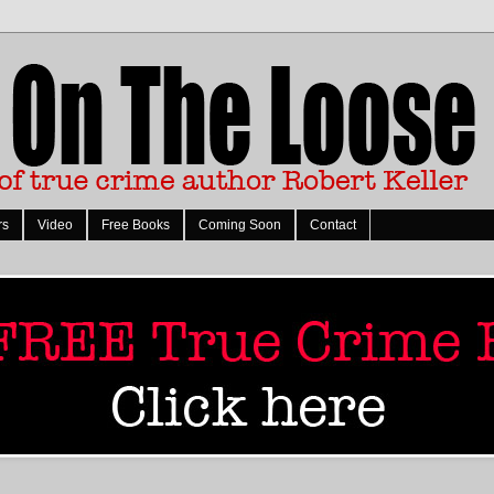
rs
Video
Free Books
Coming Soon
Contact