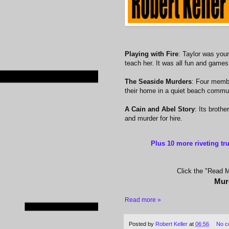
Playing with Fire
: Taylor was you
teach her. It was all fun and game
The Seaside Murders
: Four membe
their home in a quiet beach commu
A Cain and Abel Story
: Its brothe
and murder for hire.
Plus 10 more riveting tr
Click the "Read Mo
Mur
Read more »
Posted by
Robert Keller
at
06:56
No c