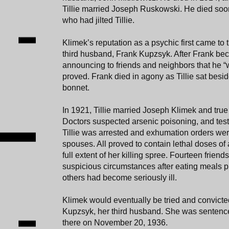
Tillie married Joseph Ruskowski. He died soon 
who had jilted Tillie.
Klimek’s reputation as a psychic first came to t
third husband, Frank Kupzsyk. After Frank beca
announcing to friends and neighbors that he “wo
proved. Frank died in agony as Tillie sat besid
bonnet.
In 1921, Tillie married Joseph Klimek and true
Doctors suspected arsenic poisoning, and tests
Tillie was arrested and exhumation orders wer
spouses. All proved to contain lethal doses of 
full extent of her killing spree. Fourteen frien
suspicious circumstances after eating meals 
others had become seriously ill.
Klimek would eventually be tried and convicte
Kupzsyk, her third husband. She was sentenced
there on November 20, 1936.