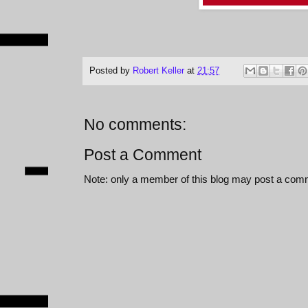
Posted by
Robert Keller
at
21:57
No comments:
Post a Comment
Note: only a member of this blog may post a com