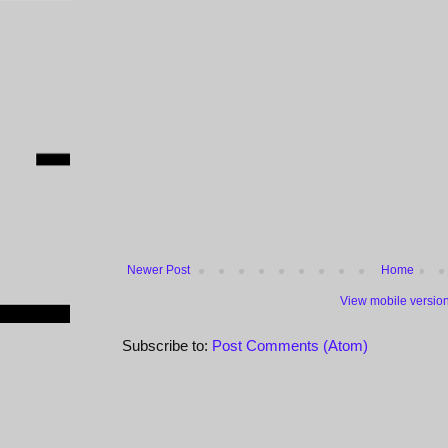
Newer Post
Home
View mobile versio
Subscribe to:
Post Comments (Atom)