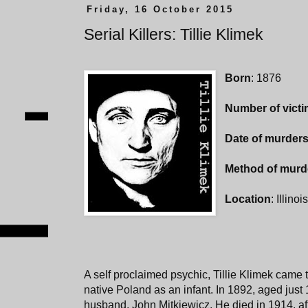
Friday, 16 October 2015
Serial Killers: Tillie Klimek
Born
: 1876
Number of vict
Date of murder
Method of murd
Location
: Illino
A self proclaimed psychic, Tillie Klimek came 
native Poland as an infant. In 1892, aged just 1
husband, John Mitkiewicz. He died in 1914, af