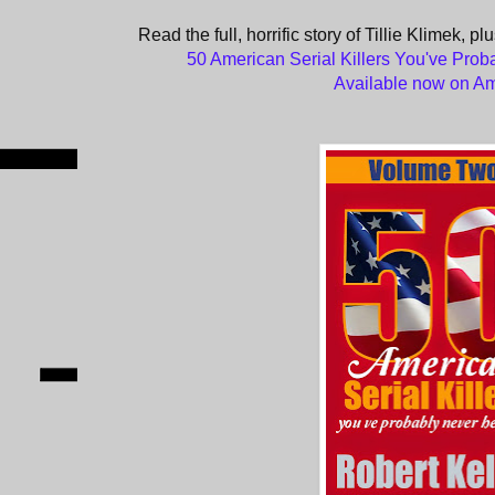
Read the full, horrific story of Tillie Klimek, p
50 American Serial Killers You've Prob
Available now on A