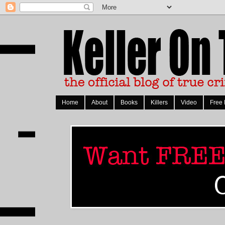
Home
About
Books
Killers
Video
Free