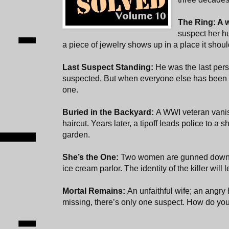
The Ring: A 
suspect her hu
a piece of jewelry shows up in a place it shoul
Last Suspect Standing:
He was the last pe
suspected. But when everyone else has been r
one.
Buried in the Backyard:
A WWI veteran vanis
haircut. Years later, a tipoff leads police to a
garden.
She’s the One:
Two women are gunned down i
ice cream parlor. The identity of the killer wil
Mortal Remains:
An unfaithful wife; an ang
missing, there’s only one suspect. How do you