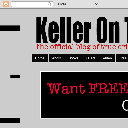
Home
About
Books
Killers
Video
Free