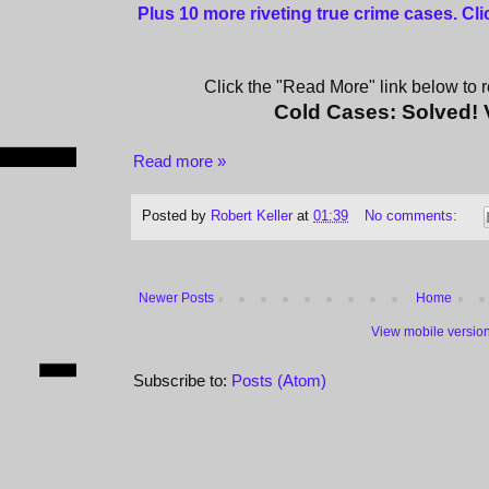
Plus 10 more riveting true crime cases. Cl
Click the "Read More" link below to re
Cold Cases: Solved!
Read more »
Posted by
Robert Keller
at
01:39
No comments:
Newer Posts
Home
View mobile versio
Subscribe to:
Posts (Atom)