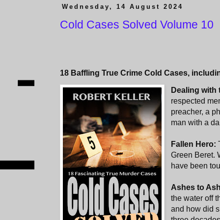
Wednesday, 14 August 2024
Cold Cases Solved Volume 10
18 Baffling True Crime Cold Cases, includi
Dealing with
respected mem
preacher, a ph
man with a da
Fallen Hero:
Green Beret.
have been tou
Ashes to As
the water off 
and how did s
three decades