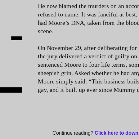
He now blamed the murders on an accom
refused to name. It was fanciful at best,
had Moore’s DNA, taken from the blood
scene.
On November 29, after deliberating for j
the jury delivered a verdict of guilty on
sentenced Moore to four life terms, som
sheepish grin. Asked whether he had any
Moore simply said: “This business boil
gay, and it built up ever since Mummy 
Continue reading?
Click here to dow