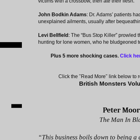
victims with a crossbow, then ate their flesh.
John Bodkin Adams
: Dr. Adams’ patients had
unexplained ailments, usually after bequeathi
Levi Bellfield
: The “Bus Stop Killer” prowled 
hunting for lone women, who he bludgeoned t
Plus 5 more shocking cases.
Click he
Click the "Read More" link below to re
British Monsters Vo
Peter Moo
The Man In Bl
“This business boils down to being a 