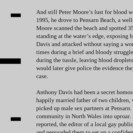
And still Peter Moore’s lust for blood 
1995, he drove to Pensarn Beach, a wel
Moore scanned the beach and spotted 3
standing at the water’s edge, exposing 
Davis and attacked without saying a wo
times during a brief and bloody struggl
during the tussle, leaving blood droplets
would later give police the evidence th
case.
Anthony Davis had been a secret homose
happily married father of two children,
picked up male sex partners at Pensarn.
community in North Wales into uproar. N
reported, the editor of a local gay publ
and persuaded them to set up a confident