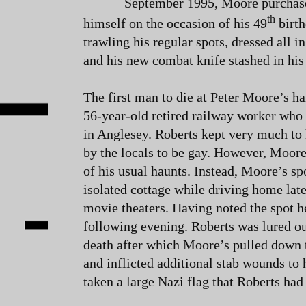
September 1995, Moore purchased
th
himself on the occasion of his 49
birth
trawling his regular spots, dressed all i
and his new combat knife stashed in his 
The first man to die at Peter Moore’s h
56-year-old retired railway worker who 
in Anglesey. Roberts kept very much to
by the locals to be gay. However, Moore
of his usual haunts. Instead, Moore’s spo
isolated cottage while driving home late
movie theaters. Having noted the spot he
following evening. Roberts was lured ou
death after which Moore’s pulled down 
and inflicted additional stab wounds to 
taken a large Nazi flag that Roberts had