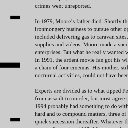
crimes went unreported.
In 1979, Moore’s father died. Shortly th
ironmongery business to pursue other o
included delivering gas to caravan sites
supplies and videos. Moore made a succe
enterprises. But what he really wanted 
In 1991, the ardent movie fan got his w
a chain of four cinemas. His mother, stil
nocturnal activities, could not have bee
Experts are divided as to what tipped P
from assault to murder, but most agree t
1994 probably had something to do with 
hard and to compound matters, three of 
quick succession thereafter. Whatever t