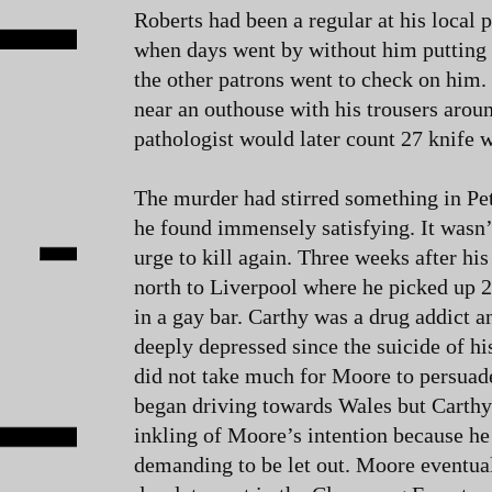
Roberts had been a regular at his local 
when days went by without him putting 
the other patrons went to check on him.
near an outhouse with his trousers aroun
pathologist would later count 27 knife 
The murder had stirred something in Pe
he found immensely satisfying. It wasn’t
urge to kill again. Three weeks after his
north to Liverpool where he picked up 
in a gay bar. Carthy was a drug addict 
deeply depressed since the suicide of his
did not take much for Moore to persuad
began driving towards Wales but Carth
inkling of Moore’s intention because he
demanding to be let out. Moore eventual