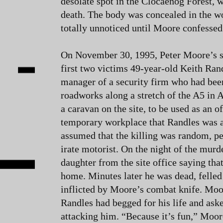
desolate spot in the Clocaenog Forest, 
death. The body was concealed in the 
totally unnoticed until Moore confessed t
On November 30, 1995, Peter Moore’s st
first two victims 49-year-old Keith Ran
manager of a security firm who had be
roadworks along a stretch of the A5 in
a caravan on the site, to be used as an of
temporary workplace that Randles was at
assumed that the killing was random, p
irate motorist. On the night of the mur
daughter from the site office saying tha
home. Minutes later he was dead, felled
inflicted by Moore’s combat knife. Moo
Randles had begged for his life and a
attacking him. “Because it’s fun,” Moor