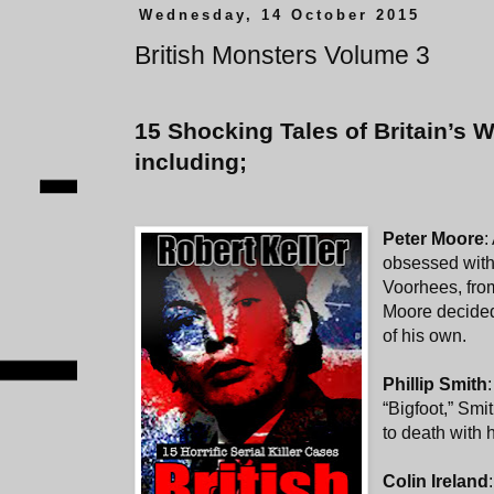
Wednesday, 14 October 2015
British Monsters Volume 3
15 Shocking Tales of Britain’s Wo
including;
Peter Moore
:
obsessed with
Voorhees, from
Moore decided
of his own.
Phillip Smith
“Bigfoot,” Smi
to death with 
Colin Ireland