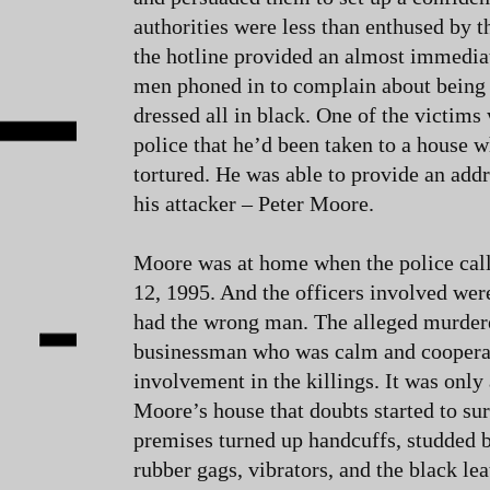
authorities were less than enthused by th
the hotline provided an almost immedia
men phoned in to complain about being 
dressed all in black. One of the victims 
police that he’d been taken to a house 
tortured. He was able to provide an add
his attacker – Peter Moore.
Moore was at home when the police ca
12, 1995. And the officers involved wer
had the wrong man. The alleged murdere
businessman who was calm and coopera
involvement in the killings. It was only
Moore’s house that doubts started to sur
premises turned up handcuffs, studded 
rubber gags, vibrators, and the black lea