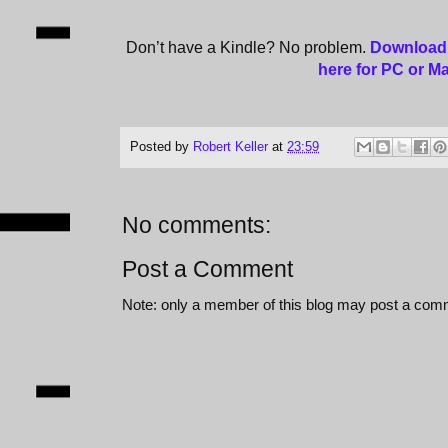
Don’t have a Kindle? No problem.
Download 
here for PC or M
Posted by
Robert Keller
at
23:59
No comments:
Post a Comment
Note: only a member of this blog may post a com