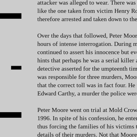
attacker was alleged to wear. There was a
like the one taken from victim Henry R
therefore arrested and taken down to the
Over the days that followed, Peter Moor
hours of intense interrogation. During m
continued to assert his innocence but e
hints that perhaps he was a serial killer a
detective asserted for the umpteenth ti
was responsible for three murders, Moor
that the correct toll was in fact four. He
Edward Carthy, a murder the police wer
Peter Moore went on trial at Mold Cro
1996. In spite of his confession, he enter
thus forcing the families of his victims t
details of their murders. Not that Moore