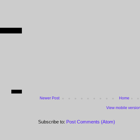
Newer Post
Home
View mobile versio
Subscribe to:
Post Comments (Atom)