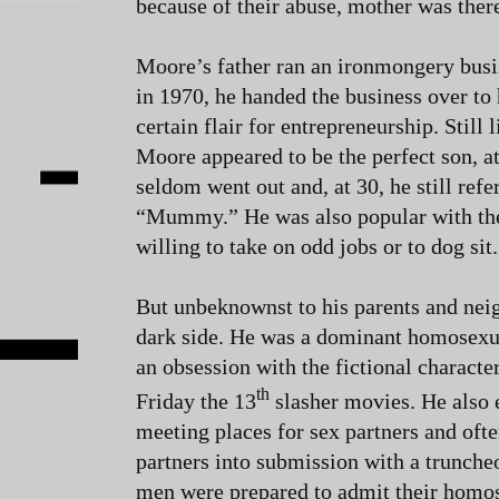
because of their abuse, mother was ther
Moore’s father ran an ironmongery busi
in 1970, he handed the business over to
certain flair for entrepreneurship. Still 
Moore appeared to be the perfect son, a
seldom went out and, at 30, he still refe
“Mummy.” He was also popular with the
willing to take on odd jobs or to dog sit.
But unbeknownst to his parents and nei
dark side. He was a dominant homosexua
an obsession with the fictional characte
th
Friday the 13
slasher movies. He also
meeting places for sex partners and oft
partners into submission with a trunche
men were prepared to admit their homos