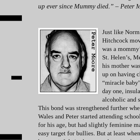
up ever since Mummy died.” – Peter 
Just like Norm
Hitchcock mov
was a mommy’s
St. Helen’s, M
his mother was
up on having c
“miracle baby
day one, insul
alcoholic and 
This bond was strengthened further whe
Wales and Peter started attending school
for his age, but had slightly feminine
easy target for bullies. But at least wh