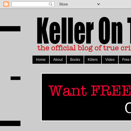
Home
About
Books
Killers
Video
Free