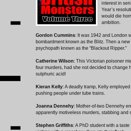
interest in ser
Year’s resolu
would die horr
ambition.
Gordon Cummins
: It was 1942 and London 
bombardment known as the Blitz. Then a new 
psychopath known as the “Blackout Ripper.”
Catherine Wilson
: This Victorian poisoner m
four murders, had she not decided to change h
sulphuric acid!
Kieran Kelly
: A deadly tramp, Kelly employed
pushing people under tube trains.
Joanna Dennehy
: Mother-of-two Dennehy e
apparently motiveless murders, stabbing and s
Stephen Griffiths
: A PhD student with a taste f