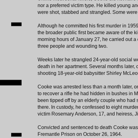
nor a preferred victim type. He killed young a
were shot, stabbed and strangled. Some were 
Although he committed his first murder in 1959
the broader public first became aware of the kill
morning hours of January 27, he carried out a 
three people and wounding two.
Weeks later he strangled 24-year-old social w
death in her apartment. Several months later, 
shooting 18-year-old babysitter Shirley McLeod
Cooke was arrested less than a month later, 
to recover a rifle he had hidden in bushes in 
been tipped off by an elderly couple who had
there. In custody, he confessed to eight murder
victim Rosemary Anderson, 17, and heiress, Ji
Convicted and sentenced to death Cooke was
Fremantle Prison on October 26, 1964.