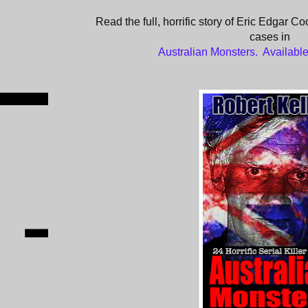
Read the full, horrific story of Eric Edgar Co
cases in
Australian Monsters. Availab