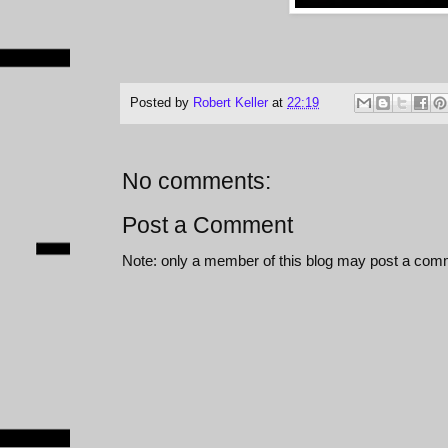
Posted by
Robert Keller
at
22:19
No comments:
Post a Comment
Note: only a member of this blog may post a com