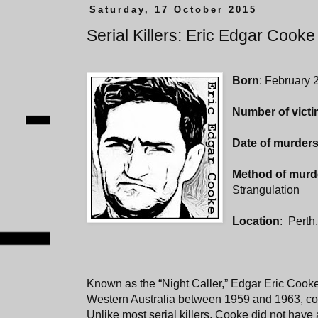
Saturday, 17 October 2015
Serial Killers: Eric Edgar Cooke
Born
: February 
Number of vict
Date of murder
Method of murd
Strangulation
Location
: Perth,
Known as the “Night Caller,” Edgar Eric Cooke t
Western Australia between 1959 and 1963, comm
Unlike most serial killers, Cooke did not have