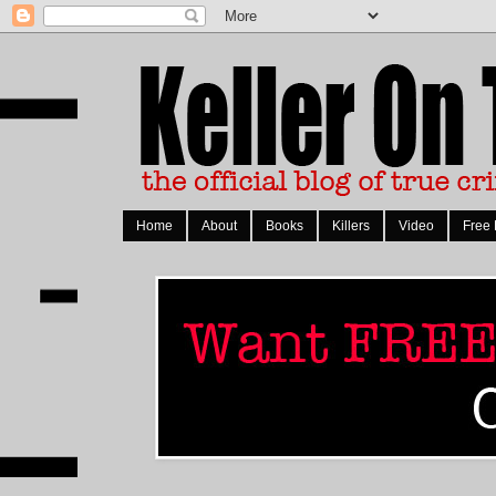
Home
About
Books
Killers
Video
Free