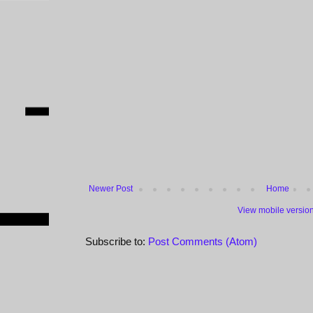
Newer Post
Home
View mobile versio
Subscribe to:
Post Comments (Atom)