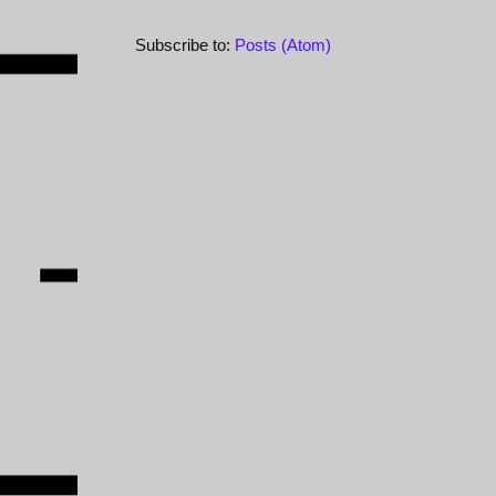
Subscribe to:
Posts (Atom)