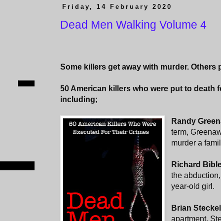
Friday, 14 February 2020
Dead Men Walking Volume 4
Some killers get away with murder. Others p
50 American killers who were put to death 
including;
Randy Green
term, Greenaw
murder a family
Richard Bibl
the abduction,
year-old girl.
Brian Stecke
apartment, Ste