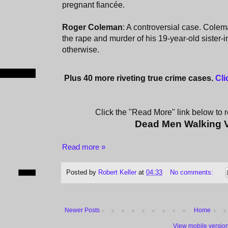
pregnant fiancée.
Roger Coleman
: A controversial case. Cole
the rape and murder of his 19-year-old sister-
otherwise.
Plus 40 more riveting true crime cases.
Cli
Click the "Read More" link below to re
Dead Men Walking 
Read more »
Posted by
Robert Keller
at
04:33
No comments:
Newer Posts
Home
View mobile versio