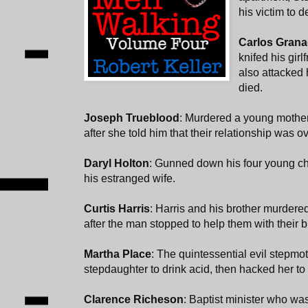
his victim to d
Carlos Gran
knifed his gir
also attacked 
died.
Joseph Trueblood
: Murdered a young mother 
after she told him that their relationship was ov
Daryl Holton
: Gunned down his four young chi
his estranged wife.
Curtis Harris
: Harris and his brother murder
after the man stopped to help them with their 
Martha Place
: The quintessential evil stepmo
stepdaughter to drink acid, then hacked her to
Clarence Richeson
: Baptist minister who wa