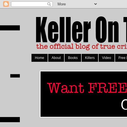
Home
About
Books
Killers
Video
Free