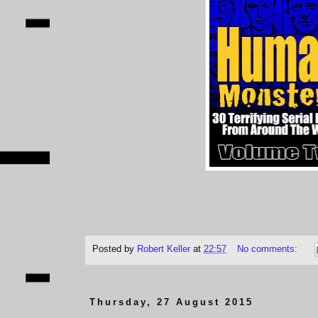
Posted by
Robert Keller
at
22:57
No comments:
Thursday, 27 August 2015