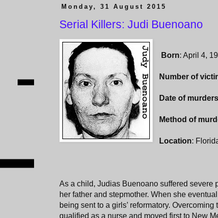
Monday, 31 August 2015
Serial Killers: Judi Buenoano
Born
: April 4, 1
Number of vict
Date of murder
Method of murd
Location
: Flori
As a child, Judias Buenoano suffered severe p
her father and stepmother. When she eventually
being sent to a girls’ reformatory. Overcoming t
qualified as a nurse and moved first to New Me