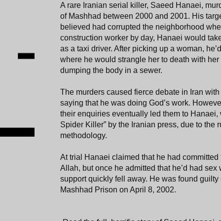
A rare Iranian serial killer, Saeed Hanaei, mu
of Mashhad between 2000 and 2001. His targe
believed had corrupted the neighborhood wher
construction worker by day, Hanaei would take 
as a taxi driver. After picking up a woman, he’d
where he would strangle her to death with her
dumping the body in a sewer.
The murders caused fierce debate in Iran with 
saying that he was doing God’s work. However,
their enquiries eventually led them to Hanae
Spider Killer” by the Iranian press, due to the 
methodology.
At trial Hanaei claimed that he had committed
Allah, but once he admitted that he’d had sex 
support quickly fell away. He was found guilt
Mashhad Prison on April 8, 2002.