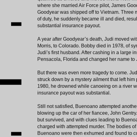
where she married Air Force pilot, James Good
Goodyear was shipped off to Vietnam. Three m
of duty, he suddenly became ill and died, resul
substantial insurance payout.
A year after Goodyear’s death, Judi moved wi
Morris, to Colorado. Bobby died in 1978, of s
Judi’s first husband. After cashing in a large i
Pensacola, Florida and changed her name to
But there was even more tragedy to come. Jud
struck down by a mystery ailment that left him 
1980, he drowned while canoeing on a river wi
insurance payout was substantial.
Still not satisfied, Buenoano attempted anoth
blowing up the car of her fiancee, John Gentry
but survived, and with clues leading to Buen
charged with attempted murder. The bodies 
Buenoano were then exhumed and found to con