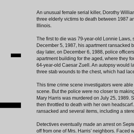
An unusual female serial killer, Dorothy Willia
three elderly victims to death between 1987 
Illinois.
The first to die was 79-year-old Lonnie Laws, s
December 5, 1987, his apartment ransacked by h
day later, on December 6, 1988, police offic
apartment building for the aged, where they 
64-year-old Caesar Zuell. An autopsy would lat
three stab wounds to the chest, which had lace
This time crime scene investigators were able to
scene. But the police were no closer to makin
Mary Harris was murdered on July 25, 1989. 
then throttled to death with her own headscar
ransacked and several items, including a ster
Detectives eventually made an arrest on Septe
off from one of Mrs. Harris’ neighbors. Faced