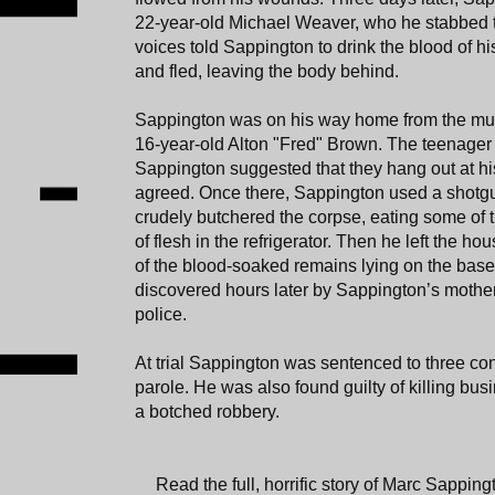
22-year-old Michael Weaver, who he stabbed to
voices told Sappington to drink the blood of hi
and fled, leaving the body behind.
Sappington was on his way home from the mu
16-year-old Alton "Fred" Brown. The teenager
Sappington suggested that they hang out at h
agreed. Once there, Sappington used a shotg
crudely butchered the corpse, eating some of t
of flesh in the refrigerator. Then he left the ho
of the blood-soaked remains lying on the base
discovered hours later by Sappington’s mothe
police.
At trial Sappington was sentenced to three con
parole. He was also found guilty of killing 
a botched robbery.
Read the full, horrific story of Marc Sapping