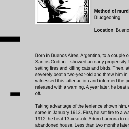
Method of murd
Bludgeoning
Location
: Bueno
Born in Buenos Aires, Argentina, to a couple 
Santos Godino showed an early propensity fo
setting fires and killing cats and birds. Then, a
severely beat a two-year-old and threw him in
witnessed this latter action and informed the 
released with a warning. A year later, he beat 
off.
Taking advantage of the lenience shown him,
spree in January 1912. First, he set fire to a
1912, he beat 13-year-old Arturo Laurona to de
abandoned house. Less than two months later, 