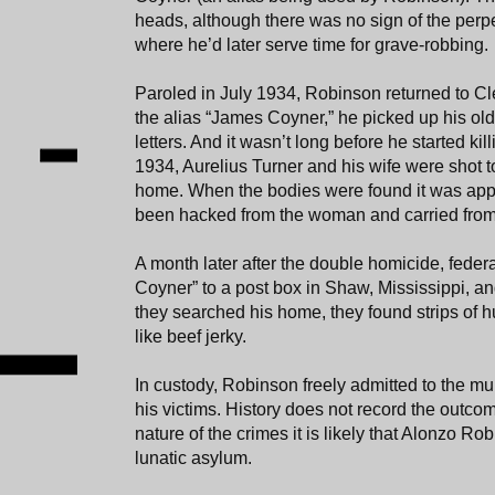
heads, although there was no sign of the perpet
where he’d later serve time for grave-robbing.
Paroled in July 1934, Robinson returned to Cle
the alias “James Coyner,” he picked up his old
letters. And it wasn’t long before he started ki
1934, Aurelius Turner and his wife were shot t
home. When the bodies were found it was appa
been hacked from the woman and carried from t
A month later after the double homicide, fede
Coyner” to a post box in Shaw, Mississippi, an
they searched his home, they found strips of 
like beef jerky.
In custody, Robinson freely admitted to the mur
his victims. History does not record the outcom
nature of the crimes it is likely that Alonzo Ro
lunatic asylum.