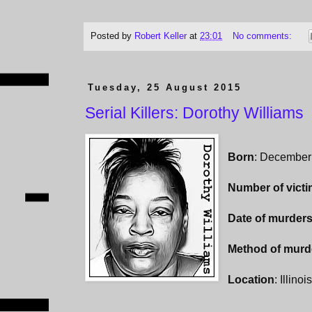
Posted by
Robert Keller
at
23:01
No comments:
Tuesday, 25 August 2015
Serial Killers: Dorothy Williams
Born
: December
Number of vict
Date of murder
Method of murd
Location
: Illinoi