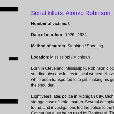
Serial killers: Alonzo Robinson
Number of victims
: 6
Date of murders
: 1926 - 1934
Method of murder
: Stabbing / Shooting
Location
: Mississippi / Michigan
Born in Cleveland, Mississippi, Robinson clocke
sending obscene letters to local women. How
while been transported to to jail, making his g
the shoulder.
Eight years later, police in Michigan City, Mic
strange case of serial murder. Several decap
found, and investigations led the police to 
Coyner (an alias being used by Robinson). Th