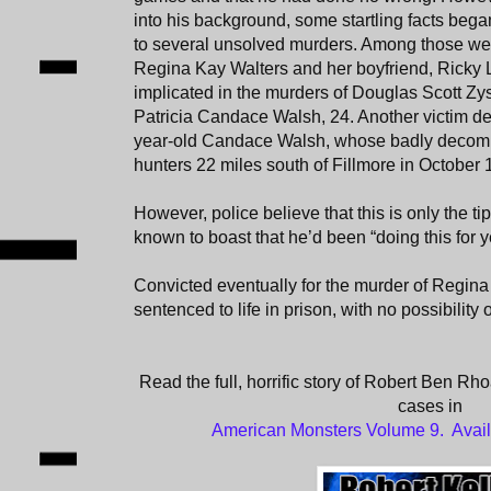
into his background, some startling facts beg
to several unsolved murders. Among those were
Regina Kay Walters and her boyfriend, Ricky
implicated in the murders of Douglas Scott Zy
Patricia Candace Walsh, 24. Another victim def
year-old Candace Walsh, whose badly decom
hunters 22 miles south of Fillmore in October 
However, police believe that this is only the t
known to boast that he’d been “doing this for y
Convicted eventually for the murder of Regi
sentenced to life in prison, with no possibility 
Read the full, horrific story of Robert Ben Rho
cases in
American Monsters Volume 9. Avai