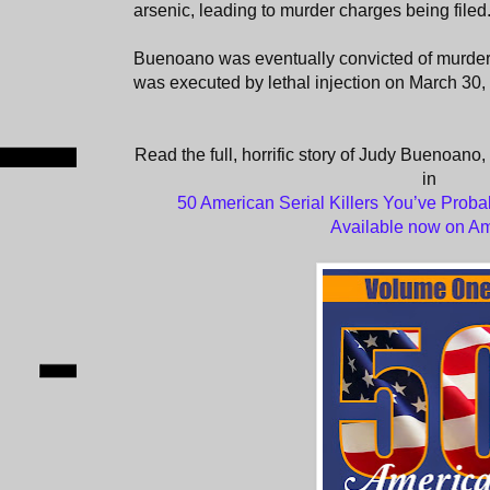
arsenic, leading to murder charges being filed
Buenoano was eventually convicted of murder
was executed by lethal injection on March 30,
Read the full, horrific story of Judy Buenoano,
in
50 American Serial Killers You’ve Proba
Available now on A