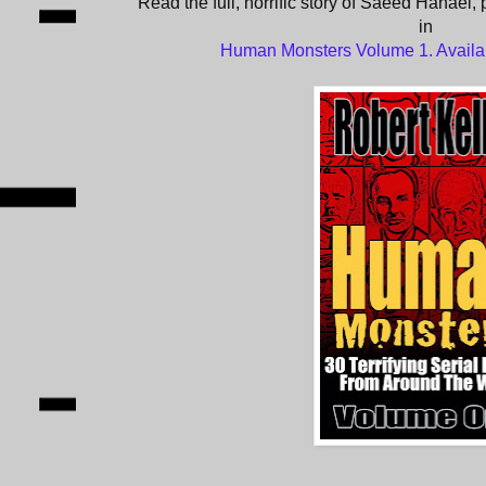
Read the full, horrific story of Saeed Hanaei, 
in
Human Monsters Volume 1. Avail