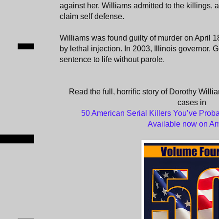
against her, Williams admitted to the killings, 
claim self defense.
Williams was found guilty of murder on April 1
by lethal injection. In 2003, Illinois governo
sentence to life without parole.
Read the full, horrific story of Dorothy Willi
cases in
50 American Serial Killers You’ve Proba
Available now on A