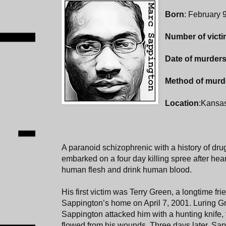
Born
: February 
Number of vict
Date of murder
Method of murd
Location
:Kansas
A paranoid schizophrenic with a history of dr
embarked on a four day killing spree after hear
human flesh and drink human blood.
His first victim was Terry Green, a longtime fr
Sappington’s home on April 7, 2001. Luring G
Sappington attacked him with a hunting knife, 
flowed from his wounds. Three days later, Sapp