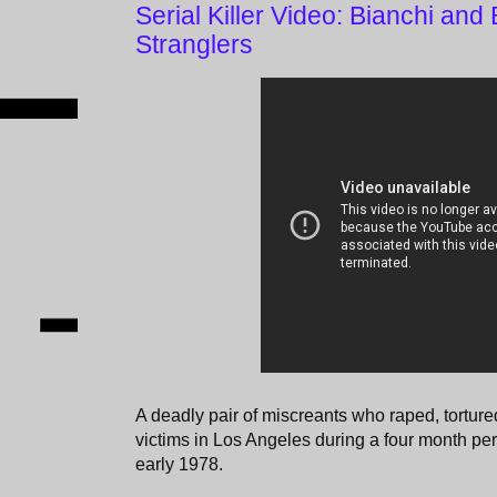
Serial Killer Video: Bianchi and
Stranglers
A deadly pair of miscreants who raped, tortur
victims in Los Angeles during a four month pe
early 1978.