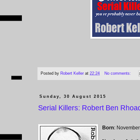
Posted by
Robert Keller
at
22:24
No comments:
Sunday, 30 August 2015
Serial Killers: Robert Ben Rhoa
Born
: November