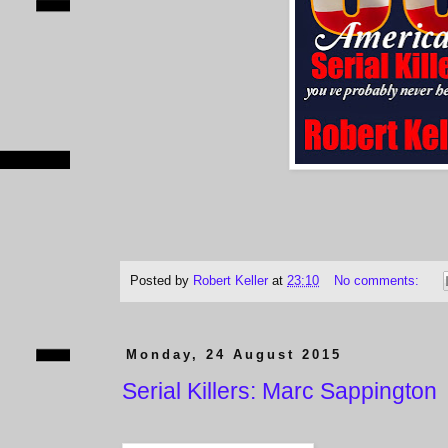
Posted by
Robert Keller
at
23:10
No comments:
Monday, 24 August 2015
Serial Killers: Marc Sappington