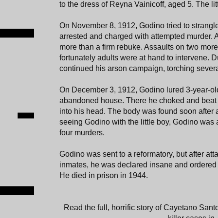
to the dress of Reyna Vainicoff, aged 5. The littl
On November 8, 1912, Godino tried to strangl
arrested and charged with attempted murder. 
more than a firm rebuke. Assaults on two more
fortunately adults were at hand to intervene. D
continued his arson campaign, torching severa
On December 3, 1912, Godino lured 3-year-ol
abandoned house. There he choked and beat th
into his head. The body was found soon after
seeing Godino with the little boy, Godino was 
four murders.
Godino was sent to a reformatory, but after atta
inmates, he was declared insane and ordered to
He died in prison in 1944.
Read the full, horrific story of Cayetano San