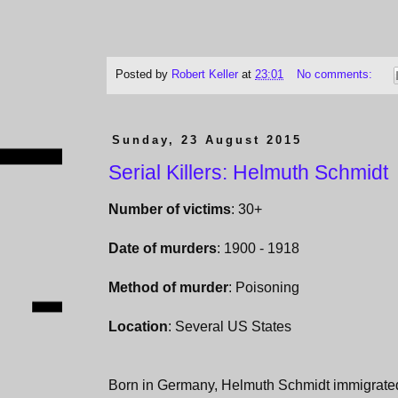
Posted by
Robert Keller
at
23:01
No comments:
Sunday, 23 August 2015
Serial Killers: Helmuth Schmidt
Number of victims
: 30+
Date of murders
: 1900 - 1918
Method of murder
: Poisoning
Location
: Several US States
Born in Germany, Helmuth Schmidt immigrated 