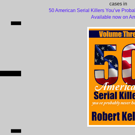
cases in
50 American Serial Killers You’ve Proba
Available now on A