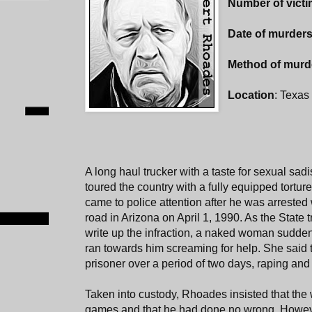
Number of vict
Date of murder
Method of murd
Location
: Texas 
A long haul trucker with a taste for sexual s
toured the country with a fully equipped torture
came to police attention after he was arrested 
road in Arizona on April 1, 1990. As the State 
write up the infraction, a naked woman sudde
ran towards him screaming for help. She said
prisoner over a period of two days, raping and 
Taken into custody, Rhoades insisted that th
games and that he had done no wrong. Howeve