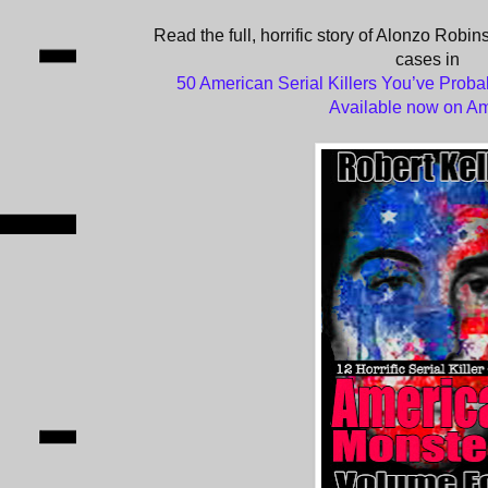
Read the full, horrific story of Alonzo Robin
cases in
50 American Serial Killers You’ve Proba
Available now on A