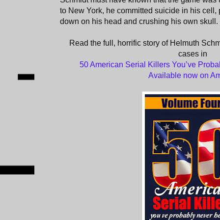
to New York, he committed suicide in his cell,
down on his head and crushing his own skull.
Read the full, horrific story of Helmuth Schm
cases in
50 American Serial Killers You’ve Proba
Available now on A