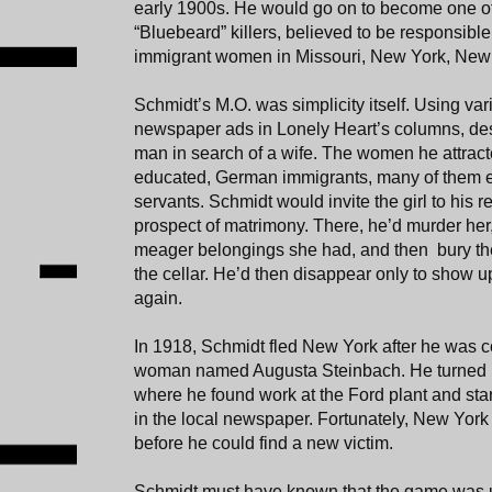
early 1900s. He would go on to become one of 
“Bluebeard” killers, believed to be responsible 
immigrant women in Missouri, New York, New
Schmidt’s M.O. was simplicity itself. Using va
newspaper ads in Lonely Heart’s columns, des
man in search of a wife. The women he attract
educated, German immigrants, many of them 
servants. Schmidt would invite the girl to his 
prospect of matrimony. There, he’d murder her,
meager belongings she had, and then bury the
the cellar. He’d then disappear only to show 
again.
In 1918, Schmidt fled New York after he was c
woman named Augusta Steinbach. He turned u
where he found work at the Ford plant and sta
in the local newspaper. Fortunately, New York
before he could find a new victim.
Schmidt must have known that the game was up