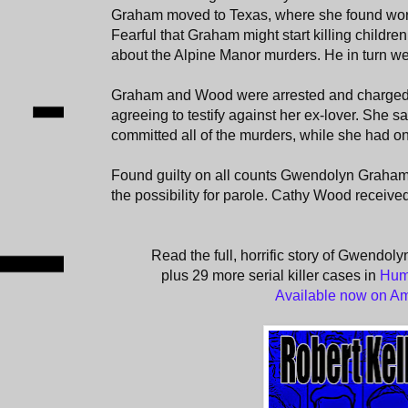
Graham moved to Texas, where she found work 
Fearful that Graham might start killing childr
about the Alpine Manor murders. He in turn wen
Graham and Wood were arrested and charged
agreeing to testify against her ex-lover. She 
committed all of the murders, while she had on
Found guilty on all counts Gwendolyn Graham 
the possibility for parole. Cathy Wood receive
Read the full, horrific story of Gwend
plus 29 more serial killer cases in
Hum
Available now on A