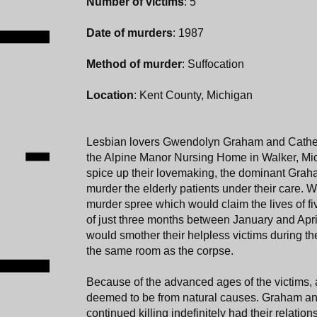
Number of victims
: 5
Date of murders
: 1987
Method of murder
: Suffocation
Location
: Kent County, Michigan
Lesbian lovers Gwendolyn Graham and Cathe
the Alpine Manor Nursing Home in Walker, Michi
spice up their lovemaking, the dominant Grah
murder the elderly patients under their care.
murder spree which would claim the lives of f
of just three months between January and Apr
would smother their helpless victims during the
the same room as the corpse.
Because of the advanced ages of the victims, a
deemed to be from natural causes. Graham a
continued killing indefinitely had their relation