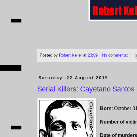
Posted by
Robert Keller
at
23:09
No comments:
Saturday, 22 August 2015
Serial Killers: Cayetano Santos
Born
: October 3
Number of vict
Date of murder