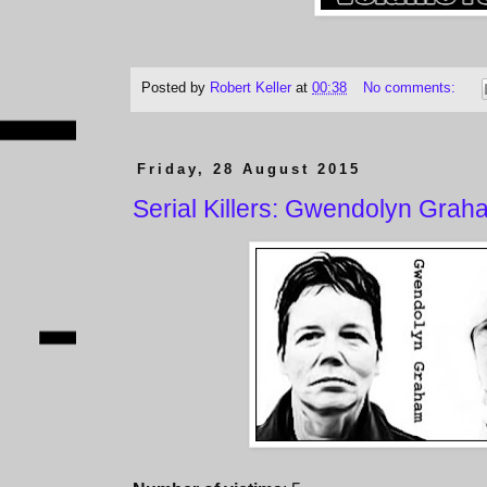
Posted by
Robert Keller
at
00:38
No comments:
Friday, 28 August 2015
Serial Killers: Gwendolyn Gra