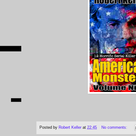
Posted by
Robert Keller
at
22:45
No comments: