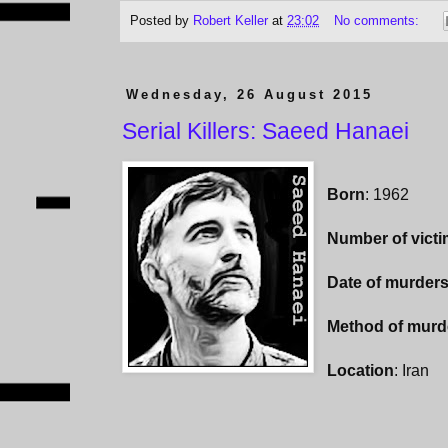
Posted by
Robert Keller
at
23:02
No comments:
Wednesday, 26 August 2015
Serial Killers: Saeed Hanaei
Born
: 1962
Number of vict
Date of murder
Method of murd
Location
: Iran