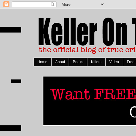
Home
About
Books
Killers
Video
Free