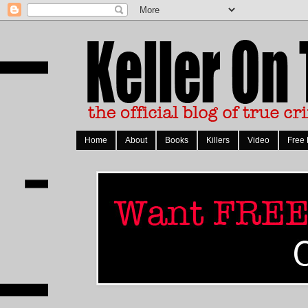
Home
About
Books
Killers
Video
Free