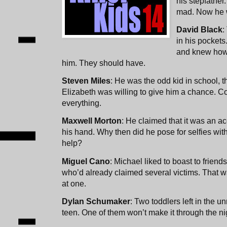
his stepfather
mad. Now he w
David Black
:
in his pocket
and knew how 
him. They should have.
Steven Miles
: He was the odd kid in school, t
Elizabeth was willing to give him a chance. C
everything.
Maxwell Morton
: He claimed that it was an ac
his hand. Why then did he pose for selfies with 
help?
Miguel Cano
: Michael liked to boast to friends
who’d already claimed several victims. That wa
at one.
Dylan Schumaker
: Two toddlers left in the u
teen. One of them won’t make it through the ni