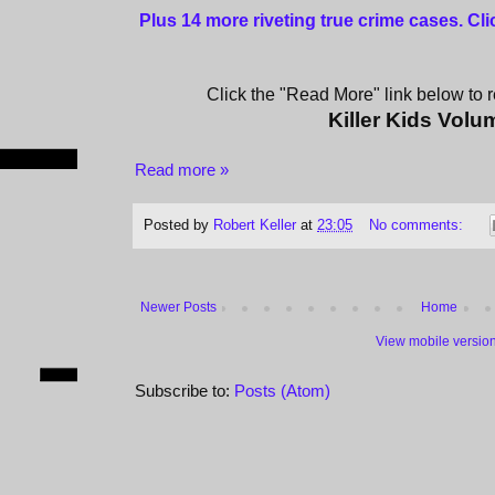
Plus 14 more riveting true crime cases. Cl
Click the "Read More" link below to re
Killer Kids Volu
Read more »
Posted by
Robert Keller
at
23:05
No comments:
Newer Posts
Home
View mobile versio
Subscribe to:
Posts (Atom)