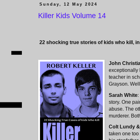
Sunday, 12 May 2024
Killer Kids Volume 14
22
shocking true stories of kids who kill, i
John Christi
exceptionally 
teacher in sc
Grayson. Well
Sarah White
:
story. One pai
abuse. The ot
murderer. Both
Colt Lundy &
taken one too