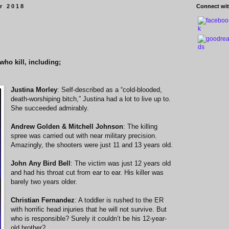
r 2018
Connect wit
who kill, including;
Justina Morley
: Self-described as a “cold-blooded,
death-worshiping bitch,” Justina had a lot to live up to.
She succeeded admirably.
Andrew Golden & Mitchell Johnson
: The killing
spree was carried out with near military precision.
Amazingly, the shooters were just 11 and 13 years old.
John Any Bird Bell
: The victim was just 12 years old
and had his throat cut from ear to ear. His killer was
barely two years older.
Christian Fernandez
: A toddler is rushed to the ER
with horrific head injuries that he will not survive. But
who is responsible? Surely it couldn’t be his 12-year-
old brother?