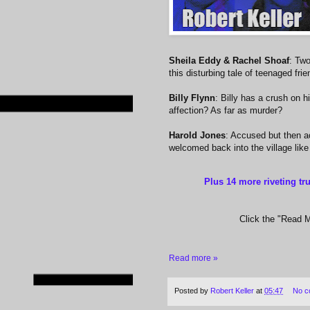
Sheila Eddy & Rachel Shoaf
: Two
this disturbing tale of teenaged fri
Billy Flynn
: Billy has a crush on h
affection? As far as murder?
Harold Jones
: Accused but then a
welcomed back into the village like
Plus 14 more riveting tr
Click the "Read Mo
Read more »
Posted by
Robert Keller
at
05:47
No c