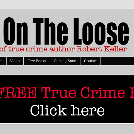
rs
Video
Free Books
Coming Soon
Contact