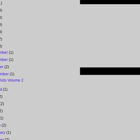
1)
0)
3)
0)
3)
2)
8)
mber
(1)
mber
(1)
ber
(2)
ember
(1)
 Kids Volume 2
st
(1)
2)
(2)
2)
(1)
h
(2)
uary
(1)
ary
(2)