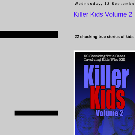
Wednesday, 12 Septembe
Killer Kids Volume 2
22
shocking true stories of kids 