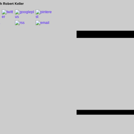
h Robert Keller