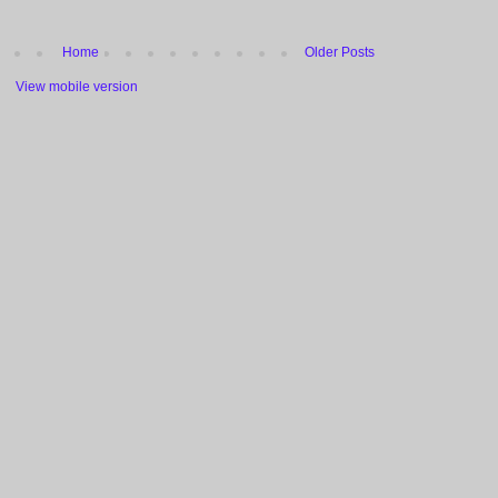
Home
Older Posts
View mobile version