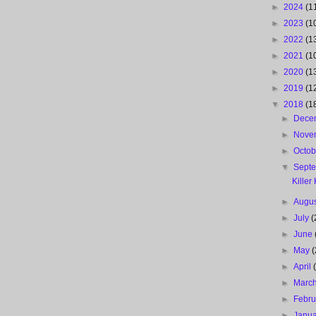
►
2024
(1
►
2023
(1
►
2022
(1
►
2021
(1
►
2020
(1
►
2019
(1
▼
2018
(1
►
Dece
►
Nove
►
Octo
▼
Sept
Killer
►
Augu
►
July
(
►
June
►
May
(
►
April
►
Marc
►
Febr
►
Janu