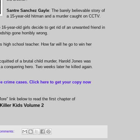
Santre Sanchez Gayle
: The barely believable story of
a 15-year-old hitman and a murder caught on CCTV.
 16-year-old girls decide to get rid of an unwanted friend in
endship gone horribly wrong.
is high school teacher. How far will he go to win her
cquitted of a brutal child murder, Harold Jones was
 a conquering hero. Two weeks later he killed again.
ue crime cases. Click here to get your copy now
re" link below to read the first chapter of
Killer Kids Volume 2
omments: