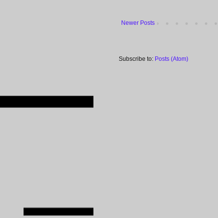
Newer Posts
Subscribe to:
Posts (Atom)