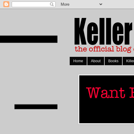
Home
About
Books
Kille