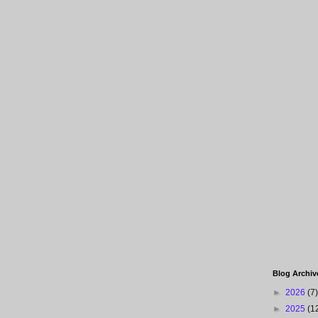
Blog Archiv
►
2026
(7)
►
2025
(1