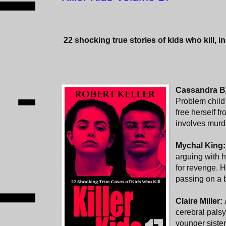
22
shocking true stories of kids who kill, i
Cassandra Bj
Problem child 
free herself fr
involves murde
Mychal King
arguing with h
for revenge. H
passing on a b
Claire Miller:
cerebral pals
younger sister