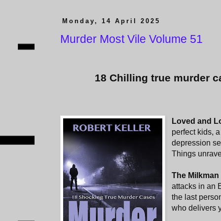
Monday, 14 April 2025
Murder Most Vile Volume 51
18 Chilling true murder c
Loved and L
perfect kids, a
depression se
Things unravel
The Milkman 
attacks in an 
the last perso
who delivers y