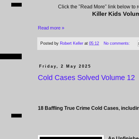
Click the "Read More" link below to re
Killer Kids Volu
Read more »
Posted by
Robert Keller
at
05:12
No comments:
Friday, 2 May 2025
Cold Cases Solved Volume 12
18 Baffling True Crime Cold Cases, includi
An Unfinishe