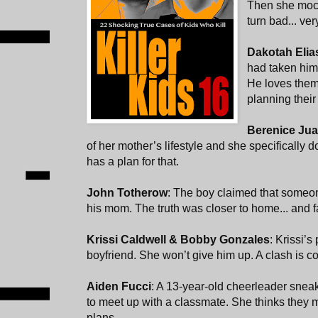
Then she mock
turn bad... ver
Dakotah Eli
had taken him 
He loves them
planning their
Berenice Jua
of her mother’s lifestyle and she specifically 
has a plan for that.
John Totherow
: The boy claimed that someo
his mom. The truth was closer to home... and 
Krissi Caldwell & Bobby Gonzales
: Krissi’s
boyfriend. She won’t give him up. A clash is c
Aiden Fucci
: A 13-year-old cheerleader sneaks
to meet up with a classmate. She thinks they 
plans.