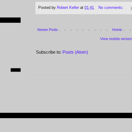
Posted by
Robert Keller
at
01:41
No comments:
Newer Posts
Home
View mobile versio
Subscribe to:
Posts (Atom)