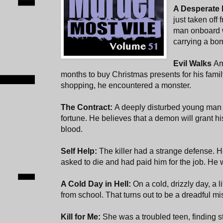
A Desperate
just taken off
man onboard w
carrying a bo
Evil Walks
Am
months to buy Christmas presents for his fami
shopping, he encountered a monster.
The Contract:
A deeply disturbed young man
fortune. He believes that a demon will grant his
blood.
Self Help:
The killer had a strange defense. H
asked to die and had paid him for the job. He wa
A Cold Day in Hell:
On a cold, drizzly day, a l
from school. That turns out to be a dreadful mi
Kill for Me:
She was a troubled teen, finding sta