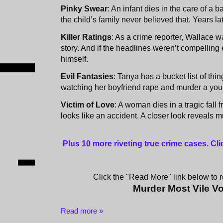
Pinky Swear
: An infant dies in the care of a b
the child’s family never believed that. Years la
Killer Ratings
: As a crime reporter, Wallace 
story. And if the headlines weren’t compellin
himself.
Evil Fantasies
: Tanya has a bucket list of thi
watching her boyfriend rape and murder a youn
Victim of Love
: A woman dies in a tragic fall fr
looks like an accident. A closer look reveals m
Plus 10 more riveting true crime cases. Cl
Click the "Read More" link below to re
Murder Most Vile V
Read more »