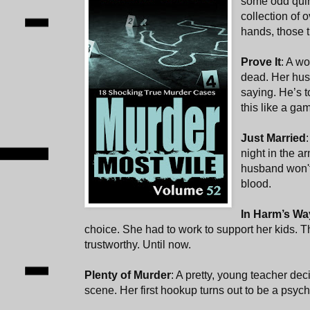
some odd quir
collection of 
hands, those 
Prove It
: A w
dead. Her hu
saying. He’s t
this like a ga
Just Married
night in the a
husband won't 
blood.
In Harm’s Wa
choice. She had to work to support her kids. 
trustworthy. Until now.
Plenty of Murder
: A pretty, young teacher deci
scene. Her first hookup turns out to be a psych