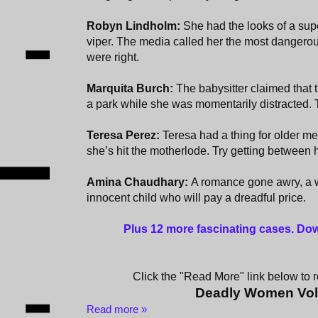
Robyn Lindholm:
She had the looks of a sup
viper. The media called her the most dangero
were right.
Marquita Burch:
The babysitter claimed that 
a park while she was momentarily distracted. T
Teresa Perez:
Teresa had a thing for older me
she’s hit the motherlode. Try getting between 
Amina Chaudhary:
A romance gone awry, a 
innocent child who will pay a dreadful price.
Plus 12 more fascinating cases
. Do
Click the "Read More" link below to re
Deadly Women Vo
Read more »