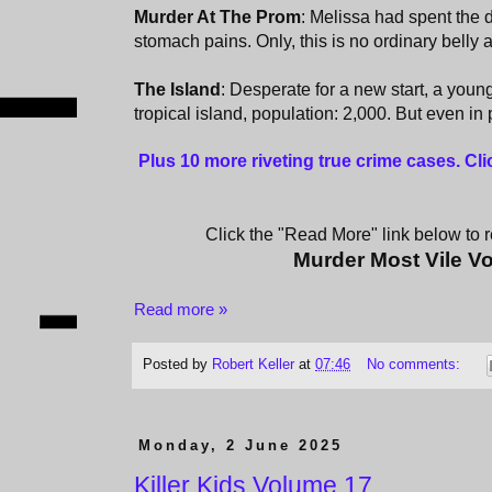
Murder At The Prom
: Melissa had spent the 
stomach pains. Only, this is no ordinary belly
The Island
: Desperate for a new start, a yo
tropical island, population: 2,000. But even in
Plus 10 more riveting true crime cases. Cl
Click the "Read More" link below to re
Murder Most Vile V
Read more »
Posted by
Robert Keller
at
07:46
No comments:
Monday, 2 June 2025
Killer Kids Volume 17