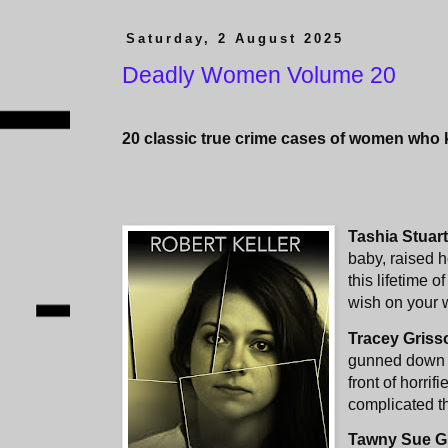
Saturday, 2 August 2025
Deadly Women Volume 20
20 classic true crime cases of women who ki
Tashia Stuar
baby, raised h
this lifetime 
wish on your 
Tracey Gris
gunned down a
front of horri
complicated th
Tawny Sue G