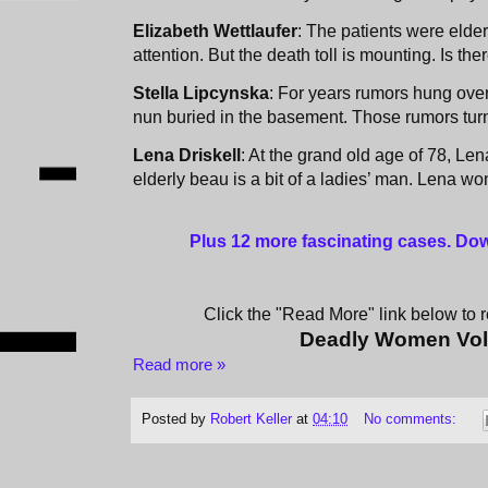
Elizabeth Wettlaufer
: The patients were elderl
attention. But the death toll is mounting. Is the
Stella Lipcynska
: For years rumors hung over
nun buried in the basement. Those rumors turn
Lena Driskell
: At the grand old age of 78, Len
elderly beau is a bit of a ladies’ man. Lena won’
Plus 12 more fascinating cases
. Do
Click the "Read More" link below to re
Deadly Women Vo
Read more »
Posted by
Robert Keller
at
04:10
No comments: