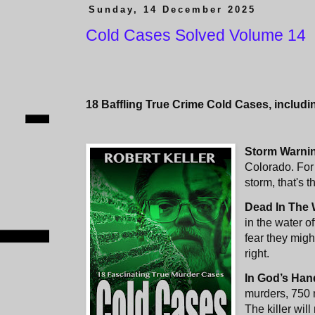
Sunday, 14 December 2025
Cold Cases Solved Volume 14
18 Baffling True Crime Cold Cases, includi
Storm Warni
Colorado. For
storm, that's t
Dead In The 
in the water o
fear they might
right.
In God’s Han
murders, 750 
The killer wil