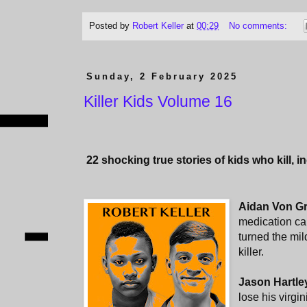
Posted by
Robert Keller
at
00:29
No comments:
Sunday, 2 February 2025
Killer Kids Volume 16
22
shocking true stories of kids who kill, i
Aidan Von G
medication cam
turned the mi
killer.
Jason Hartle
lose his virgin