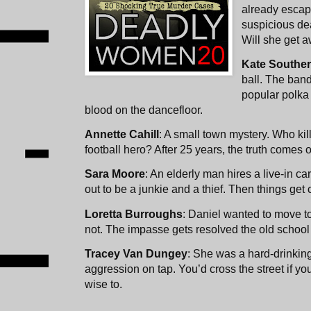
already escap
suspicious de
Will she get a
Kate Southe
ball. The band
popular polka
blood on the dancefloor.
Annette Cahill
: A small town mystery. Who ki
football hero? After 25 years, the truth comes ou
Sara Moore
: An elderly man hires a live-in ca
out to be a junkie and a thief. Then things get
Loretta Burroughs
: Daniel wanted to move to 
not. The impasse gets resolved the old school w
Tracey Van Dungey
: She was a hard-drinkin
aggression on tap. You’d cross the street if y
wise to.