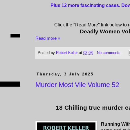
Plus 12 more fascinating cases
. Do
Click the "Read More" link below to re
Deadly Women Vo
Read more »
Posted by
Robert Keller
at
03:08
No comments:
Thursday, 3 July 2025
Murder Most Vile Volume 52
18 Chilling true murder c
Running Wit