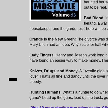
haunted house.
out to be real.
Bad Blood
: 
Ireland, a wa
housekeeper and the gardener. There will be c
Orange is the New Green
: The divorce was 
Mary Ellen had an idea. Why settle for half wh
Lady Fingers
: Henry and Joseph work long ho
have found an easier way to make money. Hen
Knives, Drugs, and Money
: A juvenile gigol
lover. That’s all fine and dandy until the lover
bloody.
Hunting Humans
: What’s a hunter to do when
game? Load up the guns, load up the truck, go 
Plus 10 more riveting true crime cases. Cl