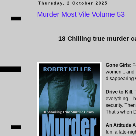
Thursday, 2 October 2025
Murder Most Vile Volume 53
18 Chilling true murder c
Gone Girls
: 
women... and 
disappearing
Drive to Kill
:
everything – h
security. Then
That’s when 
An Attitude 
fun, a late-ni