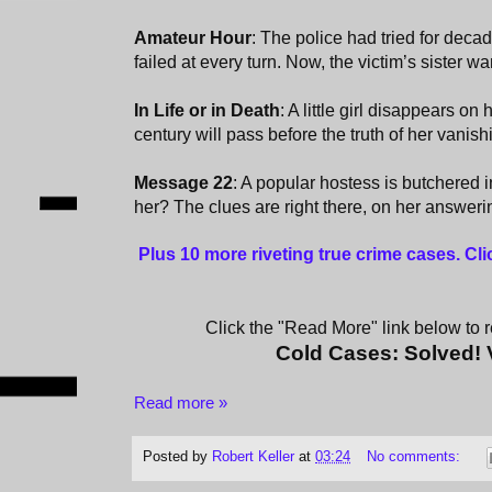
Amateur Hour
: The police had tried for deca
failed at every turn. Now, the victim’s sister wan
In Life or in Death
: A little girl disappears on
century will pass before the truth of her vanishi
Message 22
: A popular hostess is butchered
her? The clues are right there, on her answer
Plus 10 more riveting true crime cases. Cl
Click the "Read More" link below to re
Cold Cases: Solved!
Read more »
Posted by
Robert Keller
at
03:24
No comments: