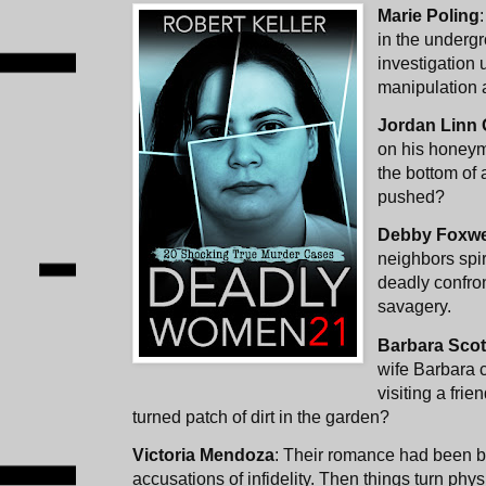
Marie Poling
in the underg
investigation 
manipulation 
Jordan Linn
on his honeym
the bottom of 
pushed?
Debby Foxwe
neighbors spira
deadly confron
savagery.
Barbara Scot
wife Barbara 
visiting a frie
turned patch of dirt in the garden?
Victoria Mendoza
: Their romance had been bl
accusations of infidelity. Then things turn phys