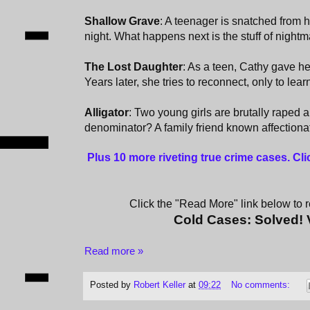
Shallow Grave
: A teenager is snatched from h
night. What happens next is the stuff of nightm
The Lost Daughter
: As a teen, Cathy gave he
Years later, she tries to reconnect, only to learn 
Alligator
: Two young girls are brutally rape
denominator? A family friend known affectiona
Plus 10 more riveting true crime cases. Cl
Click the "Read More" link below to re
Cold Cases: Solved!
Read more »
Posted by
Robert Keller
at
09:22
No comments: