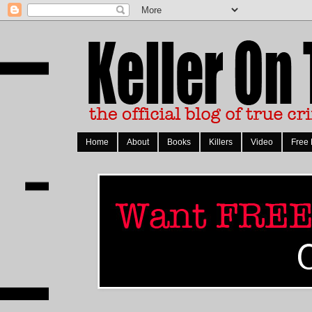
Home
About
Books
Killers
Video
Free