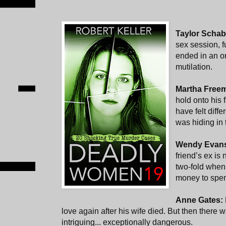
Taylor Scha
sex session, f
ended in an or
mutilation.
Martha Free
hold onto his 
have felt diffe
was hiding in t
Wendy Evan
friend’s ex is
two-fold when 
money to spen
Anne Gates:
love again after his wife died. But then there 
intriguing... exceptionally dangerous.