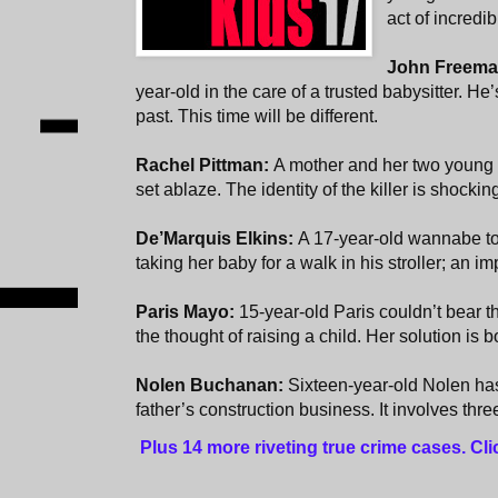
act of incredi
John Freem
year-old in the care of a trusted babysitter. He
past. This time will be different.
Rachel Pittman:
A mother and her two young 
set ablaze. The identity of the killer is shocki
De’Marquis Elkins:
A 17-year-old wannabe to
taking her baby for a walk in his stroller; an i
Paris Mayo:
15-year-old Paris couldn’t bear t
the thought of raising a child. Her solution is 
Nolen Buchanan:
Sixteen-year-old Nolen has
father’s construction business. It involves thr
Plus 14 more riveting true crime cases. Cl