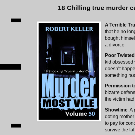
18 Chilling true murder c
A Terrible Tr
that he no lon
bought himself
a divorce.
Poor Twiste
kid obsessed wi
doesn’t happe
something ras
Permission to
bizarre defens
the victim had 
Showtime
: A
doting mother 
to pay for con
survive the fal