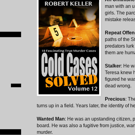
man with an u
girls. The par
mistake releas
Repeat Offen
paths of the S
predators lur
them are hum
Stalker
: He w
Teresa knew h
figured he wa
dead wrong.
Precious
: The
turns up in a field. Years later, the identity of h
Wanted Man
: He was an upstanding citizen, p
board. He was also a fugitive from justice, want
murder.