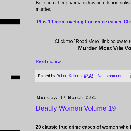
But one of her guardians has an ulterior motive
murder.
Plus 10 more riveting true crime cases. Cl
Click the "Read More" link below to re
Murder Most Vile V
Read more »
Posted by
Robert Keller
at
02:43
No comments:
Monday, 17 March 2025
Deadly Women Volume 19
20 classic true crime cases of women who ki