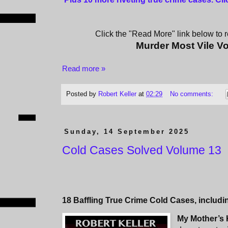
Click the "Read More" link below to re
Murder Most Vile V
Read more »
Posted by
Robert Keller
at
02:29
No comments:
Sunday, 14 September 2025
Cold Cases Solved Volume 13
18 Baffling True Crime Cold Cases, includi
My Mother’s K