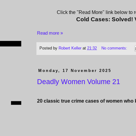
Click the "Read More" link below to re
Cold Cases: Solved!
Read more »
Posted by
Robert Keller
at
21:32
No comments:
Monday, 17 November 2025
Deadly Women Volume 21
20 classic true crime cases of women who ki