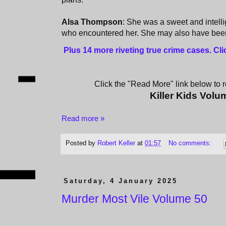
Alsa Thompson
: She was a sweet and intelli
who encountered her. She may also have been a
Plus 14 more riveting true crime cases. Cl
Click the "Read More" link below to re
Killer Kids Volu
Read more »
Posted by
Robert Keller
at
01:57
No comments:
Saturday, 4 January 2025
Murder Most Vile Volume 50