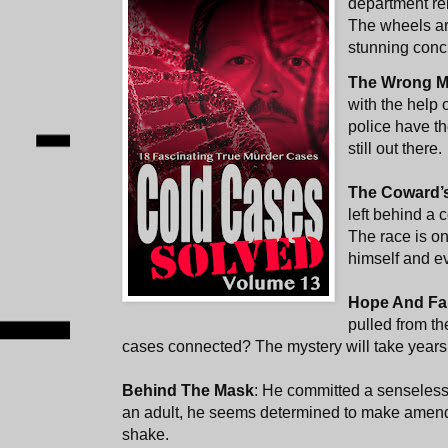
department rei
The wheels are
stunning conc
The Wrong 
with the help 
police have t
still out there.
The Coward’
left behind a 
The race is on
himself and ev
Hope And Fa
pulled from th
cases connected? The mystery will take years 
Behind The Mask
: He committed a senseless
an adult, he seems determined to make amend
shake.