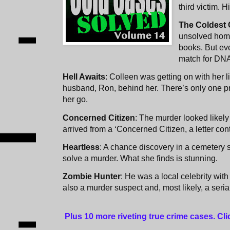
third victim. H
The Coldest
unsolved homi
books. But ev
match for DN
Hell Awaits
: Colleen was getting on with her l
husband, Ron, behind her. There’s only one pr
her go.
Concerned Citizen
: The murder looked likely
arrived from a ‘Concerned Citizen, a letter conta
Heartless
: A chance discovery in a cemetery 
solve a murder. What she finds is stunning.
Zombie Hunter
: He was a local celebrity wit
also a murder suspect and, most likely, a serial 
Plus 10 more riveting true crime cases. Cl