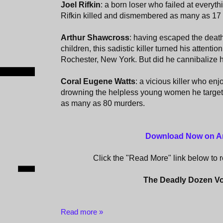
Joel Rifkin
: a born loser who failed at everyth
Rifkin killed and dismembered as many as 1
Arthur Shawcross
: having escaped the death
children, this sadistic killer turned his attentio
Rochester, New York. But did he cannibalize h
Coral Eugene Watts
: a vicious killer who en
drowning the helpless young women he targete
as many as 80 murders.
‎
Download Now on 
Click the "Read More" link below to re
The Deadly Dozen V
Read more »