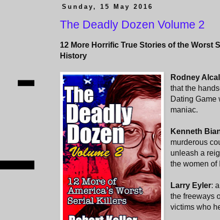
Sunday, 15 May 2016
The Deadly Dozen Volume 2
12 More Horrific True Stories of the Worst S
History
Rodney Alca
that the hand
Dating Game w
maniac.
Kenneth Bia
murderous cou
unleash a reig
the women of 
Larry Eyler
: 
the freeways 
victims who he 