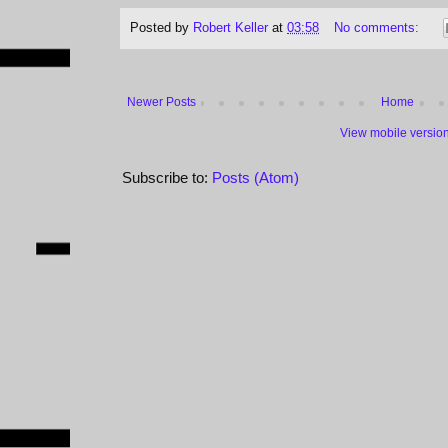
Posted by
Robert Keller
at
03:58
No comments:
Newer Posts
Home
View mobile versio
Subscribe to:
Posts (Atom)