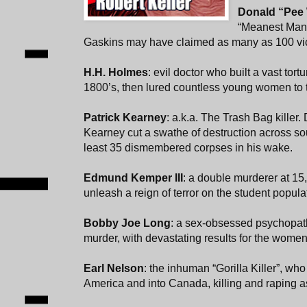
Donald “Pee
“Meanest Man 
Gaskins may have claimed as many as 100 vi
H.H. Holmes
: evil doctor who built a vast tort
1800’s, then lured countless young women to th
Patrick Kearney
: a.k.a. The Trash Bag killer. 
Kearney cut a swathe of destruction across sou
least 35 dismembered corpses in his wake.
Edmund Kemper III
: a double murderer at 15
unleash a reign of terror on the student popula
Bobby Joe Long
: a sex-obsessed psychopat
murder, with devastating results for the women
Earl Nelson
: the inhuman “Gorilla Killer”, w
America and into Canada, killing and raping a