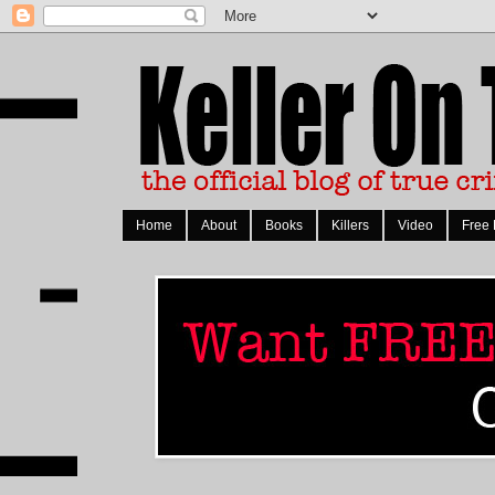
Home
About
Books
Killers
Video
Free