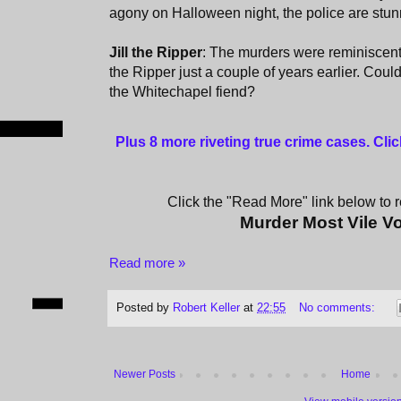
agony on Halloween night, the police are stun
Jill the Ripper
: The murders were reminiscent
the Ripper just a couple of years earlier. Cou
the Whitechapel fiend?
Plus 8 more riveting true crime cases. Cli
Click the "Read More" link below to re
Murder Most Vile V
Read more »
Posted by
Robert Keller
at
22:55
No comments:
Newer Posts
Home