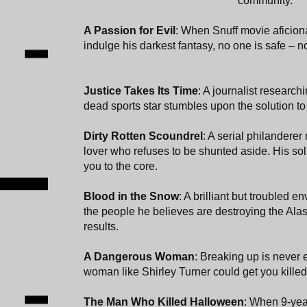
community.
A Passion for Evil
: When Snuff movie aficio
indulge his darkest fantasy, no one is safe – n
Justice Takes Its Time
: A journalist research
dead sports star stumbles upon the solution t
Dirty Rotten Scoundrel
: A serial philanderer
lover who refuses to be shunted aside. His sol
you to the core.
Blood in the Snow
: A brilliant but troubled e
the people he believes are destroying the Alas
results.
A Dangerous Woman
: Breaking up is never 
woman like Shirley Turner could get you killed
The Man Who Killed Halloween
: When 9-yea