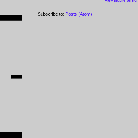
View mobile versio
Subscribe to:
Posts (Atom)