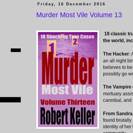
Friday, 16 December 2016
Murder Most Vile Volume 13
18 classic t
the world, in
The Hacker
:
an all night b
believes to be
possibly go w
The Vampire 
mortuary assis
cannibal, and
From Sandra,
found brutall
identity of her 