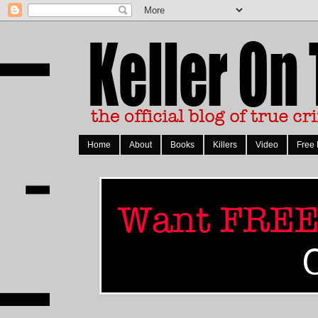
Home
About
Books
Killers
Video
Free