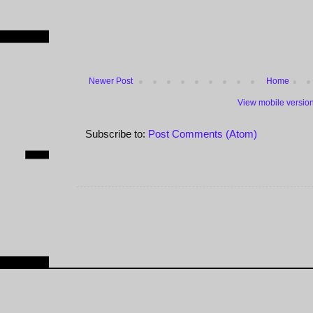
Newer Post
Home
View mobile versio
Subscribe to:
Post Comments (Atom)