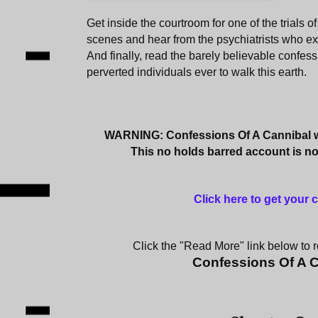
Get inside the courtroom for one of the trials of
scenes and hear from the psychiatrists who e
And finally, read the barely believable confess
perverted individuals ever to walk this earth.
WARNING: Confessions Of A Cannibal wi
This no holds barred account is not
Click here to get your
Click the "Read More" link below to re
Confessions Of A 