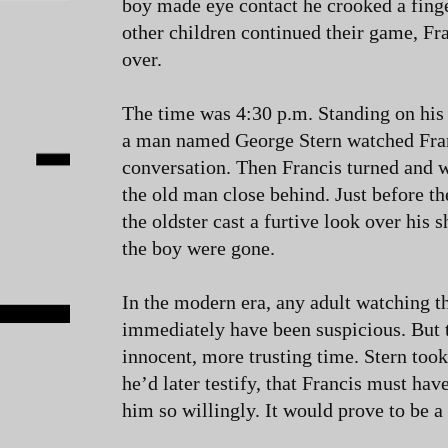
boy made eye contact he crooked a fing
other children continued their game, Fr
over.
The time was 4:30 p.m. Standing on his
a man named George Stern watched Fran
conversation. Then Francis turned and 
the old man close behind. Just before t
the oldster cast a furtive look over his 
the boy were gone.
In the modern era, any adult watching t
immediately have been suspicious. But 
innocent, more trusting time. Stern took
he’d later testify, that Francis must ha
him so willingly. It would prove to be a