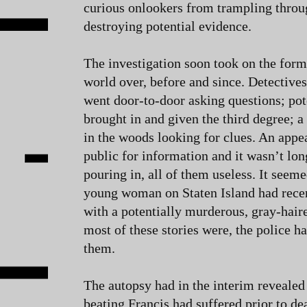
curious onlookers from trampling thro
destroying potential evidence.
The investigation soon took on the form 
world over, before and since. Detective
went door-to-door asking questions; pot
brought in and given the third degree; a
in the woods looking for clues. An appea
public for information and it wasn’t lo
pouring in, all of them useless. It seem
young woman on Staten Island had recen
with a potentially murderous, gray-hair
most of these stories were, the police h
them.
The autopsy had in the interim revealed 
beating Francis had suffered prior to de