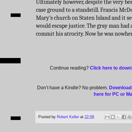
Ultimately however, despite the very best
case ground to a standstill. Francis McDo
Mary’s church on Staten Island and it see
would escape justice. The gray man had
commit his atrocity. Now he was nowher
Continue reading?
Click here to dow
Don’t have a Kindle? No problem.
Download 
here for PC or M
Posted by
Robert Keller
at
22:09