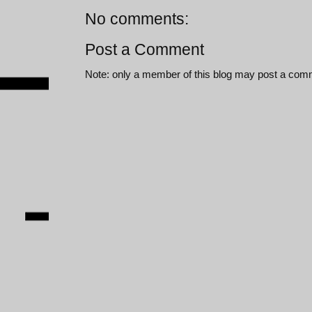
No comments:
Post a Comment
Note: only a member of this blog may post a com