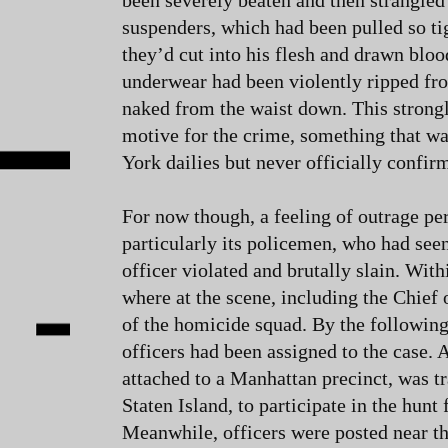
been severely beaten and then strangled
suspenders, which had been pulled so tig
they’d cut into his flesh and drawn bloo
underwear had been violently ripped fr
naked from the waist down. This strong
motive for the crime, something that was
York dailies but never officially confir
For now though, a feeling of outrage p
particularly its policemen, who had seen
officer violated and brutally slain. Withi
where at the scene, including the Chief 
of the homicide squad. By the following
officers had been assigned to the case
attached to a Manhattan precinct, was t
Staten Island, to participate in the hunt f
Meanwhile, officers were posted near th