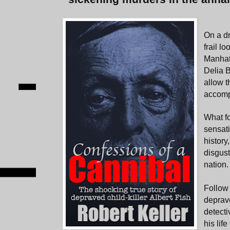
On a d
frail l
Manhat
Delia 
allow t
accompa
What f
sensat
history
disgust
nation.
Follow 
deprave
detecti
his lif