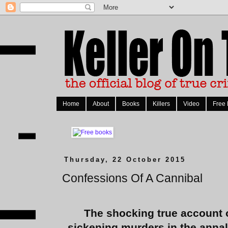
Home
About
Books
Killers
Video
Free
Thursday, 22 October 2015
Confessions Of A Cannibal
The shocking true account 
sickening murders in the annal