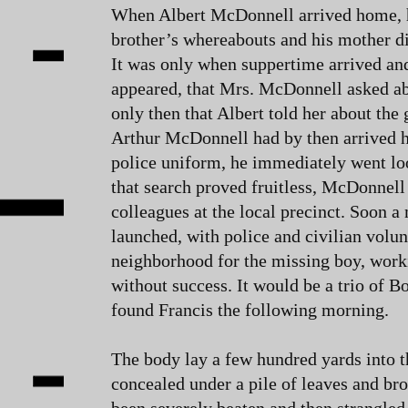
When Albert McDonnell arrived home, 
brother’s whereabouts and his mother di
It was only when suppertime arrived and
appeared, that Mrs. McDonnell asked ab
only then that Albert told her about the
Arthur McDonnell had by then arrived ho
police uniform, he immediately went lo
that search proved fruitless, McDonnell 
colleagues at the local precinct. Soon 
launched, with police and civilian volun
neighborhood for the missing boy, work
without success. It would be a trio of 
found Francis the following morning.
The body lay a few hundred yards into 
concealed under a pile of leaves and br