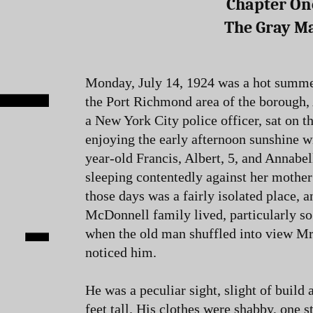
Chapter On
The Gray M
Monday, July 14, 1924 was a hot summer
the Port Richmond area of the borough
a New York City police officer, sat on t
enjoying the early afternoon sunshine wi
year-old Francis, Albert, 5, and Annabe
sleeping contentedly against her mother’
those days was a fairly isolated place, a
McDonnell family lived, particularly so.
when the old man shuffled into view M
noticed him.
He was a peculiar sight, slight of build 
feet tall. His clothes were shabby, one 