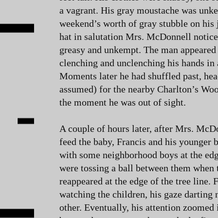
a vagrant. His gray moustache was unke
weekend’s worth of gray stubble on his 
hat in salutation Mrs. McDonnell notice
greasy and unkempt. The man appeared t
clenching and unclenching his hands in 
Moments later he had shuffled past, h
assumed) for the nearby Charlton’s Woo
the moment he was out of sight.
A couple of hours later, after Mrs. McD
feed the baby, Francis and his younger 
with some neighborhood boys at the edg
were tossing a ball between them when 
reappeared at the edge of the tree line. 
watching the children, his gaze darting
other. Eventually, his attention zoomed