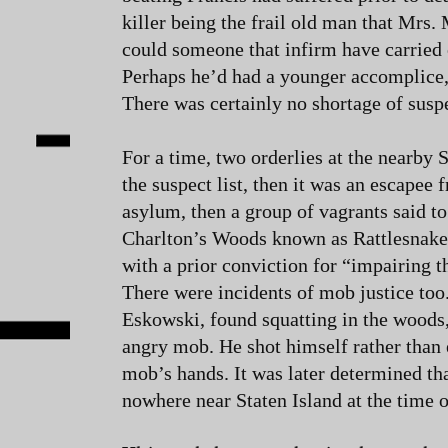
killer being the frail old man that Mrs
could someone that infirm have carried 
Perhaps he’d had a younger accomplice,
There was certainly no shortage of susp
For a time, two orderlies at the nearby
the suspect list, then it was an escapee
asylum, then a group of vagrants said to
Charlton’s Woods known as Rattlesnake 
with a prior conviction for “impairing t
There were incidents of mob justice to
Eskowski, found squatting in the woods
angry mob. He shot himself rather than 
mob’s hands. It was later determined t
nowhere near Staten Island at the time 