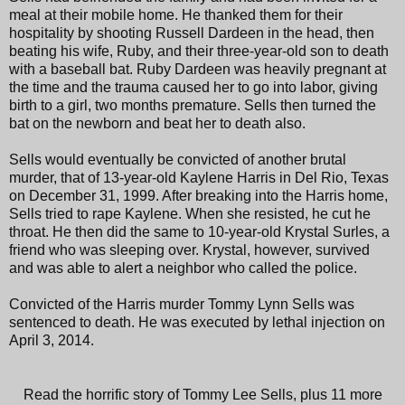
meal at their mobile home. He thanked them for their
hospitality by shooting Russell Dardeen in the head, then
beating his wife, Ruby, and their three-year-old son to death
with a baseball bat. Ruby Dardeen was heavily pregnant at
the time and the trauma caused her to go into labor, giving
birth to a girl, two months premature. Sells then turned the
bat on the newborn and beat her to death also.
Sells would eventually be convicted of another brutal
murder, that of 13-year-old Kaylene Harris in Del Rio, Texas
on December 31, 1999. After breaking into the Harris home,
Sells tried to rape Kaylene. When she resisted, he cut he
throat. He then did the same to 10-year-old Krystal Surles, a
friend who was sleeping over. Krystal, however, survived
and was able to alert a neighbor who called the police.
Convicted of the Harris murder Tommy Lynn Sells was
sentenced to death. He was executed by lethal injection on
April 3, 2014.
Read the horrific story of Tommy Lee Sells, plus 11 more