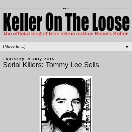
▼
Thursday, 9 July 2015
Serial Killers: Tommy Lee Sells