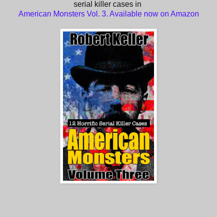
serial killer cases in
American Monsters Vol. 3. Available now on Amazon