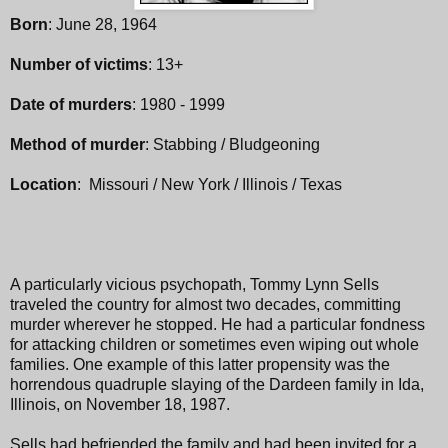
Born
: June 28, 1964
Number of victims
: 13+
Date of murders
: 1980 - 1999
Method of murder
: Stabbing / Bludgeoning
Location
: Missouri / New York / Illinois / Texas
A particularly vicious psychopath, Tommy Lynn Sells
traveled the country for almost two decades, committing
murder wherever he stopped. He had a particular fondness
for attacking children or sometimes even wiping out whole
families. One example of this latter propensity was the
horrendous quadruple slaying of the Dardeen family in Ida,
Illinois, on November 18, 1987.
Sells had befriended the family and had been invited for a