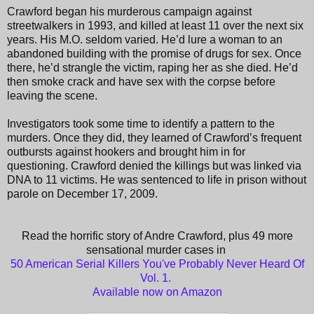
Crawford began his murderous campaign against
streetwalkers in 1993, and killed at least 11 over the next six
years. His M.O. seldom varied. He’d lure a woman to an
abandoned building with the promise of drugs for sex. Once
there, he’d strangle the victim, raping her as she died. He’d
then smoke crack and have sex with the corpse before
leaving the scene.
Investigators took some time to identify a pattern to the
murders. Once they did, they learned of Crawford’s frequent
outbursts against hookers and brought him in for
questioning. Crawford denied the killings but was linked via
DNA to 11 victims. He was sentenced to life in prison without
parole on December 17, 2009.
Read the horrific story of Andre Crawford, plus 49 more
sensational murder cases in
50 American Serial Killers You've Probably Never Heard Of
Vol. 1.
Available now on Amazon