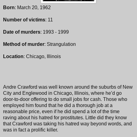
Born
: March 20, 1962
Number of victims
: 11
Date of murders
: 1993 - 1999
Method of murder
: Strangulation
Location
: Chicago, Illinois
Andre Crawford was well known around the suburbs of New
City and Englewood in Chicago, Illinois, where he’d go
door-to-door offering to do small jobs for cash. Those who
employed him found that he did a thorough job at a
reasonable price, even if he did spend a lot of the time
raving about his hatred for prostitutes. Little did they know
that Crawford was taking his hatred way beyond words, and
was in fact a prolific killer.