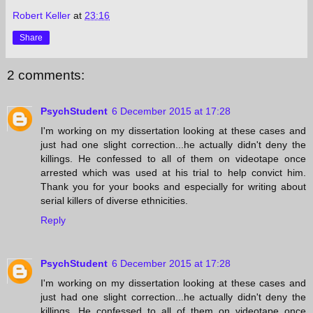
Robert Keller
at
23:16
Share
2 comments:
PsychStudent
6 December 2015 at 17:28
I'm working on my dissertation looking at these cases and
just had one slight correction...he actually didn't deny the
killings. He confessed to all of them on videotape once
arrested which was used at his trial to help convict him.
Thank you for your books and especially for writing about
serial killers of diverse ethnicities.
Reply
PsychStudent
6 December 2015 at 17:28
I'm working on my dissertation looking at these cases and
just had one slight correction...he actually didn't deny the
killings. He confessed to all of them on videotape once