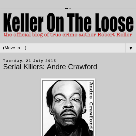
▼
Tuesday, 21 July 2015
Serial Killers: Andre Crawford