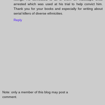
arrested which was used at his trial to help convict him.
Thank you for your books and especially for writing about
serial killers of diverse ethnicities.
Reply
Note: only a member of this blog may post a
comment.