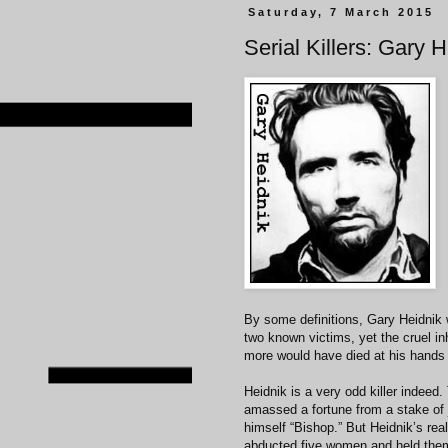
Saturday, 7 March 2015
Serial Killers: Gary 
By some definitions, Gary Heidnik w
two known victims, yet the cruel i
more would have died at his hands
Heidnik is a very odd killer indeed
amassed a fortune from a stake of 
himself “Bishop.” But Heidnik’s rea
abducted five women and held them