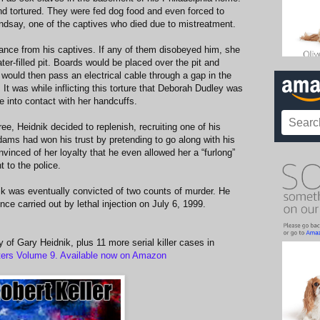
d tortured. They were fed dog food and even forced to
indsay, one of the captives who died due to mistreatment.
nce from his captives. If any of them disobeyed him, she
ter-filled pit. Boards would be placed over the pit and
would then pass an electrical cable through a gap in the
 It was while inflicting this torture that Deborah Dudley was
e into contact with her handcuffs.
ee, Heidnik decided to replenish, recruiting one of his
ams had won his trust by pretending to go along with his
inced of her loyalty that he even allowed her a “furlong”
t to the police.
k was eventually convicted of two counts of murder. He
ce carried out by lethal injection on July 6, 1999.
y of Gary Heidnik, plus 11 more serial killer cases in
ers Volume 9. Available now on Amazon