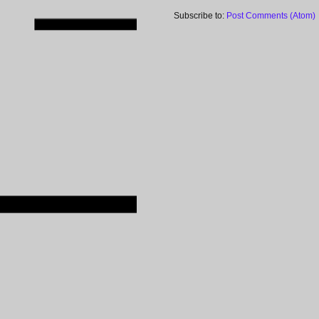
Subscribe to:
Post Comments (Atom)