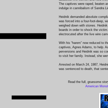
The captives were raped, beaten an
indulge in cannibalism of Sandra L
Heidnik demanded absolute complia
was forced into a four-foot-deep, wa
weighed down with stones. Heidnik 
boards in order to shock the victim.
electrocuted after the live wire cam
With his “harem” now reduced to thr
captives, Agnes Adams, to help. Ad
perversions and Heidnik was so conv
to visit her family. Instead, she wen
Arrested on March 24, 1987, Heidni
was sentenced to death, that senten
Read the full, gruesome stor
American Monst