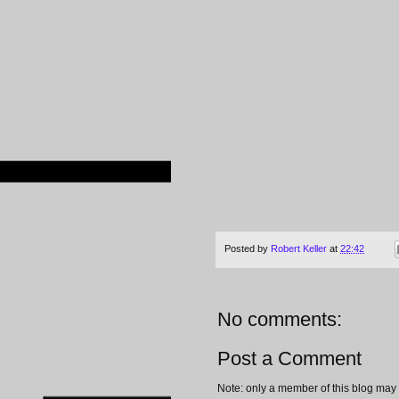
Posted by
Robert Keller
at
22:42
No comments:
Post a Comment
Note: only a member of this blog may