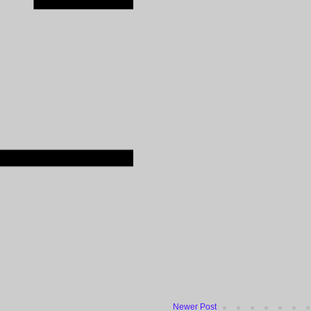
Newer Post