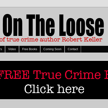
rs
Video
Free Books
Coming Soon
Contact