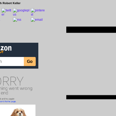
h Robert Keller