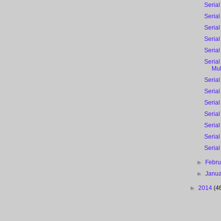
Serial
Serial
Serial
Serial
Serial 
Serial
Mu
Serial 
Serial
Serial
Serial
Serial
Serial
Serial
►
Febr
►
Janu
►
2014
(4