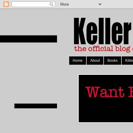
Home
About
Books
Kille