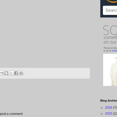
Blog Archiv
►
2026
(7)
►
2025
(1
 post a comment.