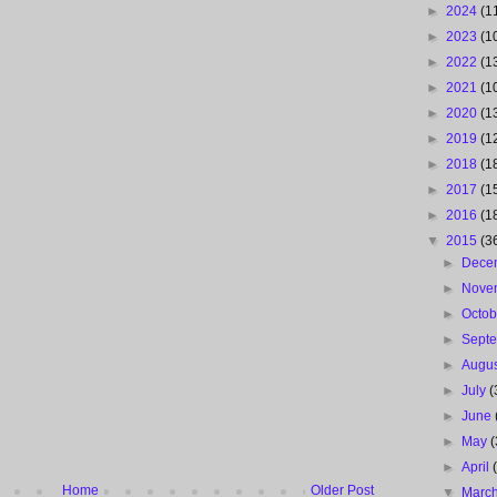
►
2024
(1
►
2023
(1
►
2022
(1
►
2021
(1
►
2020
(1
►
2019
(1
►
2018
(1
►
2017
(1
►
2016
(1
▼
2015
(3
►
Dece
►
Nove
►
Octo
►
Sept
►
Augu
►
July
(
►
June
►
May
(
►
April
Home
Older Post
▼
Marc