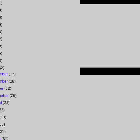
1)
0)
3)
0)
3)
2)
8)
5)
8)
62)
mber
(17)
mber
(28)
ber
(32)
ember
(29)
st
(33)
33)
(30)
33)
(31)
h
(31)