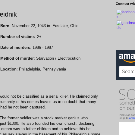
Connect wit
Heidnik
Born
: November 22, 1943 in Eastlake, Ohio
Number of victims
: 2+
Date of murders
: 1986 - 1987
Method of murder
: Starvation / Electrocution
Location
: Philadelphia, Pennsylvania
ould not be classified as a serial killer. He claimed only
nhumanity of his crimes leaves us in no doubt that many
 had he not been captured.
. The former soldier was a stock market genius who
just $1000. He also founded his own church, declaring
l dream was to father children and to achieve this he
 as sex slaves in the basement of his Philadelphia home.