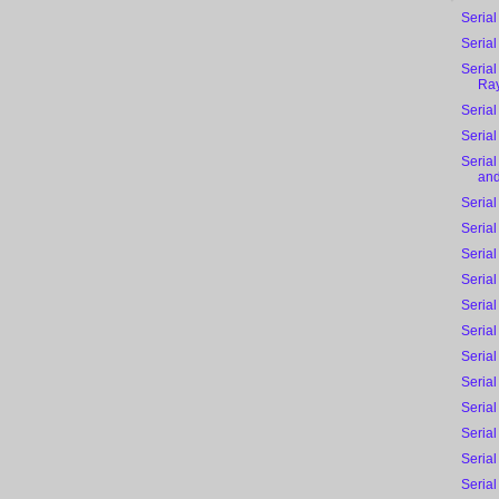
Serial
Serial
Serial
Ra
Serial
Serial
Seria
and
Serial
Serial
Serial
Serial
Serial
Serial
Serial
Serial
Serial
Serial
Serial
Serial