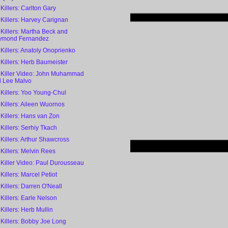
 Killers: Carlton Gary
 Killers: Harvey Carignan
 Killers: Martha Beck and
ymond Fernandez
 Killers: Anatoly Onoprienko
 Killers: Herb Baumeister
l Killer Video: John Muhammad
 Lee Malvo
 Killers: Yoo Young-Chul
 Killers: Aileen Wuornos
 Killers: Hans van Zon
 Killers: Serhiy Tkach
 Killers: Arthur Shawcross
 Killers: Melvin Rees
 Killer Video: Paul Durousseau
 Killers: Marcel Petiot
 Killers: Darren O'Neall
 Killers: Earle Nelson
 Killers: Herb Mullin
 Killers: Bobby Joe Long