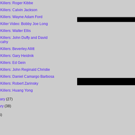
 Killers: Roger Kibbe
 Killers: Calvin Jackson
 Killers: Wayne Adam Ford
 Killer Video: Bobby Joe Long
Killers: Walter Ellis
 Killers: John Duffy and David
lcahy
Killers: Beverley Allitt
 Killers: Gary Heidnik
 Killers: Ed Gein
 Killers: John Reginald Christie
 Killers: Daniel Camargo Barbosa
 Killers: Robert Zarinsky
 Killers: Huang Yong
uary
(27)
ary
(38)
6)