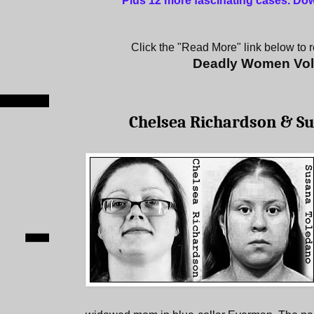
Plus 12 more fascinating cases
.
Dow
Click the "Read More" link below to re
Deadly Women Vo
Chelsea Richardson & S