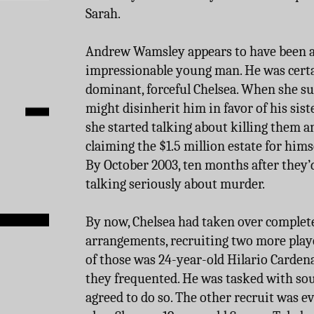
Sarah.
Andrew Wamsley appears to have been a
impressionable young man. He was certa
dominant, forceful Chelsea. When she su
might disinherit him in favor of his sist
she started talking about killing them an
claiming the $1.5 million estate for himse
By October 2003, ten months after they’d
talking seriously about murder.
By now, Chelsea had taken over complete
arrangements, recruiting two more player
of those was 24-year-old Hilario Carden
they frequented. He was tasked with so
agreed to do so. The other recruit was 