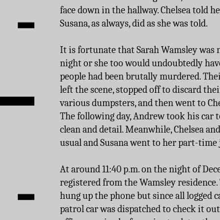
face down in the hallway. Chelsea told he
Susana, as always, did as she was told.
It is fortunate that Sarah Wamsley was 
night or she too would undoubtedly have 
people had been brutally murdered. Thei
left the scene, stopped off to discard the
various dumpsters, and then went to Chel
The following day, Andrew took his car to
clean and detail. Meanwhile, Chelsea an
usual and Susana went to her part-time j
At around 11:40 p.m. on the night of Dece
registered from the Wamsley residence.
hung up the phone but since all logged c
patrol car was dispatched to check it ou