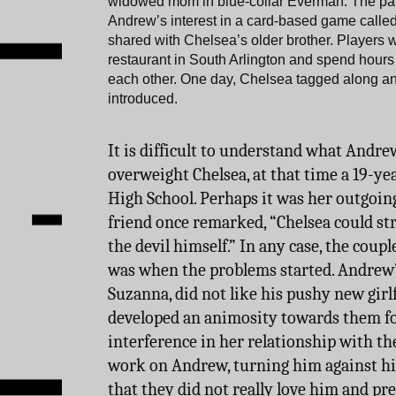
widowed mom in blue-collar Everman. The pair
Andrew’s interest in a card-based game called
shared with Chelsea’s older brother. Players
restaurant in South Arlington and spend hours
each other. One day, Chelsea tagged along 
introduced.
It is difficult to understand what Andre
overweight Chelsea, at that time a 19-yea
High School. Perhaps it was her outgoing
friend once remarked, “Chelsea could st
the devil himself.” In any case, the coupl
was when the problems started. Andrew’
Suzanna, did not like his pushy new girlf
developed an animosity towards them fo
interference in her relationship with the
work on Andrew, turning him against hi
that they did not really love him and pref