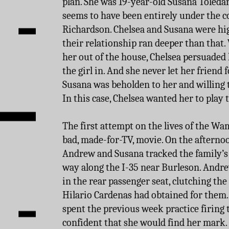
plan. She was 19-year-old Susana Tole
seems to have been entirely under the c
Richardson. Chelsea and Susana were hi
their relationship ran deeper than tha
her out of the house, Chelsea persuaded
the girl in. And she never let her friend f
Susana was beholden to her and willing 
In this case, Chelsea wanted her to play t
The first attempt on the lives of the Wa
bad, made-for-TV, movie. On the afterno
Andrew and Susana tracked the family’s 
way along the I-35 near Burleson. Andre
in the rear passenger seat, clutching t
Hilario Cardenas had obtained for them.
spent the previous week practice firing
confident that she would find her mark.