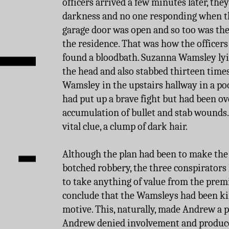
officers arrived a few minutes later, the
darkness and no one responding when t
garage door was open and so too was the
the residence. That was how the officers
found a bloodbath. Suzanna Wamsley lyin
the head and also stabbed thirteen times
Wamsley in the upstairs hallway in a poo
had put up a brave fight but had been o
accumulation of bullet and stab wounds. 
vital clue, a clump of dark hair.
Although the plan had been to make the
botched robbery, the three conspirators
to take anything of value from the premis
conclude that the Wamsleys had been ki
motive. This, naturally, made Andrew a p
Andrew denied involvement and produced