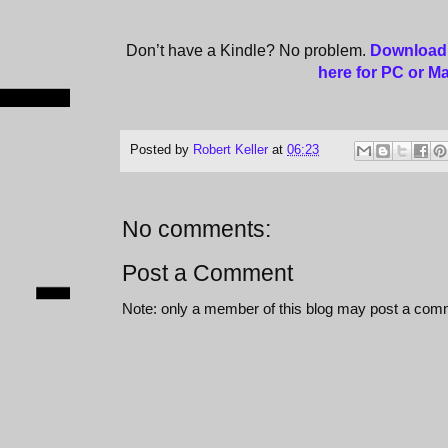
Don’t have a Kindle? No problem.
Download 
here for PC or M
Posted by
Robert Keller
at
06:23
No comments:
Post a Comment
Note: only a member of this blog may post a com