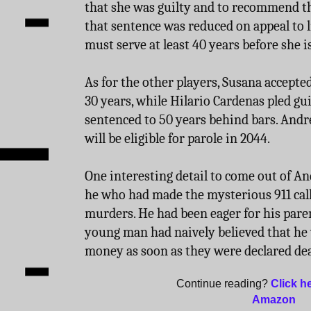
that she was guilty and to recommend the
that sentence was reduced on appeal to l
must serve at least 40 years before she is
As for the other players, Susana accepted
30 years, while Hilario Cardenas pled gu
sentenced to 50 years behind bars. Andr
will be eligible for parole in 2044.
One interesting detail to come out of An
he who had made the mysterious 911 call
murders. He had been eager for his paren
young man had naively believed that he
money as soon as they were declared de
Continue reading?
Click h
Amazon