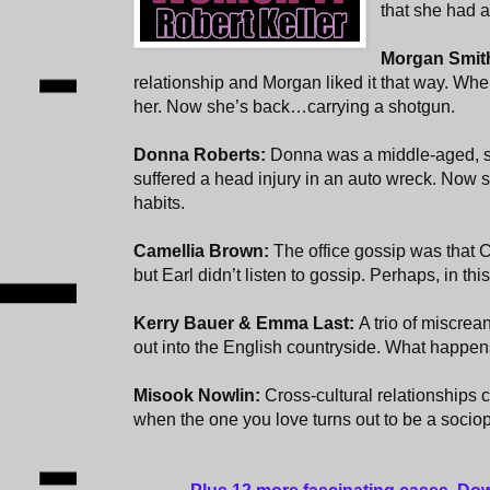
that she had a
Morgan Smit
relationship and Morgan liked it that way. When
her. Now she’s back…carrying a shotgun.
Donna Roberts:
Donna was a middle-aged, s
suffered a head injury in an auto wreck. Now
habits.
Camellia Brown:
The office gossip was that 
but Earl didn’t listen to gossip. Perhaps, in th
Kerry Bauer & Emma Last:
A trio of miscre
out into the English countryside. What happens
Misook Nowlin:
Cross-cultural relationships
when the one you love turns out to be a sociop