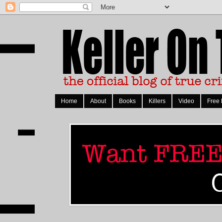
Home
About
Books
Killers
Video
Free