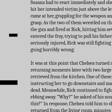
Susana had to react immediately and she d
hit her intended victim just above the lef
came at her, grappling for the weapon a
grasp. As the two of them wrestled on th
the gun and fired at Rick, hitting him 
entered the fray, trying to pull his fathe
seriously injured, Rick was still fighting 
going horribly wrong.
It was at this point that Chelsea turned
returning moments later with two large
retrieved from the kitchen. One of these
instructing her to go downstairs and m
dead. Meanwhile, Rick continued to fight
ebbing away. “Why?” he asked of his so
this?” In response, Chelsea told him to
returned from the living room, minutes l