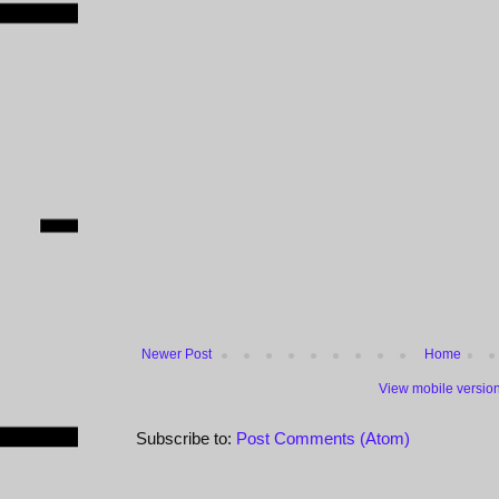
Newer Post
Home
View mobile versio
Subscribe to:
Post Comments (Atom)