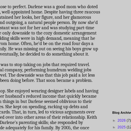
close to perfect. Darlene was a good mom who doted
, well-appointed home. Despite having three raucous
ntained her looks, her figure, and her glamorous
nd outgoing, a natural people person. By now she’d
istant was not for her and was studying part-time
e only downside to the cozy domestic arrangement
elding skills were in high demand, meaning that he
rom home. Often, he’d be on the road four days a
ily. He was missing out on seeing his boys grow up
ntually, he decided to do something about it.
 was to stop taking on jobs that required travel.
ocal company, performing humdrum welding jobs
vel. The downside was that this job paid a lot less
 been doing before. That soon became a problem.
op. She enjoyed wearing designer labels and having
 her husband’s reduced income that quickly became
in things in but Darlene seemed oblivious to their
s. She kept on spending, racking up debts and
cards. That, in turn, led to vicious arguments over
Blog Archiv
ed over into other areas of their relationship. Keith
►
2026
(7)
Darlene’s parenting skills; she responded by
ide adequately for his family. By 2005, the once
►
2025
(1