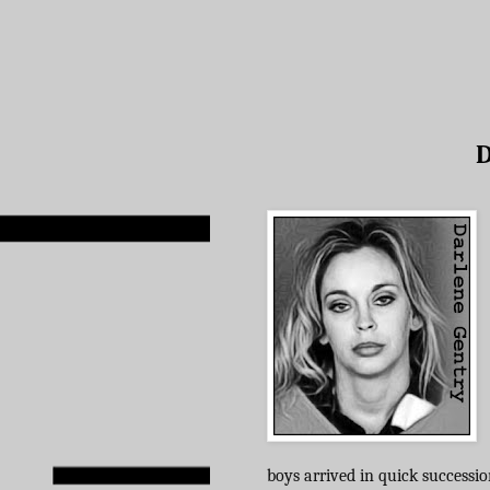
D
boys arrived in quick successio