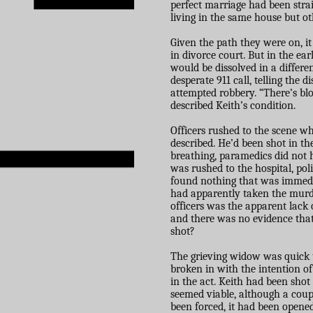
perfect marriage had been strai
living in the same house but ot
Given the path they were on, i
in divorce court. But in the e
would be dissolved in a differ
desperate 911 call, telling the
attempted robbery. “There’s bl
described Keith’s condition.
Officers rushed to the scene w
described. He’d been shot in th
breathing, paramedics did not 
was rushed to the hospital, pol
found nothing that was immedia
had apparently taken the murd
officers was the apparent lack
and there was no evidence that
shot?
The grieving widow was quick t
broken in with the intention of
in the act. Keith had been shot
seemed viable, although a coupl
been forced, it had been opene