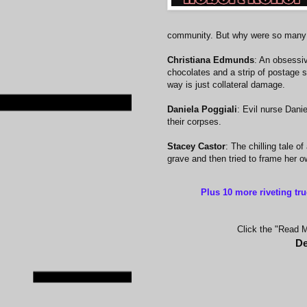
community. But why were so many 
Christiana Edmunds
: An obsessi
chocolates and a strip of postage 
way is just collateral damage.
Daniela Poggiali
: Evil nurse Dani
their corpses.
Stacey Castor
: The chilling tale 
grave and then tried to frame her o
Plus 10 more riveting tr
Click the "Read Mo
De