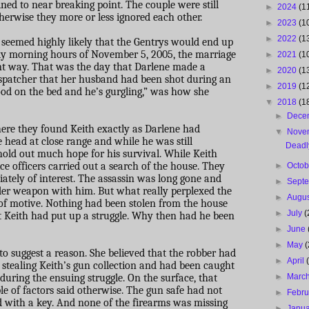
ned to near breaking point. The couple were still
►
2024
(1
herwise they more or less ignored each other.
►
2023
(1
►
2022
(1
t seemed highly likely that the Gentrys would end up
arly morning hours of November 5, 2005, the marriage
►
2021
(1
ent way. That was the day that Darlene made a
►
2020
(1
 dispatcher that her husband had been shot during an
►
2019
(1
ood on the bed and he’s gurgling,” was how she
▼
2018
(1
►
Dece
here they found Keith exactly as Darlene had
▼
Nove
e head at close range and while he was still
Deadl
hold out much hope for his survival. While Keith
ice officers carried out a search of the house. They
►
Octo
tely of interest. The assassin was long gone and
►
Sept
er weapon with him. But what really perplexed the
►
Augu
 of motive. Nothing had been stolen from the house
►
July
(
 Keith had put up a struggle. Why then had he been
►
June
►
May
(
o suggest a reason. She believed that the robber had
►
April
 stealing Keith’s gun collection and had been caught
 during the ensuing struggle. On the surface, that
►
Marc
e of factors said otherwise. The gun safe had not
►
Febr
d with a key. And none of the firearms was missing
►
Janu