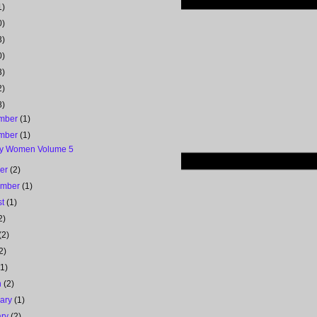
1)
0)
3)
0)
3)
2)
8)
mber
(1)
mber
(1)
y Women Volume 5
ber
(2)
ember
(1)
st
(1)
2)
(2)
2)
(1)
h
(2)
uary
(1)
ary
(2)