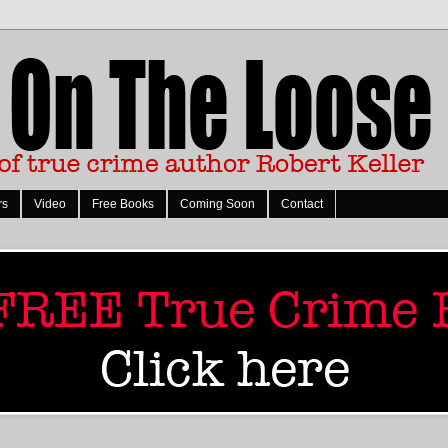
rs
Video
Free Books
Coming Soon
Contact