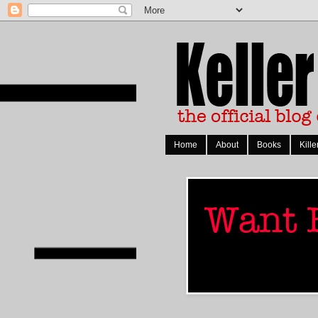
Home
About
Books
Kille