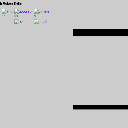
h Robert Keller