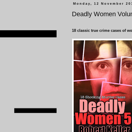
Monday, 12 November 20
Deadly Women Volu
18 classic true crime cases of w