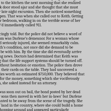
o the kitchen the next morning that she realized
 door stood ajar and she thought that she must
er late night excursion. Then she noticed something
pen. That was when she called out to Keith. Getting
r bedroom, walking in on the terrible scene of her
’d immediately called 911.
cingly told. But the police did not believe a word of
icism was Darlene’s demeanor. For a woman whose
 seriously injured, she seemed remarkably calm.
th’s condition, not once did she demand to be
o be with him. By the time she did eventually arrive
ing news. Doctors had determined that Keith was
that the life support systems should be turned off.
thout hesitation or emotion. The police then drove
d their cards on the table. They had uncovered a
cies worth an estimated $750,000. They believed that
for the money, something which she vociferously
n, she asked instead for an attorney.
as soon out on bail, the bond posted by her dead
 sons then moved in with her in-laws’ but Darlene
anted to be away from the scene of the tragedy. She
f land in the country, where she could build a home
 shopping around and appeared particularly