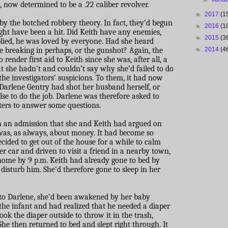
now determined to be a .22 caliber revolver.
►
2017
(1
by the botched robbery theory. In fact, they’d begun
►
2016
(1
ight have been a hit. Did Keith have any enemies,
►
2015
(3
plied, he was loved by everyone. Had she heard
 breaking in perhaps, or the gunshot? Again, the
►
2014
(4
render first aid to Keith since she was, after all, a
t she hadn’t and couldn’t say why she’d failed to do
the investigators’ suspicions. To them, it had now
Darlene Gentry had shot her husband herself, or
se to do the job. Darlene was therefore asked to
ers to answer some questions.
h an admission that she and Keith had argued on
 was, as always, about money. It had become so
ecided to get out of the house for a while to calm
er car and driven to visit a friend in a nearby town,
home by 9 p.m. Keith had already gone to bed by
isturb him. She’d therefore gone to sleep in her
 to Darlene, she’d been awakened by her baby
 the infant and had realized that he needed a diaper
ook the diaper outside to throw it in the trash,
She then returned to bed and slept right through. It