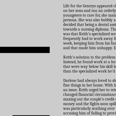
Life for the Gentrys appeared 
on her sons and ran an orderly
youngsters to care for, she mai
persona. She was also bubbly a
decided that being a dental ass
towards a nursing diploma. Th
was that Keith’s specialized w
frequently had to work away f
week, keeping him from his fam
and that made him unhappy. Eve
Keith’s solution to the problem
Instead, he found work at a l
that were way below his skill le
than the specialized work he’d
Darlene had always loved to sh
fine things in her home. With
an issue. Keith urged her to re
changed financial circumstance
maxing out the couple’s credit 
money and the fights soon spill
was particularly scathing over 
accusing him of failing to prov