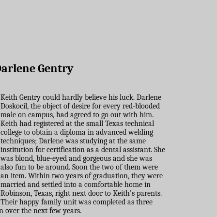
arlene Gentry
Keith Gentry could hardly believe his luck. Darlene
Doskocil, the object of desire for every red-blooded
male on campus, had agreed to go out with him.
Keith had registered at the small Texas technical
college to obtain a diploma in advanced welding
techniques; Darlene was studying at the same
institution for certification as a dental assistant. She
was blond, blue-eyed and gorgeous and she was
also fun to be around. Soon the two of them were
an item. Within two years of graduation, they were
married and settled into a comfortable home in
Robinson, Texas, right next door to Keith’s parents.
Their happy family unit was completed as three
n over the next few years.