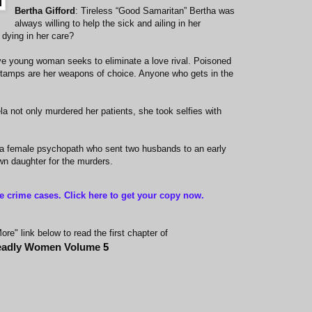
Bertha Gifford
: Tireless “Good Samaritan” Bertha was
always willing to help the sick and ailing in her
dying in her care?
ve young woman seeks to eliminate a love rival. Poisoned
stamps are her weapons of choice. Anyone who gets in the
ela not only murdered her patients, she took selfies with
of a female psychopath who sent two husbands to an early
wn daughter for the murders.
ue crime cases. Click here to get your copy now
.
re" link below to read the first chapter of
adly Women Volume
5