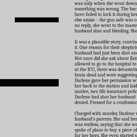
was only when she went down t
something was wrong. The back
have failed to lock it during h
else amiss – the gun safe was o
no reply, she went to the maste
husband shot and bleeding. She
It was a plausible story, convin
it. One reason for their skept
husband had just been shot and
Not once did she ask about Kei
allowed to go to the hospital t
at the ICU, there was devastat
brain-dead and were suggesting 
Darlene gave her permission wi
her back to the station and lai
motive, two life insurance poli
Darlene had shot her husband 
denied. Pressed for a confessio
Charged with murder, Darlene w
husband’s parents. She and her
was restless, saying that she w
spoke of plans to buy a piece o
for her boys. She even started