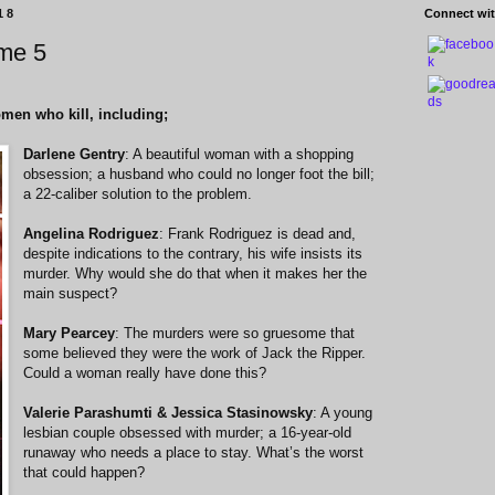
18
Connect wit
me 5
omen who kill, including;
Darlene Gentry
: A beautiful woman with a shopping
obsession; a husband who could no longer foot the bill;
a 22-caliber solution to the problem.
Angelina Rodriguez
: Frank Rodriguez is dead and,
despite indications to the contrary, his wife insists its
murder. Why would she do that when it makes her the
main suspect?
Mary Pearcey
: The murders were so gruesome that
some believed they were the work of Jack the Ripper.
Could a woman really have done this?
Valerie Parashumti & Jessica Stasinowsky
: A young
lesbian couple obsessed with murder; a 16-year-old
runaway who needs a place to stay. What’s the worst
that could happen?