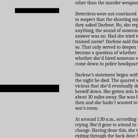
other than the murder weapon, 
Detectives were not convinced 
to suspect that the shooting m
they asked Darlene. No, she re
anything, the sound of someone
answer was no. Had she tried to 
trained nurse? Darlene said tha
so. That only served to deepen 
become a question of whether 
whether she’d hired someone el
come down to police headquart
Darlene’s statement began wit
the night he died. The quarrel
vicious that she’d eventually d
herself down. She gotten into h
about 30 miles away. She was 
then and she hadn’t wanted to d
son’s room.
At around 1:30 a.m., according
crying. She’d gone to attend to
change. Having done this, she t
exiting through the back door. 