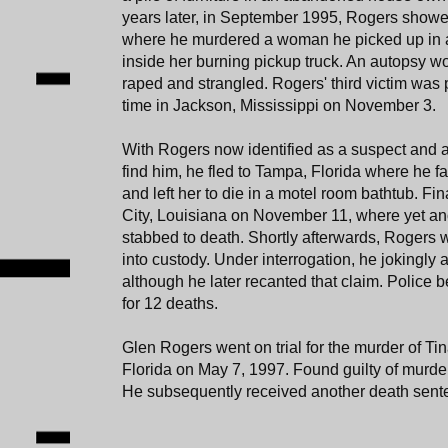
years later, in September 1995, Rogers showe
where he murdered a woman he picked up in a
inside her burning pickup truck. An autopsy w
raped and strangled. Rogers' third victim was 
time in Jackson, Mississippi on November 3.
With Rogers now identified as a suspect and
find him, he fled to Tampa, Florida where he f
and left her to die in a motel room bathtub. Fi
City, Louisiana on November 11, where yet 
stabbed to death. Shortly afterwards, Rogers
into custody. Under interrogation, he jokingly 
although he later recanted that claim. Police 
for 12 deaths.
Glen Rogers went on trial for the murder of Ti
Florida on May 7, 1997. Found guilty of murde
He subsequently received another death sente