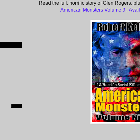
Read the full, horrific story of Glen Rogers, pl
American Monsters Volume 9. Avai