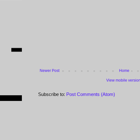
Newer Post
Home
View mobile versio
Subscribe to:
Post Comments (Atom)