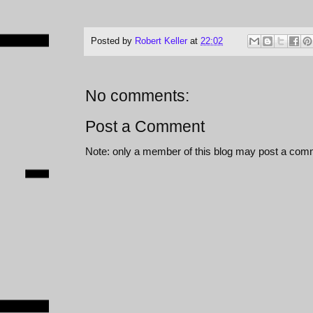
Posted by
Robert Keller
at
22:02
No comments:
Post a Comment
Note: only a member of this blog may post a com