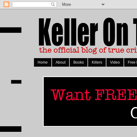
Home
About
Books
Killers
Video
Free