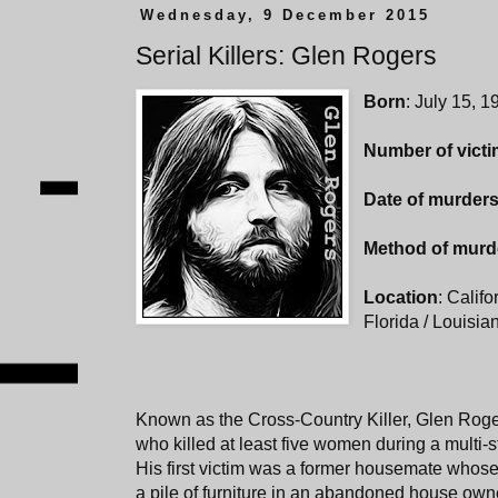
Wednesday, 9 December 2015
Serial Killers: Glen Rogers
Born
: July 15, 
Number of vict
Date of murder
Method of murd
Location
: Califo
Florida / Louisi
Known as the Cross-Country Killer, Glen Rog
who killed at least five women during a multi-
His first victim was a former housemate who
a pile of furniture in an abandoned house own