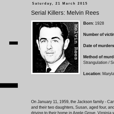
Saturday, 21 March 2015
Serial Killers: Melvin Rees
Born
: 1928
Number of vict
Date of murder
Method of murd
Strangulation / S
Location
: Maryla
On January 11, 1959, the Jackson family - Carr
and their two daughters, Susan, aged four, an
driving to their home in Apple Grove, Virginia