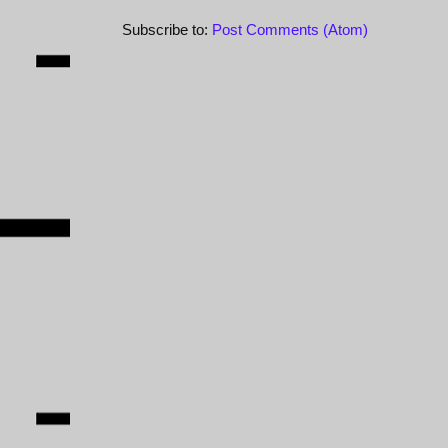
Subscribe to:
Post Comments (Atom)