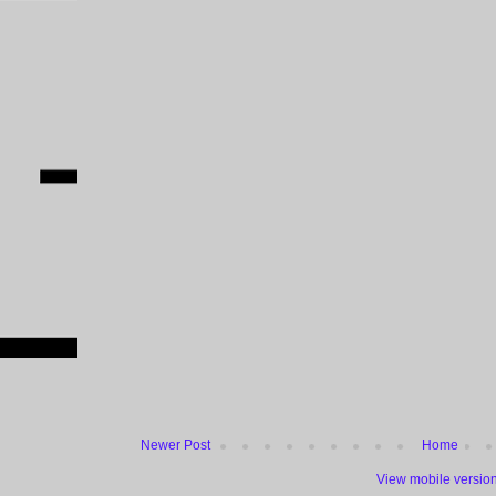
Newer Post
Home
View mobile versio