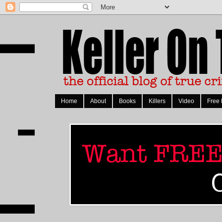
Home
About
Books
Killers
Video
Free