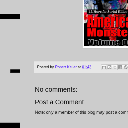
Posted by
Robert Keller
at
01:42
No comments:
Post a Comment
Note: only a member of this blog may post a com