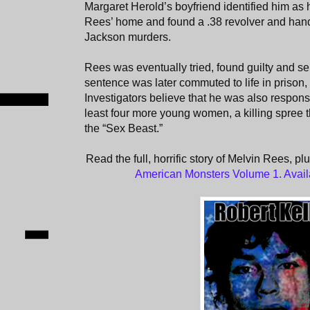
Margaret Herold’s boyfriend identified him as he
Rees’ home and found a .38 revolver and hand
Jackson murders.
Rees was eventually tried, found guilty and s
sentence was later commuted to life in prison,
Investigators believe that he was also responsi
least four more young women, a killing spree 
the “Sex Beast.”
Read the full, horrific story of Melvin Rees, pl
American Monsters Volume 1. Avai