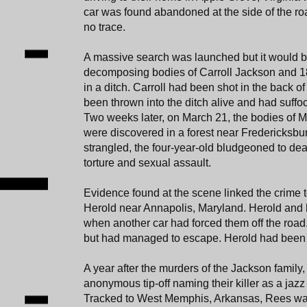
car was found abandoned at the side of the roa
no trace.
A massive search was launched but it would b
decomposing bodies of Carroll Jackson and 1
in a ditch. Carroll had been shot in the back o
been thrown into the ditch alive and had suffo
Two weeks later, on March 21, the bodies of M
were discovered in a forest near Fredericksb
strangled, the four-year-old bludgeoned to de
torture and sexual assault.
Evidence found at the scene linked the crime 
Herold near Annapolis, Maryland. Herold and 
when another car had forced them off the road
but had managed to escape. Herold had been
A year after the murders of the Jackson family,
anonymous tip-off naming their killer as a ja
Tracked to West Memphis, Arkansas, Rees was 