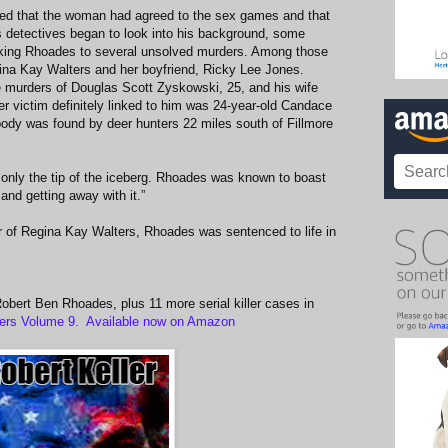
ted that the woman had agreed to the sex games and that
 detectives began to look into his background, some
inking Rhoades to several unsolved murders. Among those
egina Kay Walters and her boyfriend, Ricky Lee Jones.
 murders of Douglas Scott Zyskowski, 25, and his wife
r victim definitely linked to him was 24-year-old Candace
y was found by deer hunters 22 miles south of Fillmore
s only the tip of the iceberg. Rhoades was known to boast
 and getting away with it.”
r of Regina Kay Walters, Rhoades was sentenced to life in
f Robert Ben Rhoades, plus 11 more serial killer cases in
ers Volume 9. Available now on Amazon