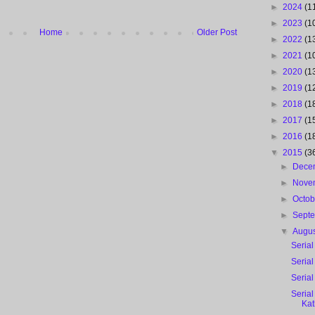
►
2024
(1
►
2023
(1
Home
Older Post
►
2022
(1
►
2021
(1
►
2020
(1
►
2019
(1
►
2018
(1
►
2017
(1
►
2016
(1
▼
2015
(3
►
Dece
►
Nove
►
Octo
►
Sept
▼
Augu
Serial
Serial
Serial
Seria
Ka