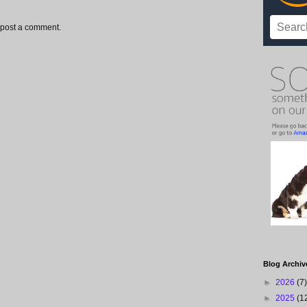
 post a comment.
Blog Archiv
►
2026
(7)
►
2025
(1