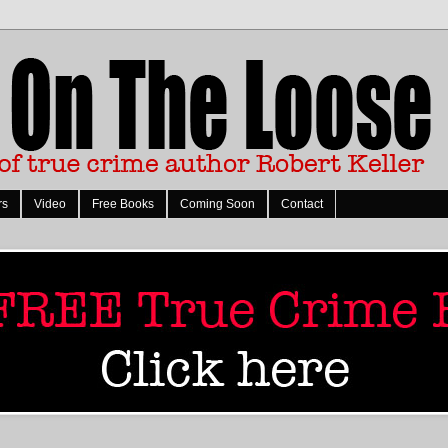
rs
Video
Free Books
Coming Soon
Contact