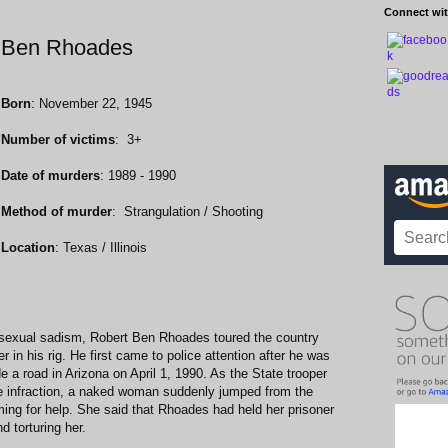
Connect wit
rt Ben Rhoades
Born
: November 22, 1945
Number of victims
: 3+
Date of murders
: 1989 - 1990
Method of murder
: Strangulation / Shooting
Location
: Texas / Illinois
or sexual sadism, Robert Ben Rhoades toured the country
r in his rig. He first came to police attention after he was
de a road in Arizona on April 1, 1990. As the State trooper
he infraction, a naked woman suddenly jumped from the
ing for help. She said that Rhoades had held her prisoner
d torturing her.