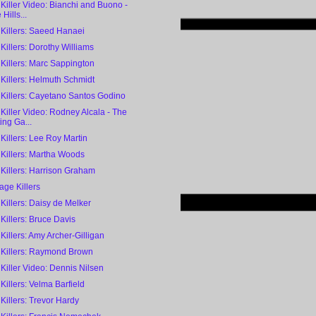
 Killer Video: Bianchi and Buono -
Hills...
 Killers: Saeed Hanaei
 Killers: Dorothy Williams
 Killers: Marc Sappington
 Killers: Helmuth Schmidt
 Killers: Cayetano Santos Godino
 Killer Video: Rodney Alcala - The
ing Ga...
 Killers: Lee Roy Martin
 Killers: Martha Woods
 Killers: Harrison Graham
ge Killers
 Killers: Daisy de Melker
 Killers: Bruce Davis
 Killers: Amy Archer-Gilligan
l Killers: Raymond Brown
 Killer Video: Dennis Nilsen
 Killers: Velma Barfield
 Killers: Trevor Hardy