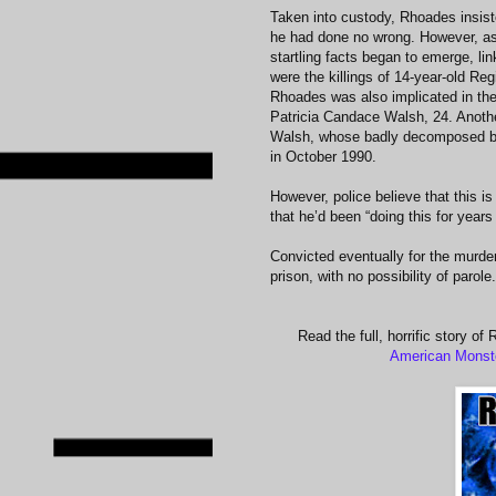
Taken into custody, Rhoades insis
he had done no wrong. However, as
startling facts began to emerge, l
were the killings of 14-year-old R
Rhoades was also implicated in the
Patricia Candace Walsh, 24. Anothe
Walsh, whose badly decomposed bod
in October 1990.
However, police believe that this i
that he’d been “doing this for years
Convicted eventually for the murde
prison, with no possibility of parole.
Read the full, horrific story o
American Monst