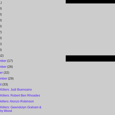
1)
0)
3)
0)
3)
2)
8)
5)
8)
62)
mber
(17)
mber
(28)
ber
(32)
ember
(29)
st
(33)
 Killers: Judi Buenoano
 Killers: Robert Ben Rhoades
 killers: Alonzo Robinson
l Killers: Gwendolyn Graham &
thy Wood