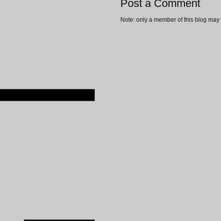
Post a Comment
Note: only a member of this blog may