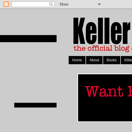
Home
About
Books
Kille