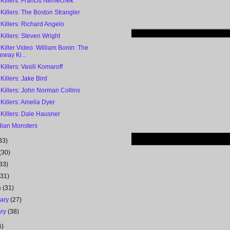
 Killers: Francis Nemechek
 Killers: The Boston Strangler
 Killers: Richard Angelo
 Killers: Steven Wright
 Killer Video: William Bonin: The
eway Ki...
 Killers: Vasili Komaroff
 Killers: Jake Bird
 Killers: John Norman Collins
 Killers: Amelia Dyer
 Killers: Dale Hausner
ian Monsters
33)
(30)
33)
(31)
h
(31)
uary
(27)
ary
(38)
6)