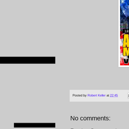
Posted by
Robert Keller
at
22:45
No comments: