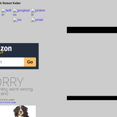
h Robert Keller