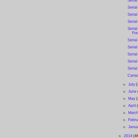
Serial
Serial
Serial
Serial
Serial
Fre
Serial
Serial
Serial
Serial
Serial
Canad
►
July
(
►
June
►
May
(
►
April
►
Marc
►
Febr
►
Janu
►
2014
(4