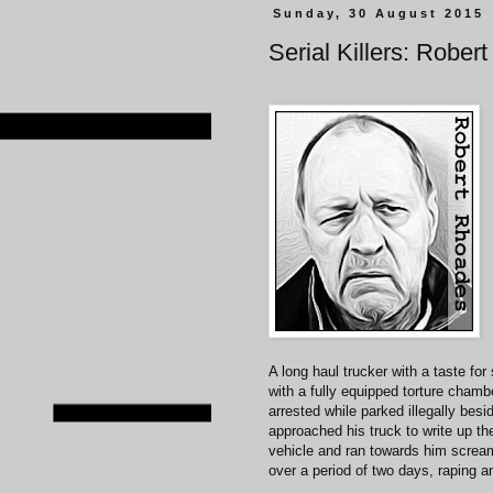
Sunday, 30 August 2015
Serial Killers: Robe
A long haul trucker with a taste f
with a fully equipped torture chambe
arrested while parked illegally besi
approached his truck to write up t
vehicle and ran towards him scream
over a period of two days, raping an