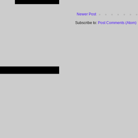
Newer Post
Subscribe to:
Post Comments (Atom)