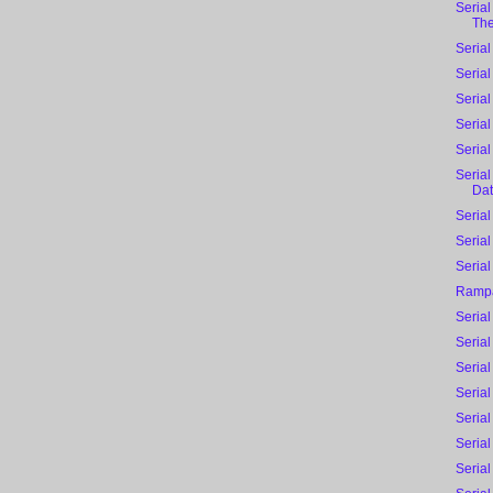
Serial
The 
Serial
Serial
Serial
Serial
Serial
Serial
Dat
Serial
Serial
Serial
Rampa
Serial
Serial
Serial
Seria
Serial
Serial
Serial