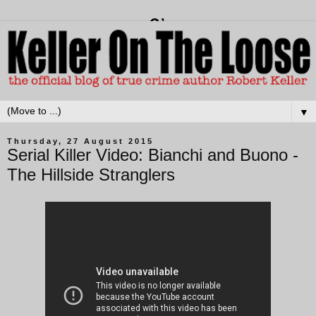
▼
Thursday, 27 August 2015
Serial Killer Video: Bianchi and Buono -
The Hillside Stranglers