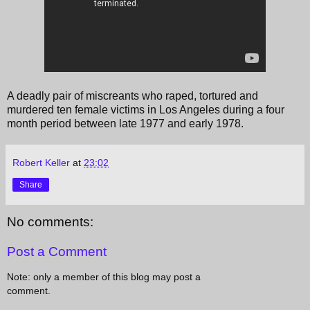
A deadly pair of miscreants who raped, tortured and
murdered ten female victims in Los Angeles during a four
month period between late 1977 and early 1978.
Robert Keller
at
23:02
Share
No comments:
Post a Comment
Note: only a member of this blog may post a
comment.