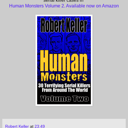
serial killer cases in
Human Monsters Volume 2. Available now on Amazon
Robert Keller
at
23:49