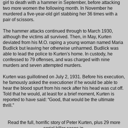
girl to death with a hammer in September, before attacking
two more women the following month. In November he
murdered a five-year-old girl stabbing her 36 times with a
pair of scissors.
The hammer attacks continued through to March 1930,
although the victims all survived. Then, in May, Kurten
deviated from his M.O. raping a young woman named Maria
Budlick but leaving her otherwise unharmed. Budlick was
able to lead the police to Kurten's home. In custody, he
confessed to 79 offenses, and was charged with nine
murders and seven attempted murders.
Kurten was guillotined on July 2, 1931. Before his execution,
he famously asked the executioner if he would be able to
hear the blood spurt from his neck after his head was cut off.
Told that he would, at least for a brief moment, Kurten is
reported to have said: “Good, that would be the ultimate
thrill.”
Read the full, horrific story of Peter Kurten, plus 29 more