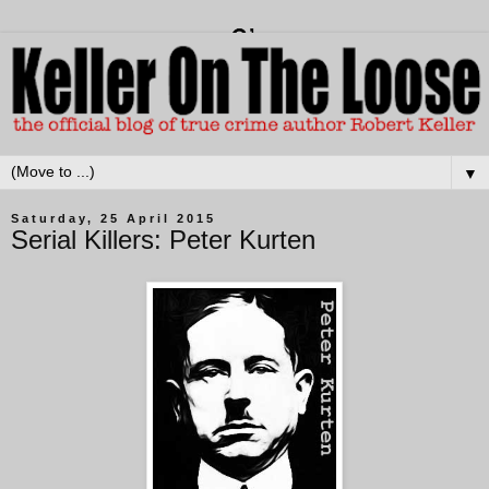
▼
Saturday, 25 April 2015
Serial Killers: Peter Kurten