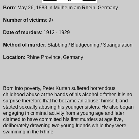
Born
: May 26, 1883 in Mülheim am Rhein, Germany
Number of victims
: 9+
Date of murders
: 1912 - 1929
Method of murder
: Stabbing / Bludgeoning / Strangulation
Location
: Rhine Province, Germany
Born into poverty, Peter Kurten suffered horrendous
childhood abuse at the hands of his alcoholic father. It is no
surprise therefore that he became an abuser himself, and
started sexually abusing his younger sisters. He also began
engaging in criminal activity from a young age and later
claimed to have committed his first murders at age five,
deliberately drowning two young friends while they were
swimming in the Rhine.