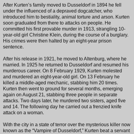
After Kurten’s family moved to Dusseldorf in 1894 he fell
under the influenced of a depraved dogcatcher, who
introduced him to bestiality, animal torture and arson. Kurten
soon graduated from there to attacks on people. He
committed his first provable murder in 1913, strangling 10-
year-old girl Christine Klein, during the course of a burglary.
His crimes were then halted by an eight-year prison
sentence.
After his release in 1921, he moved to Altenburg, where he
married. In 1925 he returned to Dusseldorf and resumed his
murderous career. On 8 February 1929, Kurten molested
and murdered an eight-year-old girl. On 13 February he
killed a middle-aged mechanic, stabbing him 20 times.
Kurten then went to ground for several months, emerging
again on August 21, stabbing three people in separate
attacks. Two days later, he murdered two sisters, aged five
and 14. The following day he carried out a frenzied knife
attack on a woman.
With the city in a state of terror over the mysterious killer now
known as the “Vampire of Dusseldorf,” Kurten beat a servant