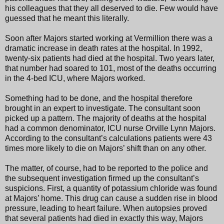
his colleagues that they all deserved to die. Few would have
guessed that he meant this literally.
Soon after Majors started working at Vermillion there was a
dramatic increase in death rates at the hospital. In 1992,
twenty-six patients had died at the hospital. Two years later,
that number had soared to 101, most of the deaths occurring
in the 4-bed ICU, where Majors worked.
Something had to be done, and the hospital therefore
brought in an expert to investigate. The consultant soon
picked up a pattern. The majority of deaths at the hospital
had a common denominator, ICU nurse Orville Lynn Majors.
According to the consultant’s calculations patients were 43
times more likely to die on Majors’ shift than on any other.
The matter, of course, had to be reported to the police and
the subsequent investigation firmed up the consultant’s
suspicions. First, a quantity of potassium chloride was found
at Majors’ home. This drug can cause a sudden rise in blood
pressure, leading to heart failure. When autopsies proved
that several patients had died in exactly this way, Majors