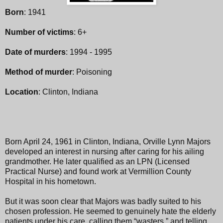
Born
: 1941
Number of victims
: 6+
Date of murders
: 1994 - 1995
Method of murder
: Poisoning
Location
: Clinton, Indiana
Born April 24, 1961 in Clinton, Indiana, Orville Lynn Majors
developed an interest in nursing after caring for his ailing
grandmother. He later qualified as an LPN (Licensed
Practical Nurse) and found work at Vermillion County
Hospital in his hometown.
But it was soon clear that Majors was badly suited to his
chosen profession. He seemed to genuinely hate the elderly
patients under his care, calling them “wasters,” and telling