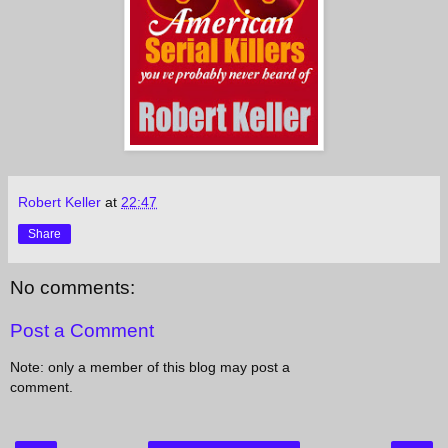
Robert Keller
at
22:47
Share
No comments:
Post a Comment
Note: only a member of this blog may post a
comment.