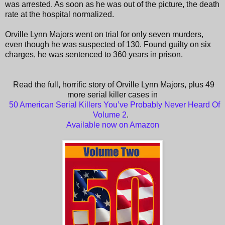
was arrested. As soon as he was out of the picture, the death
rate at the hospital normalized.
Orville Lynn Majors went on trial for only seven murders,
even though he was suspected of 130. Found guilty on six
charges, he was sentenced to 360 years in prison.
Read the full, horrific story of Orville Lynn Majors, plus 49
more serial killer cases in
50 American Serial Killers You’ve Probably Never Heard Of
Volume 2
.
Available now on Amazon