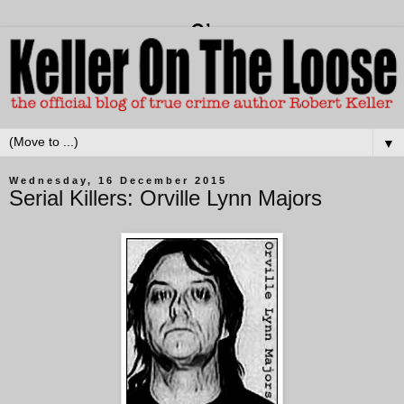
▼
Wednesday, 16 December 2015
Serial Killers: Orville Lynn Majors