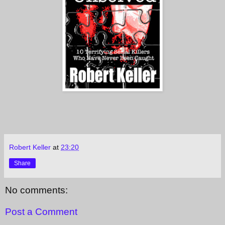
Robert Keller
at
23:20
Share
No comments:
Post a Comment