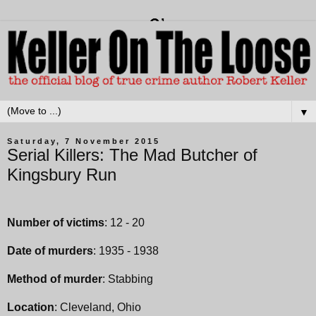
▼
Saturday, 7 November 2015
Serial Killers: The Mad Butcher of
Kingsbury Run
Number of victims
: 12 - 20
Date of murders
: 1935 - 1938
Method of murder
: Stabbing
Location
: Cleveland, Ohio