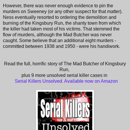
However, there was never enough evidence to pin the
murders on Sweeney (or any other suspect for that matter).
Ness eventually resorted to ordering the demolition and
burning of the Kingsbury Run, the shanty town from which
the killer had taken most of his victims. That stemmed the
flow of murders, although the Mad Butcher was never
caught. Some believe that an additional eight murders -
committed between 1938 and 1950 - were his handiwork.
Read the full, horrific story of The Mad Butcher of Kingsbury
Run,
plus 9 more unsolved serial killer cases in
Serial Killers Unsolved. Available now on Amazon