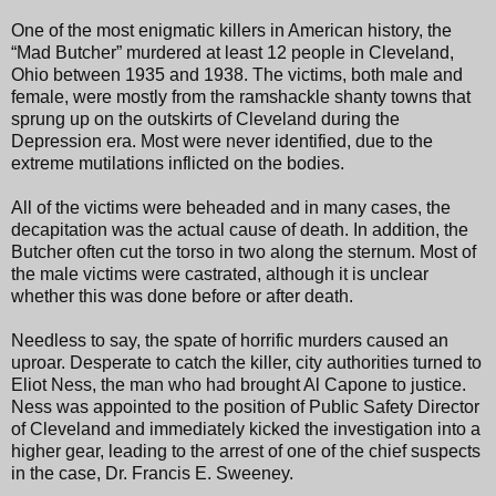
One of the most enigmatic killers in American history, the
“Mad Butcher” murdered at least 12 people in Cleveland,
Ohio between 1935 and 1938. The victims, both male and
female, were mostly from the ramshackle shanty towns that
sprung up on the outskirts of Cleveland during the
Depression era. Most were never identified, due to the
extreme mutilations inflicted on the bodies.
All of the victims were beheaded and in many cases, the
decapitation was the actual cause of death. In addition, the
Butcher often cut the torso in two along the sternum. Most of
the male victims were castrated, although it is unclear
whether this was done before or after death.
Needless to say, the spate of horrific murders caused an
uproar. Desperate to catch the killer, city authorities turned to
Eliot Ness, the man who had brought Al Capone to justice.
Ness was appointed to the position of Public Safety Director
of Cleveland and immediately kicked the investigation into a
higher gear, leading to the arrest of one of the chief suspects
in the case, Dr. Francis E. Sweeney.