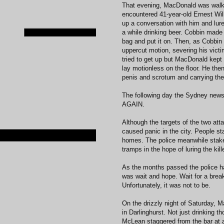
That evening, MacDonald was walk
encountered 41-year-old Ernest Wi
up a conversation with him and lure
a while drinking beer. Cobbin made
bag and put it on. Then, as Cobbin 
uppercut motion, severing his victi
tried to get up but MacDonald kept 
lay motionless on the floor. He then
penis and scrotum and carrying th
The following day the Sydney new
AGAIN.
Although the targets of the two att
caused panic in the city. People sta
homes. The police meanwhile staked
tramps in the hope of luring the kill
As the months passed the police ha
was wait and hope. Wait for a break
Unfortunately, it was not to be.
On the drizzly night of Saturday, 
in Darlinghurst. Not just drinking 
McLean staggered from the bar at 