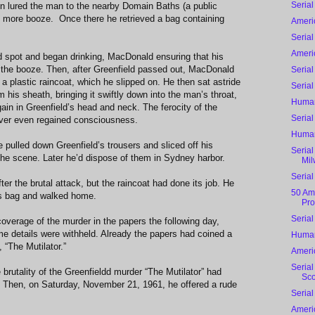
Serial
hen lured the man to the nearby Domain Baths (a public
f more booze. Once there he retrieved a bag containing
Ameri
Serial
Ameri
 spot and began drinking, MacDonald ensuring that his
 the booze. Then, after Greenfield passed out, MacDonald
Serial
 plastic raincoat, which he slipped on. He then sat astride
Serial
 his sheath, bringing it swiftly down into the man’s throat,
Human
ain in Greenfield’s head and neck. The ferocity of the
Serial
never even regained consciousness.
Human
pulled down Greenfield’s trousers and sliced off his
Serial
the scene. Later he’d dispose of them in Sydney harbor.
Mil
Serial
r the brutal attack, but the raincoat had done its job. He
50 Ame
 his bag and walked home.
Pro
Serial
overage of the murder in the papers the following day,
 details were withheld. Already the papers had coined a
Human
, “The Mutilator.”
Ameri
Serial
brutality of the Greenfieldd murder “The Mutilator” had
Sco
c. Then, on Saturday, November 21, 1961, he offered a rude
Serial
Ameri