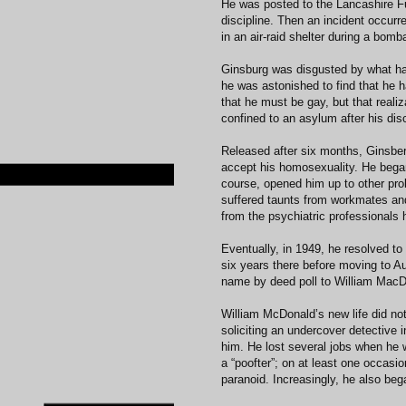
He was posted to the Lancashire Fus
discipline. Then an incident occurre
in an air-raid shelter during a bom
Ginsburg was disgusted by what ha
he was astonished to find that he 
that he must be gay, but that realiz
confined to an asylum after his disc
Released after six months, Ginsber
accept his homosexuality. He began 
course, opened him up to other pr
suffered taunts from workmates and
from the psychiatric professionals 
Eventually, in 1949, he resolved t
six years there before moving to Aus
name by deed poll to William MacD
William McDonald’s new life did not
soliciting an undercover detective i
him. He lost several jobs when he
a “poofter”; on at least one occasi
paranoid. Increasingly, he also beg