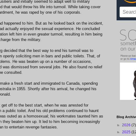
iliers and initially seemed to adapt well to military
d that would throw his life into turmoil. While taking cover
bardment, he was raped by one of his corporals.
d happened to him. But as he looked back on the incident,
had actually enjoyed the sexual experience. He concluded
ation left him in even greater turmoil, resulting in him being
harge from the military.
g decided that the best way to end his turmoil was to
openly soliciting men in bars and public toilets. That, of
oblems. He was beaten up on a number of occasions,
 was dismissed from several jobs. He also found no relief
he consulted.
o make a fresh start and immigrated to Canada, spending
tralia in 1955. Shortly after his arrival, he changed his
onald.
 get off to the best start, when he was arrested for
n a public toilet. And his old problems continued to haunt
 was outed as a homosexual; his workmates taunted him as
Blog Archiv
on they beaten him up. It led to him becoming increasingly
►
2026
(7)
an to entertain revenge fantasies.
►
2025
(1