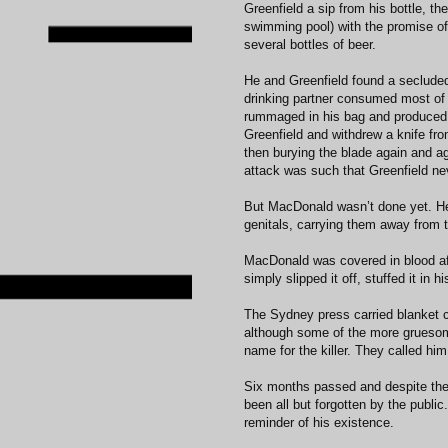
Greenfield a sip from his bottle, t
swimming pool) with the promise o
several bottles of beer.
He and Greenfield found a secluded
drinking partner consumed most of
rummaged in his bag and produced a
Greenfield and withdrew a knife from
then burying the blade again and ag
attack was such that Greenfield 
But MacDonald wasn’t done yet. He 
genitals, carrying them away from 
MacDonald was covered in blood afte
simply slipped it off, stuffed it in
The Sydney press carried blanket c
although some of the more gruesome
name for the killer. They called him
Six months passed and despite the 
been all but forgotten by the publi
reminder of his existence.