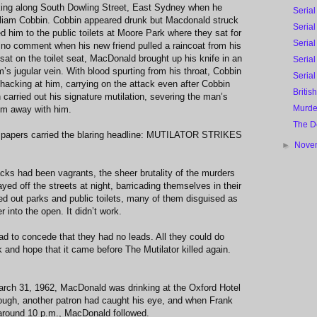
ing along South Dowling Street, East Sydney when he
Serial
lliam Cobbin. Cobbin appeared drunk but Macdonald struck
Serial
d him to the public toilets at Moore Park where they sat for
Serial
 no comment when his new friend pulled a raincoat from his
sat on the toilet seat, MacDonald brought up his knife in an
Serial
m’s jugular vein. With blood spurting from his throat, Cobbin
Serial
hacking at him, carrying on the attack even after Cobbin
Britis
 carried out his signature mutilation, severing the man’s
Murde
em away with him.
The D
spapers carried the blaring headline: MUTILATOR STRIKES
►
Nove
acks had been vagrants, the sheer brutality of the murders
yed off the streets at night, barricading themselves in their
 out parks and public toilets, many of them disguised as
er into the open. It didn’t work.
d to concede that they had no leads. All they could do
 and hope that it came before The Mutilator killed again.
March 31, 1962, MacDonald was drinking at the Oxford Hotel
though, another patron had caught his eye, and when Frank
around 10 p.m., MacDonald followed.