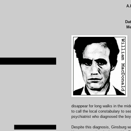
A.
Dat
Me
disappear for long walks in the mi
to call the local constabulary to s
psychiatrist who diagnosed the boy
Despite this diagnosis, Ginsburg w