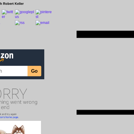
h Robert Keller