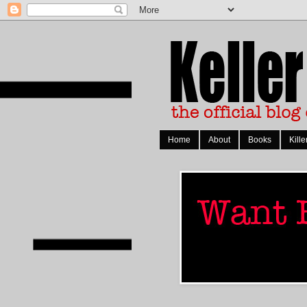
Home
About
Books
Kille