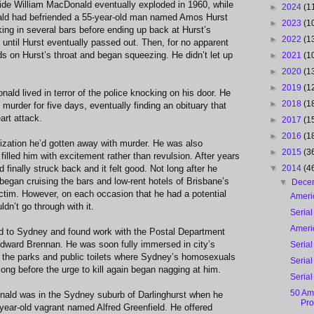
side William MacDonald eventually exploded in 1960, while
►
2024
(1
ald had befriended a 55-year-old man named Amos Hurst
►
2023
(1
ing in several bars before ending up back at Hurst’s
►
2022
(1
until Hurst eventually passed out. Then, for no apparent
 on Hurst’s throat and began squeezing. He didn’t let up
►
2021
(1
►
2020
(1
►
2019
(1
ald lived in terror of the police knocking on his door. He
►
2018
(1
murder for five days, eventually finding an obituary that
art attack.
►
2017
(1
►
2016
(1
ization he’d gotten away with murder. He was also
►
2015
(3
t filled him with excitement rather than revulsion. After years
 finally struck back and it felt good. Not long after he
▼
2014
(4
began cruising the bars and low-rent hotels of Brisbane’s
▼
Dece
ictim. However, on each occasion that he had a potential
Ameri
ldn’t go through with it.
Serial
Ameri
 to Sydney and found work with the Postal Department
ward Brennan. He was soon fully immersed in city’s
Serial
t the parks and public toilets where Sydney’s homosexuals
Serial
ong before the urge to kill again began nagging at him.
Serial
50 Ame
ald was in the Sydney suburb of Darlinghurst when he
Pro
year-old vagrant named Alfred Greenfield. He offered