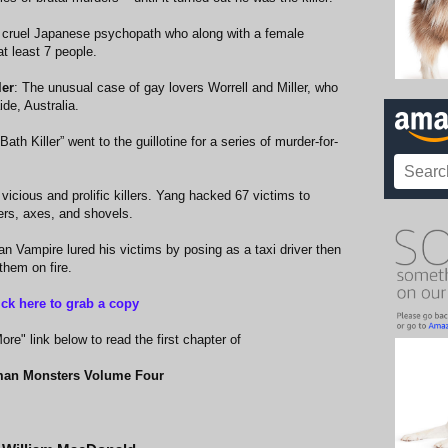
 cruel Japanese psychopath who along with a female
t least 7 people.
ler
: The unusual case of gay lovers Worrell and Miller, who
de, Australia.
ath Killer” went to the guillotine for a series of murder-for-
vicious and prolific killers. Yang hacked 67 victims to
rs, axes, and shovels.
an Vampire lured his victims by posing as a taxi driver then
hem on fire.
ick here to grab a copy
re" link below to read the first chapter of
an Monsters Volume Four