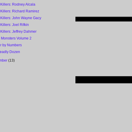
 Killers: Rodney Alcala
 Killers: Richard Ramirez
 Killers: John Wayne Gacy
 Killers: Joel Rifkin
 Killers: Jeffrey Dahmer
h Monsters Volume 2
r by Numbers
eadly Dozen
mber
(13)