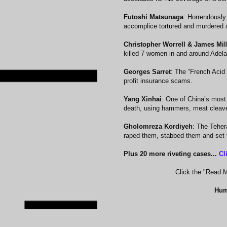
Futoshi Matsunaga
: Horrendously
accomplice tortured and murdered a
Christopher Worrell & James Mil
killed 7 women in and around Adelai
Georges Sarret
: The “French Acid B
profit insurance scams.
Yang Xinhai
: One of China’s most 
death, using hammers, meat cleave
Gholomreza Kordiyeh
: The Teher
raped them, stabbed them and set t
Plus 20 more riveting cases...
Cl
Click the "Read Mo
Hum