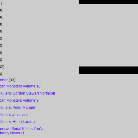
1)
0)
3)
0)
3)
2)
8)
5)
8)
62)
6)
mber
(33)
can Monsters Volume 10
 Killers: Gordon Stewart Northcott
can Monsters Volume 9
 Killers: Peter Manuel
 Killers Unsolved
 Killers: Henri Landru
rican Serial Killers You've
bably Never H...