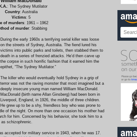
William MacDonald
K.A.
: The Sydney Mutilator
Country
: Australia
Victims
: 5
e of murders
: 1961 – 1962
thod of murder
: Stabbing
During the early 1960s a terrifying serial killer was loose
on the streets of Sydney, Australia. The fiend lured his
victims into public parks and toilets, then stabbed them to
death in a series of frenzied attacks. He’d then carve up
the corpse in such horrific fashion that it earned him the
epithet, “The Sydney Mutilator.”
The killer who would eventually hold Sydney in a grip of
terror was not the raving monster that most imagined but a
deeply insecure young man named William MacDonald.
MacDonald (birth name Allan Ginsberg) had been born in
Liverpool, England, in 1926, the middle of three children.
He grew up to be a shy, friendless boy who was prone to
ddle of the night. On more than one occasion his mother had
earch for him. Concerned by his behavior, she took him to a
 as schizophrenic.
as accepted for military service in 1943, when he was 17.