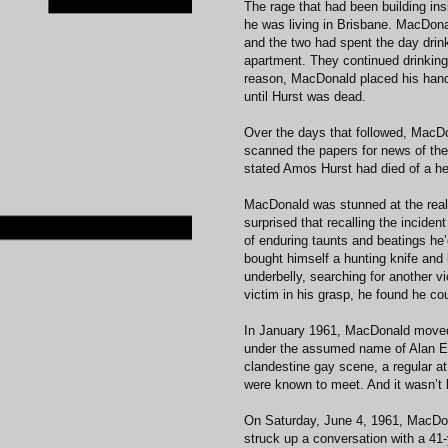
The rage that had been building in
he was living in Brisbane. MacDon
and the two had spent the day drink
apartment. They continued drinking 
reason, MacDonald placed his hands
until Hurst was dead.
Over the days that followed, MacDon
scanned the papers for news of the 
stated Amos Hurst had died of a he
MacDonald was stunned at the real
surprised that recalling the inciden
of enduring taunts and beatings he’d
bought himself a hunting knife and 
underbelly, searching for another v
victim in his grasp, he found he cou
In January 1961, MacDonald moved
under the assumed name of Alan Ed
clandestine gay scene, a regular a
were known to meet. And it wasn’t l
On Saturday, June 4, 1961, MacDon
struck up a conversation with a 41-