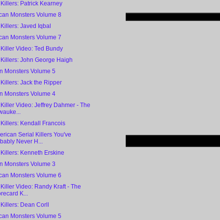
 Killers: Patrick Kearney
can Monsters Volume 8
 Killers: Javed Iqbal
can Monsters Volume 7
 Killer Video: Ted Bundy
 Killers: John George Haigh
 Monsters Volume 5
 Killers: Jack the Ripper
 Monsters Volume 4
 Killer Video: Jeffrey Dahmer - The
wauke...
 Killers: Kendall Francois
rican Serial Killers You've
bably Never H...
 Killers: Kenneth Erskine
 Monsters Volume 3
can Monsters Volume 6
 Killer Video: Randy Kraft - The
recard K...
 Killers: Dean Corll
can Monsters Volume 5