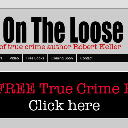
rs
Video
Free Books
Coming Soon
Contact