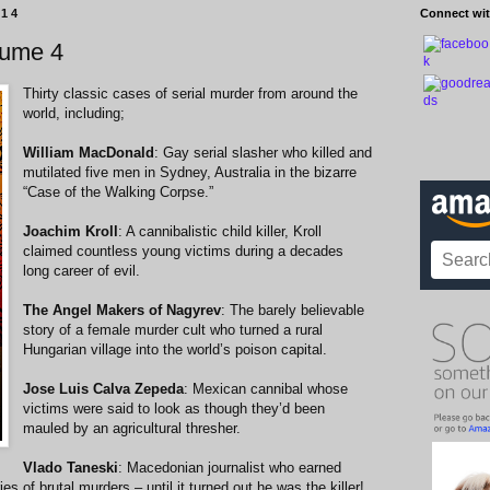
014
Connect wit
lume 4
Thirty classic cases of serial murder from around the
world, including;
William MacDonald
: Gay serial slasher who killed and
mutilated five men in Sydney, Australia in the bizarre
“Case of the Walking Corpse.”
Joachim Kroll
: A cannibalistic child killer, Kroll
claimed countless young victims during a decades
long career of evil.
The Angel Makers of Nagyrev
: The barely believable
story of a female murder cult who turned a rural
Hungarian village into the world’s poison capital.
Jose Luis Calva Zepeda
: Mexican cannibal whose
victims were said to look as though they’d been
mauled by an agricultural thresher.
Vlado Taneski
: Macedonian journalist who earned
es of brutal murders – until it turned out he was the killer!