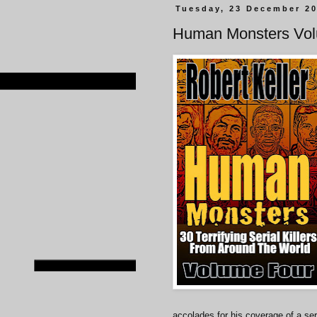
Tuesday, 23 December 2
Human Monsters Vo
accolades for his coverage of a seri