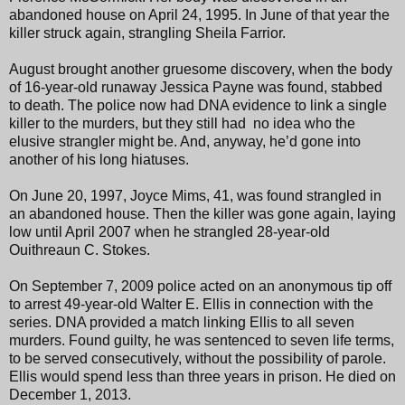
abandoned house on April 24, 1995. In June of that year the
killer struck again, strangling Sheila Farrior.
August brought another gruesome discovery, when the body
of 16-year-old runaway Jessica Payne was found, stabbed
to death. The police now had DNA evidence to link a single
killer to the murders, but they still had no idea who the
elusive strangler might be. And, anyway, he’d gone into
another of his long hiatuses.
On June 20, 1997, Joyce Mims, 41, was found strangled in
an abandoned house. Then the killer was gone again, laying
low until April 2007 when he strangled 28-year-old
Ouithreaun C. Stokes.
On September 7, 2009 police acted on an anonymous tip off
to arrest 49-year-old Walter E. Ellis in connection with the
series. DNA provided a match linking Ellis to all seven
murders. Found guilty, he was sentenced to seven life terms,
to be served consecutively, without the possibility of parole.
Ellis would spend less than three years in prison. He died on
December 1, 2013.