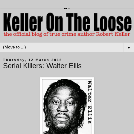
▼
Thursday, 12 March 2015
Serial Killers: Walter Ellis