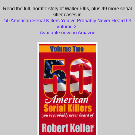
Read the full, horrific story of Walter Ellis, plus 49 more serial
killer cases in
50 American Serial Killers You’ve Probably Never Heard Of
Volume 2.
Available now on Amazon