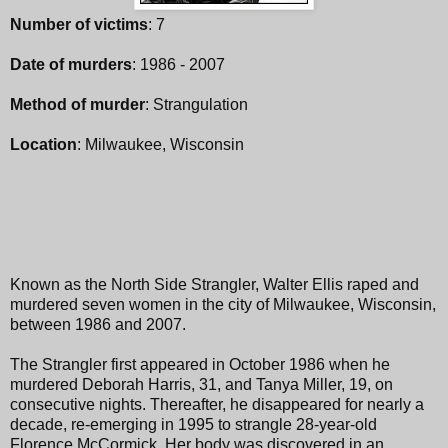
Number of victims
: 7
Date of murders
: 1986 - 2007
Method of murder
: Strangulation
Location
: Milwaukee, Wisconsin
Known as the North Side Strangler, Walter Ellis raped and
murdered seven women in the city of Milwaukee, Wisconsin,
between 1986 and 2007.
The Strangler first appeared in October 1986 when he
murdered Deborah Harris, 31, and Tanya Miller, 19, on
consecutive nights. Thereafter, he disappeared for nearly a
decade, re-emerging in 1995 to strangle 28-year-old
Florence McCormick. Her body was discovered in an