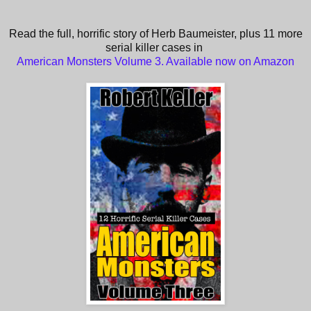
Read the full, horrific story of Herb Baumeister, plus 11 more
serial killer cases in
American Monsters Volume 3. Available now on Amazon