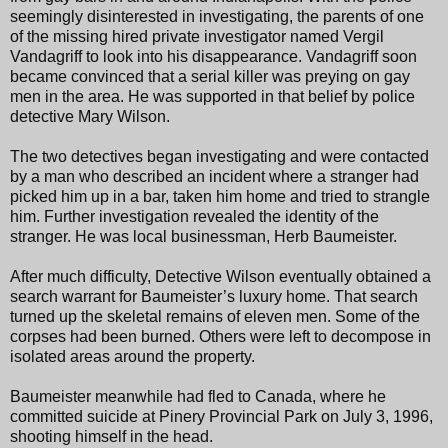
seemingly disinterested in investigating, the parents of one
of the missing hired private investigator named Vergil
Vandagriff to look into his disappearance. Vandagriff soon
became convinced that a serial killer was preying on gay
men in the area. He was supported in that belief by police
detective Mary Wilson.
The two detectives began investigating and were contacted
by a man who described an incident where a stranger had
picked him up in a bar, taken him home and tried to strangle
him. Further investigation revealed the identity of the
stranger. He was local businessman, Herb Baumeister.
After much difficulty, Detective Wilson eventually obtained a
search warrant for Baumeister’s luxury home. That search
turned up the skeletal remains of eleven men. Some of the
corpses had been burned. Others were left to decompose in
isolated areas around the property.
Baumeister meanwhile had fled to Canada, where he
committed suicide at Pinery Provincial Park on July 3, 1996,
shooting himself in the head.