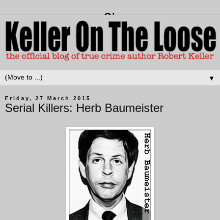
▼
Friday, 27 March 2015
Serial Killers: Herb Baumeister