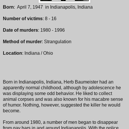
Born
: April 7, 1947 in Indianapolis, Indiana
Number of victims
: 8 - 16
Date of murders
: 1980 - 1996
Method of murder
: Strangulation
Location
: Indiana / Ohio
Born in Indianapolis, Indiana, Herb Baumeister had an
apparently normal childhood, although by adolescence he
was displaying some odd behavior. He liked to collect
animal corpses and was also known for his macabre sense
of humor. Nothing, however, suggested the killer he would
become.
From around 1980, a number of men began to disappear
from gay bars in and around Indianapolis. With the police