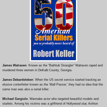
James Walraven
: Known as the “Bathtub Strangler” Walraven raped and
murdered three women in DeKalb County, Georgia.
James Debardeleben
: When the US secret service started tracking an
elusive conterfeiter known as the ‘Mall Passer,’ they had no idea that the
same man was also a serial killer.
Michael Gargiulo
: Wannabe actor who targeted beautiful models and
starlets. Among his victims was a girlfriend of Hollywood star, Ashton