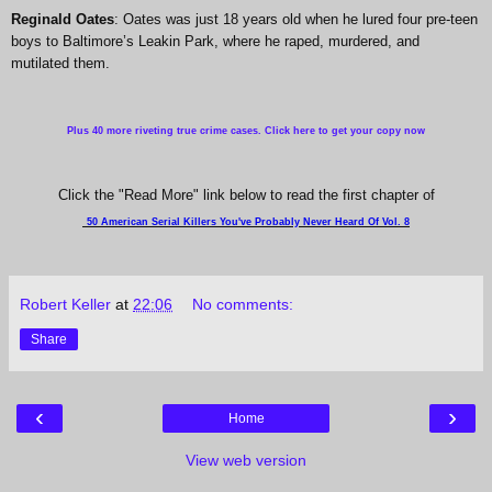
Reginald Oates
: Oates was just 18 years old when he lured four pre-teen
boys to Baltimore’s Leakin Park, where he raped, murdered, and
mutilated them.
Plus 40 more riveting true crime cases. Click here to get your copy now
Click the "Read More" link below to read the first chapter of
50 American Serial Killers You've Probably Never Heard Of Vol. 8
Robert Keller
at
22:06
No comments:
Share
‹
›
Home
View web version