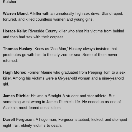
Kutcher.
Warren Bland
: A killer with an unnaturally high sex drive, Bland raped,
tortured, and killed countless women and young girls.
Horace Kelly
: Riverside County killer who shot his victims from behind
and then had sex with their corpses.
Thomas Huskey
: Know as 'Zoo Man,' Huskey always insisted that
prostitutes go with him to the city zoo for sex. Some of them never
returned.
Hugh Morse
: Former Marine who graduated from Peeping Tom to a sex
killer. Among his victims were a 69-year-old woman and a nine-year-old
girl.
James Ritchie
: He was a Straight-A student and star athlete. But
something went wrong in James Ritchie’s life. He ended up as one of
Alaska’s most feared serial killers.
Darrell Ferguson
: A huge man, Ferguson stabbed, kicked, and stomped
eight frail, elderly victims to death.