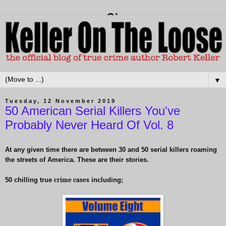
▼
Tuesday, 12 November 2019
50 American Serial Killers You've
Probably Never Heard Of Vol. 8
At any given time there are between 30 and 50 serial killers roaming
the streets of America. These are their stories.
50 chilling true
crime cases
including;