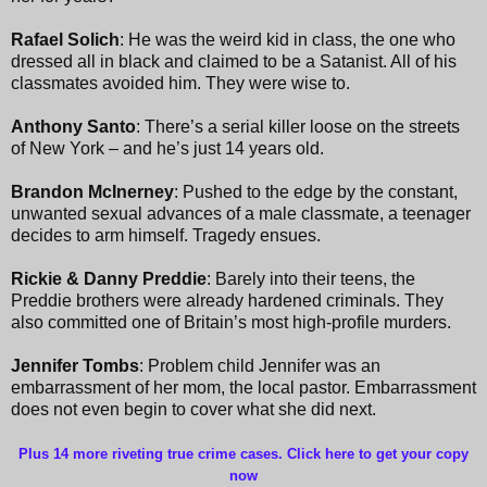
Rafael Solich
: He was the weird kid in class, the one who
dressed all in black and claimed to be a Satanist. All of his
classmates avoided him. They were wise to.
Anthony Santo
: There’s a serial killer loose on the streets
of New York – and he’s just 14 years old.
Brandon McInerney
: Pushed to the edge by the constant,
unwanted sexual advances of a male classmate, a teenager
decides to arm himself. Tragedy ensues.
Rickie & Danny Preddie
: Barely into their teens, the
Preddie brothers were already hardened criminals. They
also committed one of Britain’s most high-profile murders.
Jennifer Tombs
: Problem child Jennifer was an
embarrassment of her mom, the local pastor. Embarrassment
does not even begin to cover what she did next.
Plus 14 more riveting true crime cases. Click here to get your copy
now