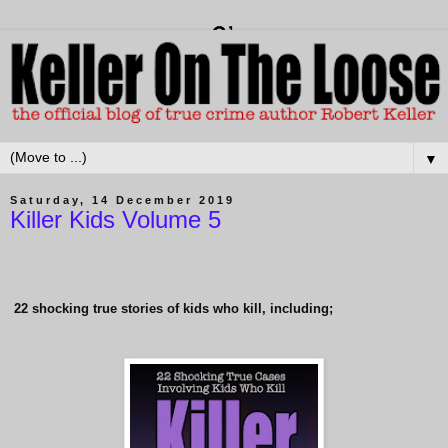
▼
Saturday, 14 December 2019
Killer Kids Volume 5
22
shocking true stories of kids who kill, including;