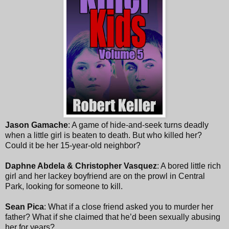
Jason Gamache
: A game of hide-and-seek turns deadly
when a little girl is beaten to death. But who killed her?
Could it be her 15-year-old neighbor?
Daphne Abdela & Christopher Vasquez
: A bored little rich
girl and her lackey boyfriend are on the prowl in Central
Park, looking for someone to kill.
Sean Pica
: What if a close friend asked you to murder her
father? What if she claimed that he’d been sexually abusing
her for years?