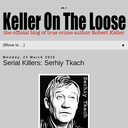
▼
Monday, 23 March 2015
Serial Killers: Serhiy Tkach