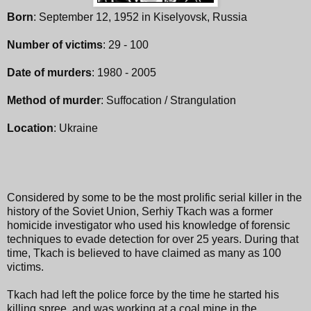
Born
: September 12, 1952 in Kiselyovsk, Russia
Number of victims
: 29 - 100
Date of murders
: 1980 - 2005
Method of murder
: Suffocation / Strangulation
Location
: Ukraine
Considered by some to be the most prolific serial killer in the
history of the Soviet Union, Serhiy Tkach was a former
homicide investigator who used his knowledge of forensic
techniques to evade detection for over 25 years. During that
time, Tkach is believed to have claimed as many as 100
victims.
Tkach had left the police force by the time he started his
killing spree, and was working at a coal mine in the