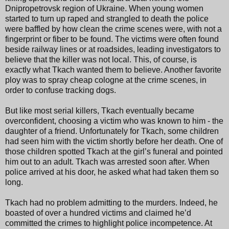
Dnipropetrovsk region of Ukraine. When young women
started to turn up raped and strangled to death the police
were baffled by how clean the crime scenes were, with not a
fingerprint or fiber to be found. The victims were often found
beside railway lines or at roadsides, leading investigators to
believe that the killer was not local. This, of course, is
exactly what Tkach wanted them to believe. Another favorite
ploy was to spray cheap cologne at the crime scenes, in
order to confuse tracking dogs.
But like most serial killers, Tkach eventually became
overconfident, choosing a victim who was known to him - the
daughter of a friend. Unfortunately for Tkach, some children
had seen him with the victim shortly before her death. One of
those children spotted Tkach at the girl’s funeral and pointed
him out to an adult. Tkach was arrested soon after. When
police arrived at his door, he asked what had taken them so
long.
Tkach had no problem admitting to the murders. Indeed, he
boasted of over a hundred victims and claimed he’d
committed the crimes to highlight police incompetence. At