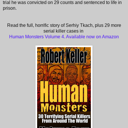
trial he was convicted on 29 counts and sentenced to life in
prison.
Read the full, horrific story of Serhiy Tkach, plus 29 more
serial killer cases in
Human Monsters Volume 4. Available now on Amazon