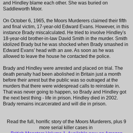
and Hindley blame each other. She was buried on
Saddleworth Moor.
On October 6, 1965, the Moors Murderers claimed their fifth
and final victim, 17-year-old Edward Evans. However, in this
instance Brady miscalculated. He tried to involve Hindley's
18-year-old brother-in-law David Smith in the murder. Smith
idolized Brady but he was shocked when Brady smashed in
Edward Evans’ head with an axe. As soon as he was
allowed to leave the house he contacted the police.
Brady and Hindley were arrested and placed on trial. The
death penalty had been abolished in Britain just a month
before their arrest but the public was so outraged at the
murders that there were widespread calls to reinstate in.
That was never going to happen, so Brady and Hindley got
the next best thing - life in prison. Hindley died in 2002.
Brady remains incarcerated and will die in prison.
Read the full, horrific story of the Moors Murderers, plus 9
more serial killer cases in