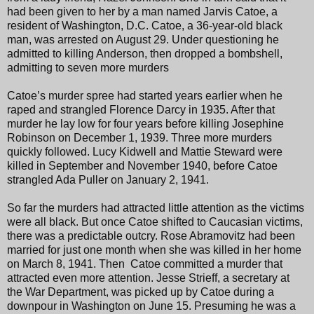
had been given to her by a man named Jarvis Catoe, a
resident of Washington, D.C. Catoe, a 36-year-old black
man, was arrested on August 29. Under questioning he
admitted to killing Anderson, then dropped a bombshell,
admitting to seven more murders
Catoe’s murder spree had started years earlier when he
raped and strangled Florence Darcy in 1935. After that
murder he lay low for four years before killing Josephine
Robinson on December 1, 1939. Three more murders
quickly followed. Lucy Kidwell and Mattie Steward were
killed in September and November 1940, before Catoe
strangled Ada Puller on January 2, 1941.
So far the murders had attracted little attention as the victims
were all black. But once Catoe shifted to Caucasian victims,
there was a predictable outcry. Rose Abramovitz had been
married for just one month when she was killed in her home
on March 8, 1941. Then Catoe committed a murder that
attracted even more attention. Jesse Strieff, a secretary at
the War Department, was picked up by Catoe during a
downpour in Washington on June 15. Presuming he was a