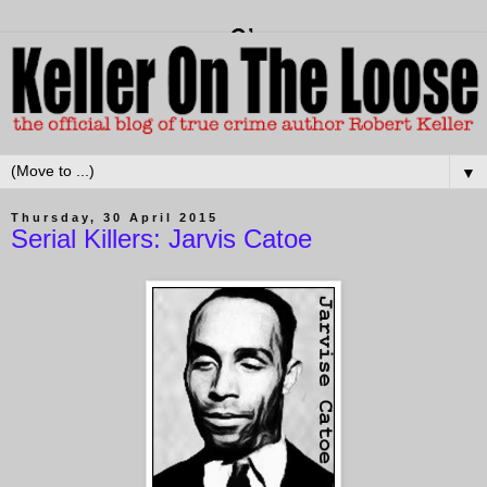
▼
Thursday, 30 April 2015
Serial Killers: Jarvis Catoe