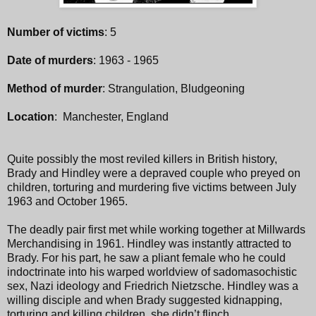
Number of victims
: 5
Date of murders
: 1963 - 1965
Method of murder
: Strangulation, Bludgeoning
Location
: Manchester, England
Quite possibly the most reviled killers in British history,
Brady and Hindley were a depraved couple who preyed on
children, torturing and murdering five victims between July
1963 and October 1965.
The deadly pair first met while working together at Millwards
Merchandising in 1961. Hindley was instantly attracted to
Brady. For his part, he saw a pliant female who he could
indoctrinate into his warped worldview of sadomasochistic
sex, Nazi ideology and Friedrich Nietzsche. Hindley was a
willing disciple and when Brady suggested kidnapping,
torturing and killing children, she didn’t flinch.