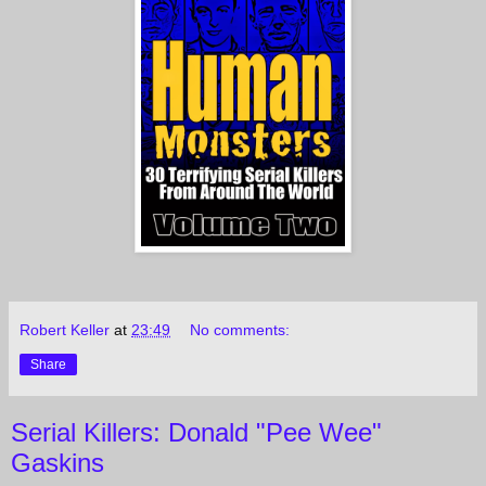
Robert Keller
at
23:49
No comments:
Share
Serial Killers: Donald "Pee Wee"
Gaskins