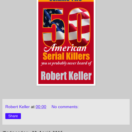
Robert Keller
at
00:00
No comments:
Share