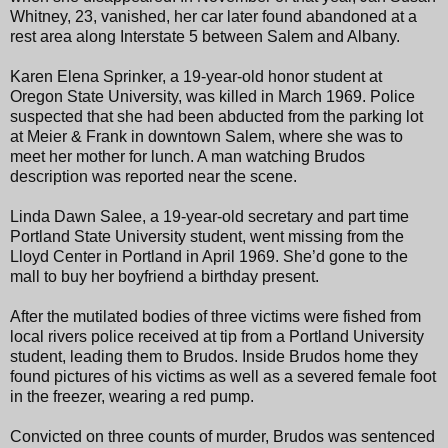
Whitney, 23, vanished, her car later found abandoned at a
rest area along Interstate 5 between Salem and Albany.
Karen Elena Sprinker, a 19-year-old honor student at
Oregon State University, was killed in March 1969. Police
suspected that she had been abducted from the parking lot
at Meier & Frank in downtown Salem, where she was to
meet her mother for lunch. A man watching Brudos
description was reported near the scene.
Linda Dawn Salee, a 19-year-old secretary and part time
Portland State University student, went missing from the
Lloyd Center in Portland in April 1969. She’d gone to the
mall to buy her boyfriend a birthday present.
After the mutilated bodies of three victims were fished from
local rivers police received at tip from a Portland University
student, leading them to Brudos. Inside Brudos home they
found pictures of his victims as well as a severed female foot
in the freezer, wearing a red pump.
Convicted on three counts of murder, Brudos was sentenced