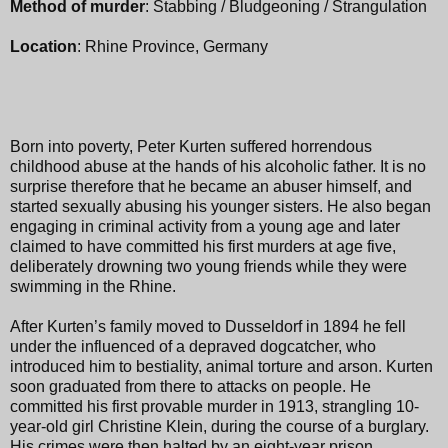
Method of murder
: Stabbing / Bludgeoning / Strangulation
Location
: Rhine Province, Germany
Born into poverty, Peter Kurten suffered horrendous
childhood abuse at the hands of his alcoholic father. It is no
surprise therefore that he became an abuser himself, and
started sexually abusing his younger sisters. He also began
engaging in criminal activity from a young age and later
claimed to have committed his first murders at age five,
deliberately drowning two young friends while they were
swimming in the Rhine.
After Kurten’s family moved to Dusseldorf in 1894 he fell
under the influenced of a depraved dogcatcher, who
introduced him to bestiality, animal torture and arson. Kurten
soon graduated from there to attacks on people. He
committed his first provable murder in 1913, strangling 10-
year-old girl Christine Klein, during the course of a burglary.
His crimes were then halted by an eight-year prison