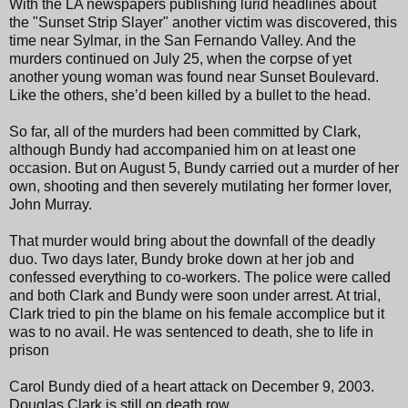
With the LA newspapers publishing lurid headlines about
the "Sunset Strip Slayer" another victim was discovered, this
time near Sylmar, in the San Fernando Valley. And the
murders continued on July 25, when the corpse of yet
another young woman was found near Sunset Boulevard.
Like the others, she’d been killed by a bullet to the head.
So far, all of the murders had been committed by Clark,
although Bundy had accompanied him on at least one
occasion. But on August 5, Bundy carried out a murder of her
own, shooting and then severely mutilating her former lover,
John Murray.
That murder would bring about the downfall of the deadly
duo. Two days later, Bundy broke down at her job and
confessed everything to co-workers. The police were called
and both Clark and Bundy were soon under arrest. At trial,
Clark tried to pin the blame on his female accomplice but it
was to no avail. He was sentenced to death, she to life in
prison
Carol Bundy died of a heart attack on December 9, 2003.
Douglas Clark is still on death row.