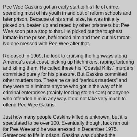
Pee Wee Gaskins got an early start to his life of crime,
spending most of his youth in and out of reform schools and
later prison. Because of his small size, he was initially
picked on, beaten up and raped by other prisoners but Pee
Wee soon put a stop to that. He picked out the toughest
inmate in the prison, befriended him and then cut his throat.
No one messed with Pee Wee after that.
Released in 1969, he took to cruising the highways along
America’s east coast, picking up hitchhikers, raping, torturing
and killing them. He called these his “Coastal Kills,” murders
committed purely for his pleasure. But Gaskins committed
other murders too. These he called “serious murders” and
they were to eliminate anyone who got in the way of his
criminal enterprises (mainly fencing stolen cars) or anyone
who offended him in any way. It did not take very much to
offend Pee Wee Gakins.
Just how many people Gaskins killed is unknown, but it is
speculated to be over 100. Eventually though, luck ran out
for Pee Wee and he was arrested in December 1975.
Sentenced to life in prison, Gaskins was dubbed the