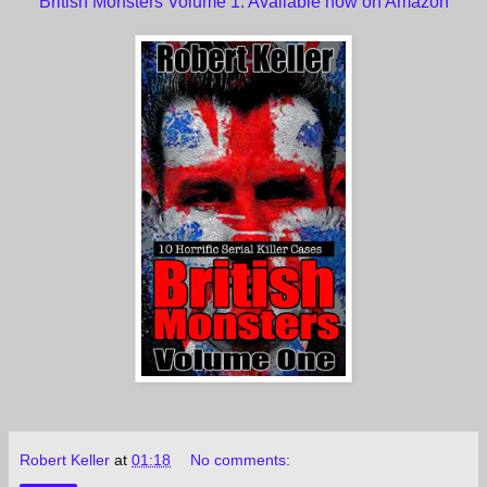
British Monsters Volume 1. Available now on Amazon
Robert Keller
at
01:18
No comments: