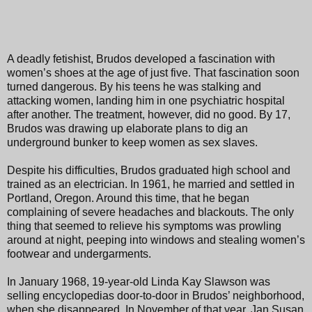
A deadly fetishist, Brudos developed a fascination with
women’s shoes at the age of just five. That fascination soon
turned dangerous. By his teens he was stalking and
attacking women, landing him in one psychiatric hospital
after another. The treatment, however, did no good. By 17,
Brudos was drawing up elaborate plans to dig an
underground bunker to keep women as sex slaves.
Despite his difficulties, Brudos graduated high school and
trained as an electrician. In 1961, he married and settled in
Portland, Oregon. Around this time, that he began
complaining of severe headaches and blackouts. The only
thing that seemed to relieve his symptoms was prowling
around at night, peeping into windows and stealing women’s
footwear and undergarments.
In January 1968, 19-year-old Linda Kay Slawson was
selling encyclopedias door-to-door in Brudos’ neighborhood,
when she disappeared. In November of that year, Jan Susan