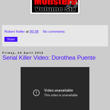
Robert Keller
at
00:38
No comments:
Share
Friday, 24 April 2015
Serial Killer Video: Dorothea Puente