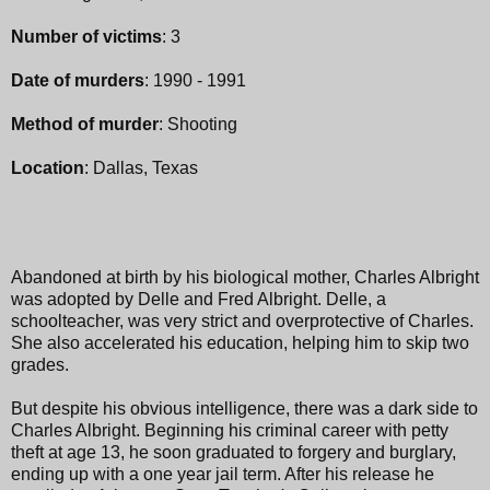
Number of victims
: 3
Date of murders
: 1990 - 1991
Method of murder
: Shooting
Location
: Dallas, Texas
Abandoned at birth by his biological mother, Charles Albright
was adopted by Delle and Fred Albright. Delle, a
schoolteacher, was very strict and overprotective of Charles.
She also accelerated his education, helping him to skip two
grades.
But despite his obvious intelligence, there was a dark side to
Charles Albright. Beginning his criminal career with petty
theft at age 13, he soon graduated to forgery and burglary,
ending up with a one year jail term. After his release he