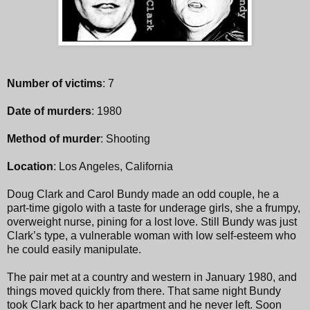
Number of victims
: 7
Date of murders
: 1980
Method of murder
: Shooting
Location
: Los Angeles, California
Doug Clark and Carol Bundy made an odd couple, he a
part-time gigolo with a taste for underage girls, she a frumpy,
overweight nurse, pining for a lost love. Still Bundy was just
Clark’s type, a vulnerable woman with low self-esteem who
he could easily manipulate.
The pair met at a country and western in January 1980, and
things moved quickly from there. That same night Bundy
took Clark back to her apartment and he never left. Soon