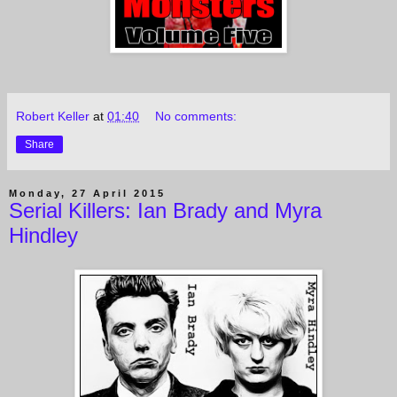
Robert Keller
at
01:40
No comments:
Share
Monday, 27 April 2015
Serial Killers: Ian Brady and Myra
Hindley