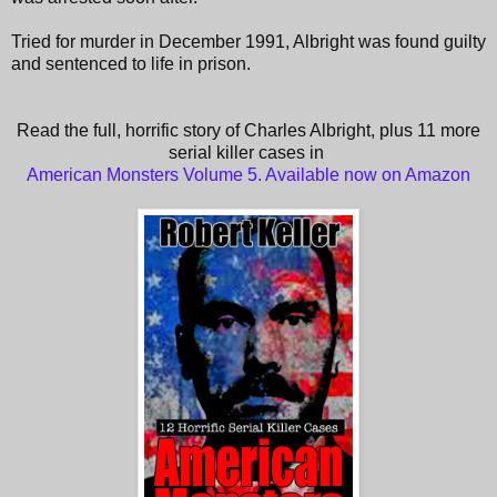
Tried for murder in December 1991, Albright was found guilty
and sentenced to life in prison.
Read the full, horrific story of Charles Albright, plus 11 more
serial killer cases in
American Monsters Volume 5. Available now on Amazon