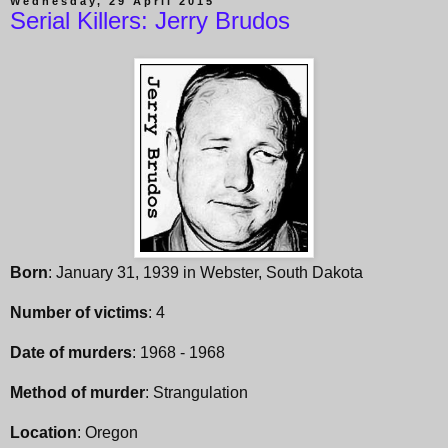
Wednesday, 29 April 2015
Serial Killers: Jerry Brudos
Born
: January 31, 1939 in Webster, South Dakota
Number of victims
: 4
Date of murders
: 1968 - 1968
Method of murder
: Strangulation
Location
: Oregon