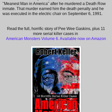
"Meanest Man in America" after he murdered a Death Row
inmate. That murder earned him the death penalty and he
was executed in the electric chair on September 6, 1991.
Read the full, horrific story of Pee Wee Gaskins, plus 11
more serial killer cases in
American Monsters Volume 6. Available now on Amazon