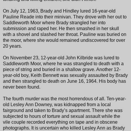
On July 12, 1963, Brady and Hindley lured 16-year-old
Pauline Reade into their minivan. They drove with her out to
Saddleworth Moor where Brady strangled her into
submission and raped her. He then smashed in her skull
with a shovel and slashed her throat. Pauline was buried on
the moor, where she would remained undiscovered for over
20 years.
On November 23, 12-year-old John Kilbride was lured to
Saddleworth Moor, where he was strangled to death with a
piece of string and buried in a shallow grave. Another 12-
year-old boy, Keith Bennett was sexually assaulted by Brady
and then strangled to death on June 16, 1964. His body has
never been found.
The fourth murder was the most horrendous of all. Ten-year-
old Lesley Ann Downey, was kidnapped from a local
fairground and taken to Brady’s apartment. There she was
subjected to hours of torture and sexual assault while the
vile couple recorded everything on tape and in obscene
photographs. It is uncertain who killed Lesley Ann as Brady