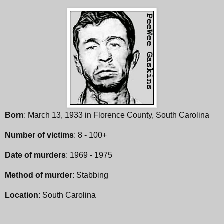
Born
: March 13, 1933 in Florence County, South Carolina
Number of victims
: 8 - 100+
Date of murders
: 1969 - 1975
Method of murder
: Stabbing
Location
: South Carolina