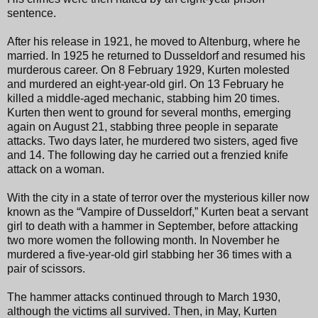
sentence.
After his release in 1921, he moved to Altenburg, where he
married. In 1925 he returned to Dusseldorf and resumed his
murderous career. On 8 February 1929, Kurten molested
and murdered an eight-year-old girl. On 13 February he
killed a middle-aged mechanic, stabbing him 20 times.
Kurten then went to ground for several months, emerging
again on August 21, stabbing three people in separate
attacks. Two days later, he murdered two sisters, aged five
and 14. The following day he carried out a frenzied knife
attack on a woman.
With the city in a state of terror over the mysterious killer now
known as the “Vampire of Dusseldorf,” Kurten beat a servant
girl to death with a hammer in September, before attacking
two more women the following month. In November he
murdered a five-year-old girl stabbing her 36 times with a
pair of scissors.
The hammer attacks continued through to March 1930,
although the victims all survived. Then, in May, Kurten