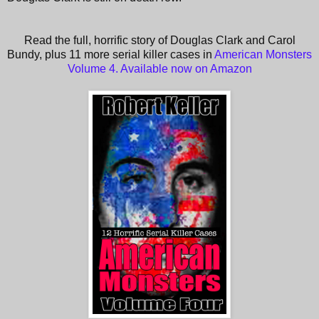
Read the full, horrific story of Douglas Clark and Carol
Bundy, plus 11 more serial killer cases in
American Monsters
Volume 4. Available now on Amazon