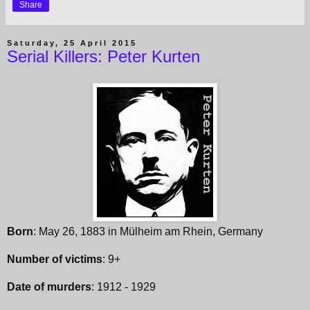
Share
Saturday, 25 April 2015
Serial Killers: Peter Kurten
Born
: May 26, 1883 in Mülheim am Rhein, Germany
Number of victims
: 9+
Date of murders
: 1912 - 1929