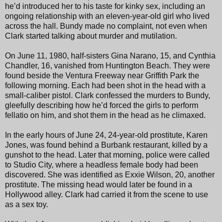
he’d introduced her to his taste for kinky sex, including an
ongoing relationship with an eleven-year-old girl who lived
across the hall. Bundy made no complaint, not even when
Clark started talking about murder and mutilation.
On June 11, 1980, half-sisters Gina Narano, 15, and Cynthia
Chandler, 16, vanished from Huntington Beach. They were
found beside the Ventura Freeway near Griffith Park the
following morning. Each had been shot in the head with a
small-caliber pistol. Clark confessed the murders to Bundy,
gleefully describing how he’d forced the girls to perform
fellatio on him, and shot them in the head as he climaxed.
In the early hours of June 24, 24-year-old prostitute, Karen
Jones, was found behind a Burbank restaurant, killed by a
gunshot to the head. Later that morning, police were called
to Studio City, where a headless female body had been
discovered. She was identified as Exxie Wilson, 20, another
prostitute. The missing head would later be found in a
Hollywood alley. Clark had carried it from the scene to use
as a sex toy.