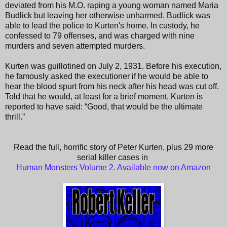
deviated from his M.O. raping a young woman named Maria
Budlick but leaving her otherwise unharmed. Budlick was
able to lead the police to Kurten's home. In custody, he
confessed to 79 offenses, and was charged with nine
murders and seven attempted murders.
Kurten was guillotined on July 2, 1931. Before his execution,
he famously asked the executioner if he would be able to
hear the blood spurt from his neck after his head was cut off.
Told that he would, at least for a brief moment, Kurten is
reported to have said: “Good, that would be the ultimate
thrill.”
Read the full, horrific story of Peter Kurten, plus 29 more
serial killer cases in
Human Monsters Volume 2. Available now on Amazon