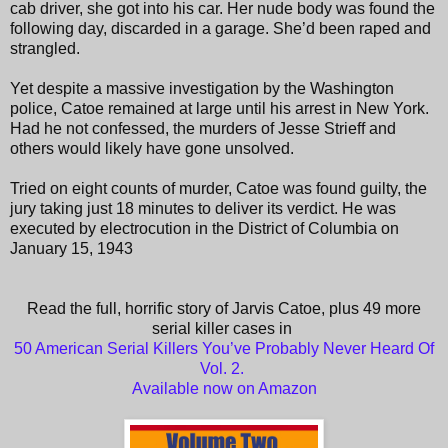
cab driver, she got into his car. Her nude body was found the
following day, discarded in a garage. She’d been raped and
strangled.
Yet despite a massive investigation by the Washington
police, Catoe remained at large until his arrest in New York.
Had he not confessed, the murders of Jesse Strieff and
others would likely have gone unsolved.
Tried on eight counts of murder, Catoe was found guilty, the
jury taking just 18 minutes to deliver its verdict. He was
executed by electrocution in the District of Columbia on
January 15, 1943
Read the full, horrific story of Jarvis Catoe, plus 49 more
serial killer cases in
50 American Serial Killers You’ve Probably Never Heard Of
Vol. 2.
Available now on Amazon