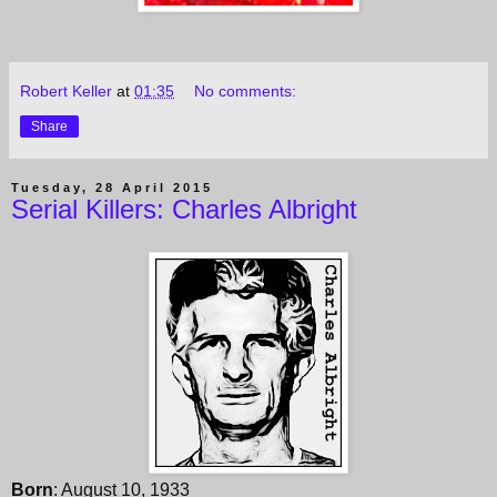
Robert Keller
at
01:35
No comments:
Share
Tuesday, 28 April 2015
Serial Killers: Charles Albright
Born
: August 10, 1933