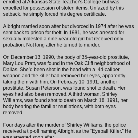
enrolled at Arkansas State Teacher's College but was
expelled for possession of stolen items. Unfazed by this
setback, he simply forced his degree certificate.
Albright married soon after but divorced in 1974 after he was
sent back to prison for theft. In 1981, he was arrested for
sexually molested a nine-year-old girl but received only
probation. Not long after he turned to murder.
On December 13, 1990, the body of 35-year-old prostitute,
Mary Lou Pratt, was found in the Oak Cliff neighborhood of
Dallas. She’d been shot in the head with a .44-caliber
weapon and the killer had removed her eyes, apparently
taking them with him. On February 10, 1991, another
prostitute, Susan Peterson, was found shot to death. Her
eyes had also been removed. A third woman, Shirley
Williams, was found shot to death on March 18, 1991, her
body bearing the familiar mutilations, with both eyes
removed.
Four days after the murder of Shirley Williams, the police
received a tip-off naming Albright as the “Eyeball Killer.” He
was arrested soon after.