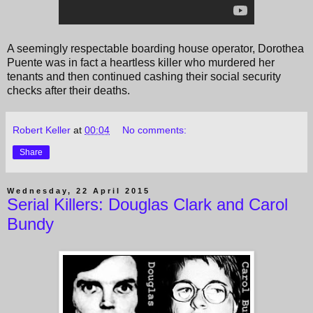
A seemingly respectable boarding house operator, Dorothea
Puente was in fact a heartless killer who murdered her
tenants and then continued cashing their social security
checks after their deaths.
Robert Keller
at
00:04
No comments:
Share
Wednesday, 22 April 2015
Serial Killers: Douglas Clark and Carol
Bundy