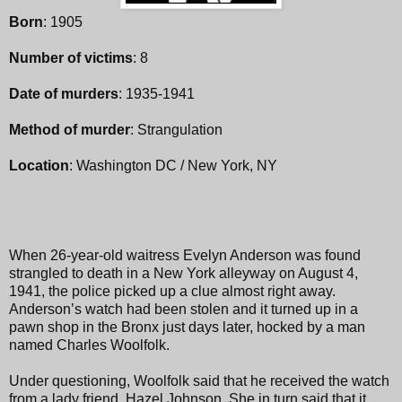
Born
: 1905
Number of victims
: 8
Date of murders
: 1935-1941
Method of murder
: Strangulation
Location
: Washington DC / New York, NY
When 26-year-old waitress Evelyn Anderson was found
strangled to death in a New York alleyway on August 4,
1941, the police picked up a clue almost right away.
Anderson’s watch had been stolen and it turned up in a
pawn shop in the Bronx just days later, hocked by a man
named Charles Woolfolk.
Under questioning, Woolfolk said that he received the watch
from a lady friend, Hazel Johnson. She in turn said that it