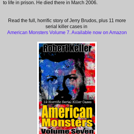
to life in prison. He died there in March 2006.
Read the full, horrific story of Jerry Brudos, plus 11 more
serial killer cases in
American Monsters Volume 7. Available now on Amazon