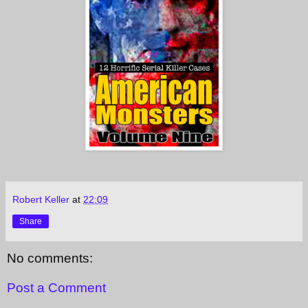
Robert Keller
at
22:09
Share
No comments:
Post a Comment