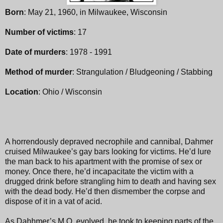
Born
: May 21, 1960, in Milwaukee, Wisconsin
Number of victims
: 17
Date of murders
: 1978 - 1991
Method of murder
: Strangulation / Bludgeoning / Stabbing
Location
: Ohio / Wisconsin
A horrendously depraved necrophile and cannibal, Dahmer
cruised Milwaukee’s gay bars looking for victims. He’d lure
the man back to his apartment with the promise of sex or
money. Once there, he’d incapacitate the victim with a
drugged drink before strangling him to death and having sex
with the dead body. He’d then dismember the corpse and
dispose of it in a vat of acid.
As Dahhmer’s M.O. evolved, he took to keeping parts of the