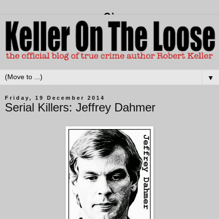
▼
Friday, 19 December 2014
Serial Killers: Jeffrey Dahmer