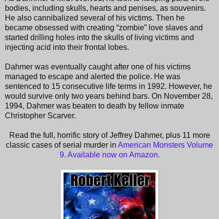
bodies, including skulls, hearts and penises, as souvenirs.
He also cannibalized several of his victims. Then he
became obsessed with creating “zombie” love slaves and
started drilling holes into the skulls of living victims and
injecting acid into their frontal lobes.
Dahmer was eventually caught after one of his victims
managed to escape and alerted the police. He was
sentenced to 15 consecutive life terms in 1992. However, he
would survive only two years behind bars. On November 28,
1994, Dahmer was beaten to death by fellow inmate
Christopher Scarver.
Read the full, horrific story of Jeffrey Dahmer, plus 11 more
classic cases of serial murder in
American Monsters Volume
9. Available now on Amazon.