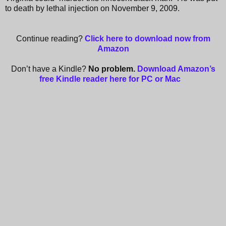
to death by lethal injection on November 9, 2009.
Continue reading?
Click here to download now from
Amazon
Don’t have a Kindle?
No problem.
Download Amazon’s
free Kindle reader here for PC or Mac