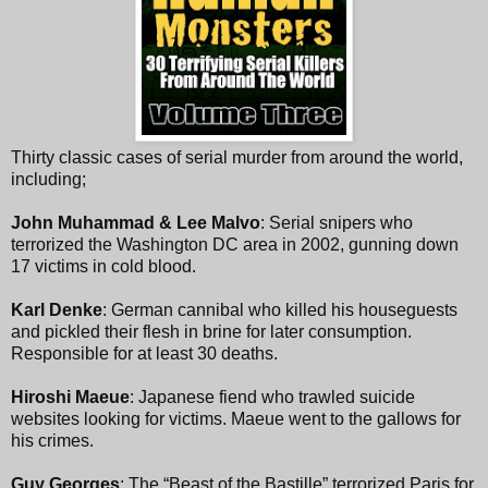
Thirty classic cases of serial murder from around the world,
including;
John Muhammad & Lee Malvo
: Serial snipers who
terrorized the Washington DC area in 2002, gunning down
17 victims in cold blood.
Karl Denke
: German cannibal who killed his houseguests
and pickled their flesh in brine for later consumption.
Responsible for at least 30 deaths.
Hiroshi Maeue
: Japanese fiend who trawled suicide
websites looking for victims. Maeue went to the gallows for
his crimes.
Guy Georges
: The “Beast of the Bastille” terrorized Paris for