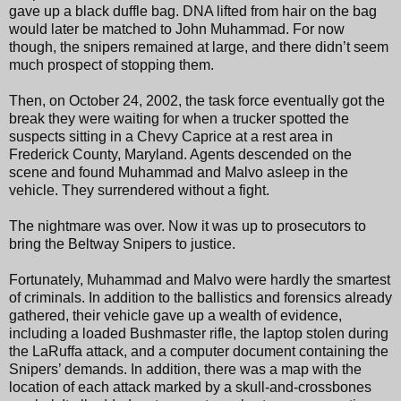
gave up a black duffle bag. DNA lifted from hair on the bag
would later be matched to John Muhammad. For now
though, the snipers remained at large, and there didn’t seem
much prospect of stopping them.
Then, on October 24, 2002, the task force eventually got the
break they were waiting for when a trucker spotted the
suspects sitting in a Chevy Caprice at a rest area in
Frederick County, Maryland. Agents descended on the
scene and found Muhammad and Malvo asleep in the
vehicle. They surrendered without a fight.
The nightmare was over. Now it was up to prosecutors to
bring the Beltway Snipers to justice.
Fortunately, Muhammad and Malvo were hardly the smartest
of criminals. In addition to the ballistics and forensics already
gathered, their vehicle gave up a wealth of evidence,
including a loaded Bushmaster rifle, the laptop stolen during
the LaRuffa attack, and a computer document containing the
Snipers’ demands. In addition, there was a map with the
location of each attack marked by a skull-and-crossbones