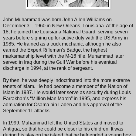
John Muhammad was born John Allen Williams on
December 31, 1960 in New Orleans, Louisiana. At the age of
18, he joined the Louisiana National Guard, serving seven
years before signing up for active duty with the US Army in
1985. He trained as a truck mechanic, although he also
earned the Expert Rifleman's Badge, the highest
marksmanship level with the M-16 rifle. Muhammad later
served in Iraq during the Gulf War before his eventual
discharge in 1994, at the rank of sergeant.
By then, he was deeply indoctrinated into the more extreme
tenets of Islam. He had become a member of the Nation of
Islam in 1987. He would later serve as security during Louis
Farrakhan’s “Million Man March” in 1995, and express his
admiration for Osama bin Laden and his approval of the
September 11 attacks.
In 1999, Muhammad left the United States and moved to
Antigua, so that he could be closer to his children. It was
during his stay on the island that he befriended a young boy