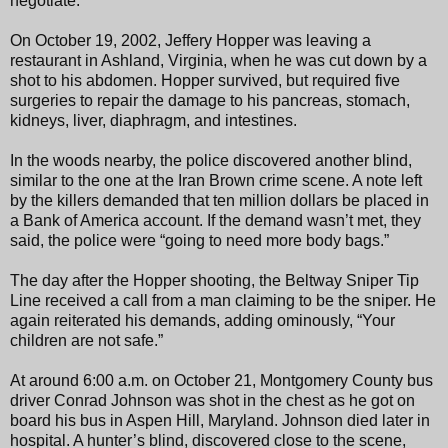
negotiate.
On October 19, 2002, Jeffery Hopper was leaving a
restaurant in Ashland, Virginia, when he was cut down by a
shot to his abdomen. Hopper survived, but required five
surgeries to repair the damage to his pancreas, stomach,
kidneys, liver, diaphragm, and intestines.
In the woods nearby, the police discovered another blind,
similar to the one at the Iran Brown crime scene. A note left
by the killers demanded that ten million dollars be placed in
a Bank of America account. If the demand wasn’t met, they
said, the police were “going to need more body bags.”
The day after the Hopper shooting, the Beltway Sniper Tip
Line received a call from a man claiming to be the sniper. He
again reiterated his demands, adding ominously, “Your
children are not safe.”
At around 6:00 a.m. on October 21, Montgomery County bus
driver Conrad Johnson was shot in the chest as he got on
board his bus in Aspen Hill, Maryland. Johnson died later in
hospital. A hunter’s blind, discovered close to the scene,