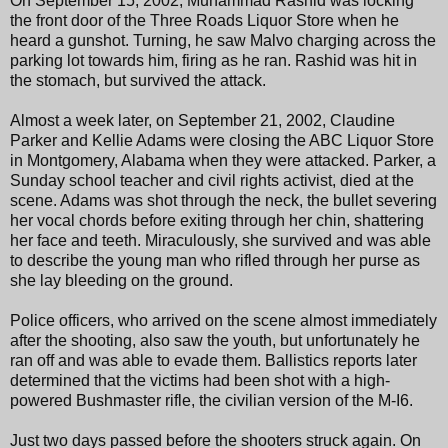
On September 15, 2002, Muhammad Rashid was locking
the front door of the Three Roads Liquor Store when he
heard a gunshot. Turning, he saw Malvo charging across the
parking lot towards him, firing as he ran. Rashid was hit in
the stomach, but survived the attack.
Almost a week later, on September 21, 2002, Claudine
Parker and Kellie Adams were closing the ABC Liquor Store
in Montgomery, Alabama when they were attacked. Parker, a
Sunday school teacher and civil rights activist, died at the
scene. Adams was shot through the neck, the bullet severing
her vocal chords before exiting through her chin, shattering
her face and teeth. Miraculously, she survived and was able
to describe the young man who rifled through her purse as
she lay bleeding on the ground.
Police officers, who arrived on the scene almost immediately
after the shooting, also saw the youth, but unfortunately he
ran off and was able to evade them. Ballistics reports later
determined that the victims had been shot with a high-
powered Bushmaster rifle, the civilian version of the M-I6.
Just two days passed before the shooters struck again. On