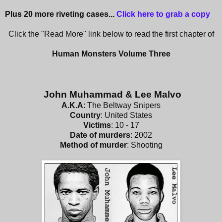
Plus 20 more riveting cases...
Click here to grab a copy
Click the "Read More" link below to read the first chapter of
Human Monsters Volume Three
John Muhammad & Lee Malvo
A.K.A
: The Beltway Snipers
Country
: United States
Victims
: 10 - 17
Date of murders
: 2002
Method of murder
: Shooting