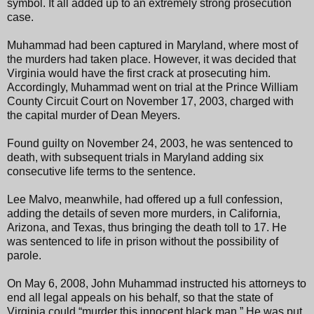
symbol. It all added up to an extremely strong prosecution
case.
Muhammad had been captured in Maryland, where most of
the murders had taken place. However, it was decided that
Virginia would have the first crack at prosecuting him.
Accordingly, Muhammad went on trial at the Prince William
County Circuit Court on November 17, 2003, charged with
the capital murder of Dean Meyers.
Found guilty on November 24, 2003, he was sentenced to
death, with subsequent trials in Maryland adding six
consecutive life terms to the sentence.
Lee Malvo, meanwhile, had offered up a full confession,
adding the details of seven more murders, in California,
Arizona, and Texas, thus bringing the death toll to 17. He
was sentenced to life in prison without the possibility of
parole.
On May 6, 2008, John Muhammad instructed his attorneys to
end all legal appeals on his behalf, so that the state of
Virginia could “murder this innocent black man.” He was put