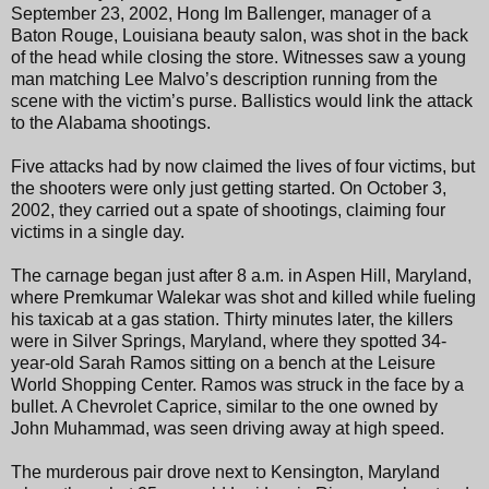
September 23, 2002, Hong Im Ballenger, manager of a
Baton Rouge, Louisiana beauty salon, was shot in the back
of the head while closing the store. Witnesses saw a young
man matching Lee Malvo’s description running from the
scene with the victim’s purse. Ballistics would link the attack
to the Alabama shootings.
Five attacks had by now claimed the lives of four victims, but
the shooters were only just getting started. On October 3,
2002, they carried out a spate of shootings, claiming four
victims in a single day.
The carnage began just after 8 a.m. in Aspen Hill, Maryland,
where Premkumar Walekar was shot and killed while fueling
his taxicab at a gas station. Thirty minutes later, the killers
were in Silver Springs, Maryland, where they spotted 34-
year-old Sarah Ramos sitting on a bench at the Leisure
World Shopping Center. Ramos was struck in the face by a
bullet. A Chevrolet Caprice, similar to the one owned by
John Muhammad, was seen driving away at high speed.
The murderous pair drove next to Kensington, Maryland