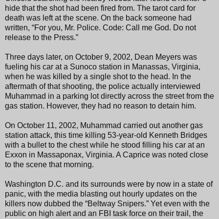
hide that the shot had been fired from. The tarot card for
death was left at the scene. On the back someone had
written, “For you, Mr. Police. Code: Call me God. Do not
release to the Press.”
Three days later, on October 9, 2002, Dean Meyers was
fueling his car at a Sunoco station in Manassas, Virginia,
when he was killed by a single shot to the head. In the
aftermath of that shooting, the police actually interviewed
Muhammad in a parking lot directly across the street from the
gas station. However, they had no reason to detain him.
On October 11, 2002, Muhammad carried out another gas
station attack, this time killing 53-year-old Kenneth Bridges
with a bullet to the chest while he stood filling his car at an
Exxon in Massaponax, Virginia. A Caprice was noted close
to the scene that morning.
Washington D.C. and its surrounds were by now in a state of
panic, with the media blasting out hourly updates on the
killers now dubbed the “Beltway Snipers.” Yet even with the
public on high alert and an FBI task force on their trail, the