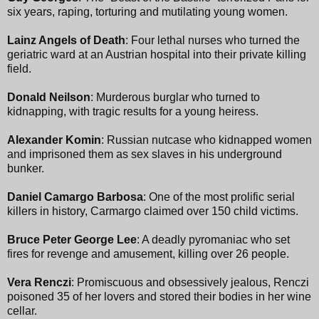
six years, raping, torturing and mutilating young women.
Lainz Angels of Death
: Four lethal nurses who turned the
geriatric ward at an Austrian hospital into their private killing
field.
Donald Neilson
: Murderous burglar who turned to
kidnapping, with tragic results for a young heiress.
Alexander Komin
: Russian nutcase who kidnapped women
and imprisoned them as sex slaves in his underground
bunker.
Daniel Camargo Barbosa
: One of the most prolific serial
killers in history, Carmargo claimed over 150 child victims.
Bruce Peter George Lee
: A deadly pyromaniac who set
fires for revenge and amusement, killing over 26 people.
Vera Renczi
: Promiscuous and obsessively jealous, Renczi
poisoned 35 of her lovers and stored their bodies in her wine
cellar.