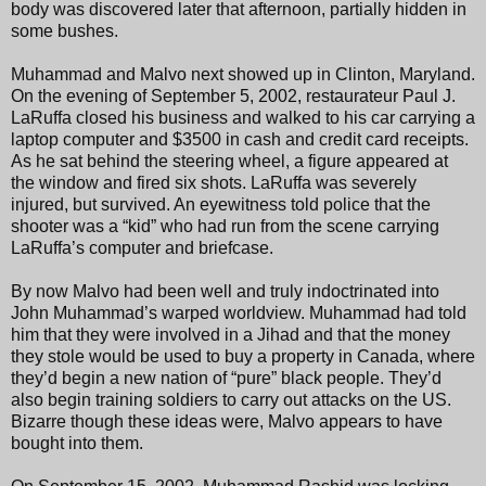
body was discovered later that afternoon, partially hidden in
some bushes.
Muhammad and Malvo next showed up in Clinton, Maryland.
On the evening of September 5, 2002, restaurateur Paul J.
LaRuffa closed his business and walked to his car carrying a
laptop computer and $3500 in cash and credit card receipts.
As he sat behind the steering wheel, a figure appeared at
the window and fired six shots. LaRuffa was severely
injured, but survived. An eyewitness told police that the
shooter was a “kid” who had run from the scene carrying
LaRuffa’s computer and briefcase.
By now Malvo had been well and truly indoctrinated into
John Muhammad’s warped worldview. Muhammad had told
him that they were involved in a Jihad and that the money
they stole would be used to buy a property in Canada, where
they’d begin a new nation of “pure” black people. They’d
also begin training soldiers to carry out attacks on the US.
Bizarre though these ideas were, Malvo appears to have
bought into them.