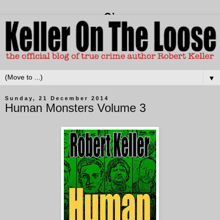
▼
Sunday, 21 December 2014
Human Monsters Volume 3