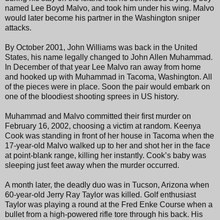
named Lee Boyd Malvo, and took him under his wing. Malvo
would later become his partner in the Washington sniper
attacks.
By October 2001, John Williams was back in the United
States, his name legally changed to John Allen Muhammad.
In December of that year Lee Malvo ran away from home
and hooked up with Muhammad in Tacoma, Washington. All
of the pieces were in place. Soon the pair would embark on
one of the bloodiest shooting sprees in US history.
Muhammad and Malvo committed their first murder on
February 16, 2002, choosing a victim at random. Keenya
Cook was standing in front of her house in Tacoma when the
17-year-old Malvo walked up to her and shot her in the face
at point-blank range, killing her instantly. Cook’s baby was
sleeping just feet away when the murder occurred.
A month later, the deadly duo was in Tucson, Arizona when
60-year-old Jerry Ray Taylor was killed. Golf enthusiast
Taylor was playing a round at the Fred Enke Course when a
bullet from a high-powered rifle tore through his back. His