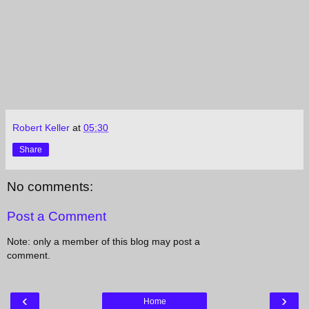
Robert Keller
at
05:30
Share
No comments:
Post a Comment
Note: only a member of this blog may post a
comment.
‹
›
Home