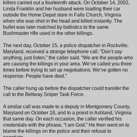
killers carried out a fourteenth attack. On October 14, 2002,
Linda Franklin and her husband were loading their car
outside the Home Depot store in Falls Church, Virginia
when she was shot in the head and killed instantly. The
bullet was later matched by ballistics to the same
Bushmaster rifle used in the other killings.
The next day, October 15, a police dispatcher in Rockville,
Maryland, received a strange telephone call. “Don’t say
anything, just listen,” the caller said. “We are the people who
are causing the killings in your area. We’ve called you three
times before trying to set up negotiations. We’ve gotten no
response. People have died.”
The caller hung up before the dispatcher could transfer the
call to the Beltway Sniper Task Force.
A similar call was made to a deputy in Montgomery County,
Maryland on October 18, and to a priest in Ashland, Virginia
that same day. On each occasion, the caller verified his
credentials with the phrase, “I am God.” He then went on to
blame the killings on the police and their refusal to