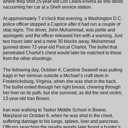
where they shot 25-year-old Lori Lewis-Rivera as she stood
vacuuming her car at a Shell service station.
At approximately 7 o’clock that evening, a Washington D.C.
police officer stopped a Caprice after it had run a couple of
stop signs. The driver, John Muhammad, was polite and
apologetic and the officer released him with a warning. Just
two hours later and a mere 30 blocks away, Muhammad
gunned down 72-year-old Pascal Charlot. The bullet that
penetrated Charlot’s chest would later be matched to those
from the other shootings.
The following day, October 4, Caroline Seawell was putting
bags in her minivan outside a Michael’s craft store in
Fredericksburg, Virginia, when she was shot in the back.
The bullet exited through her right breast, chewing through
her liver on its path, but she survived, as did the next victim,
13-year-old Iran Brown.
Iran was walking to Tasker Middle School in Bowie,
Maryland on October 6, when he was shot in the chest,
suffering damage to his lungs, spleen, liver and pancreas.
Officers searching the nearby woods later found a hunter’s