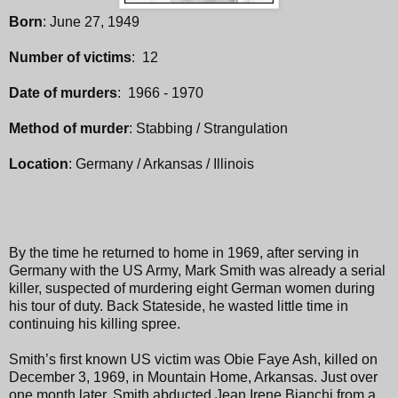
Born
: June 27, 1949
Number of victims
: 12
Date of murders
: 1966 - 1970
Method of murder
: Stabbing / Strangulation
Location
: Germany / Arkansas / Illinois
By the time he returned to home in 1969, after serving in
Germany with the US Army, Mark Smith was already a serial
killer, suspected of murdering eight German women during
his tour of duty. Back Stateside, he wasted little time in
continuing his killing spree.
Smith’s first known US victim was Obie Faye Ash, killed on
December 3, 1969, in Mountain Home, Arkansas. Just over
one month later, Smith abducted Jean Irene Bianchi from a