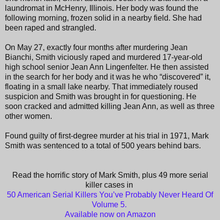
laundromat in McHenry, Illinois. Her body was found the
following morning, frozen solid in a nearby field. She had
been raped and strangled.
On May 27, exactly four months after murdering Jean
Bianchi, Smith viciously raped and murdered 17-year-old
high school senior Jean Ann Lingenfelter. He then assisted
in the search for her body and it was he who “discovered” it,
floating in a small lake nearby. That immediately roused
suspicion and Smith was brought in for questioning. He
soon cracked and admitted killing Jean Ann, as well as three
other women.
Found guilty of first-degree murder at his trial in 1971, Mark
Smith was sentenced to a total of 500 years behind bars.
Read the horrific story of Mark Smith, plus 49 more serial
killer cases in
50 American Serial Killers You’ve Probably Never Heard Of
Volume 5.
Available now on Amazon