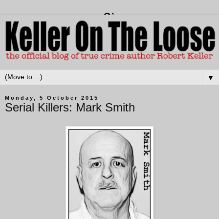
▼
Monday, 5 October 2015
Serial Killers: Mark Smith