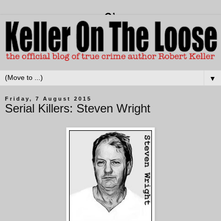
▼
Friday, 7 August 2015
Serial Killers: Steven Wright