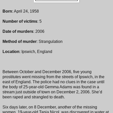
Born
: April 24, 1958
Number of victims
: 5
Date of murders
: 2006
Method of murder
: Strangulation
Location
: Ipswich, England
Between October and December 2006, five young
prostitutes went missing from the streets of Ipswich, in the
east of England. The police had no clues in the case until
the body of 25-year-old Gemma Adams was found in a
stream just outside of town on December 2, 2006. She’d
been raped and strangled to death.
Six days later, on 8 December, another of the missing
women, 19-year-old Tania Nicol, was discovered in water at