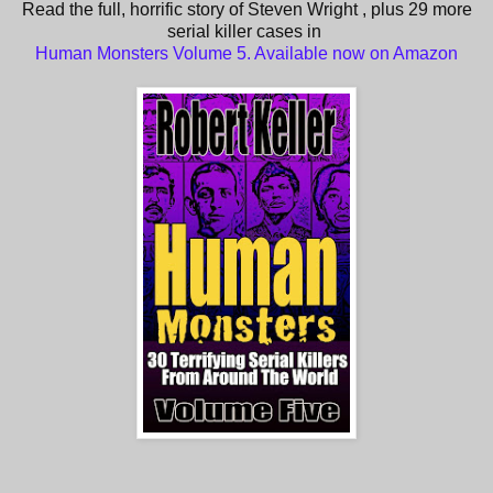
Read the full, horrific story of Steven Wright , plus 29 more
serial killer cases in
Human Monsters Volume 5. Available now on Amazon