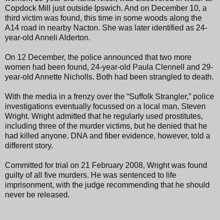
Copdock Mill just outside Ipswich. And on December 10, a
third victim was found, this time in some woods along the
A14 road in nearby Nacton. She was later identified as 24-
year-old Anneli Alderton.
On 12 December, the police announced that two more
women had been found, 24-year-old Paula Clennell and 29-
year-old Annette Nicholls. Both had been strangled to death.
With the media in a frenzy over the “Suffolk Strangler,” police
investigations eventually focussed on a local man, Steven
Wright. Wright admitted that he regularly used prostitutes,
including three of the murder victims, but he denied that he
had killed anyone. DNA and fiber evidence, however, told a
different story.
Committed for trial on 21 February 2008, Wright was found
guilty of all five murders. He was sentenced to life
imprisonment, with the judge recommending that he should
never be released.