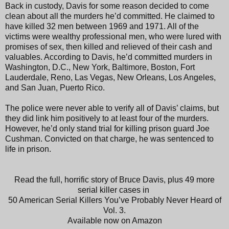
Back in custody, Davis for some reason decided to come
clean about all the murders he’d committed. He claimed to
have killed 32 men between 1969 and 1971. All of the
victims were wealthy professional men, who were lured with
promises of sex, then killed and relieved of their cash and
valuables. According to Davis, he’d committed murders in
Washington, D.C., New York, Baltimore, Boston, Fort
Lauderdale, Reno, Las Vegas, New Orleans, Los Angeles,
and San Juan, Puerto Rico.
The police were never able to verify all of Davis’ claims, but
they did link him positively to at least four of the murders.
However, he’d only stand trial for killing prison guard Joe
Cushman. Convicted on that charge, he was sentenced to
life in prison.
Read the full, horrific story of Bruce Davis, plus 49 more
serial killer cases in
50 American Serial Killers You’ve Probably Never Heard of
Vol. 3.
Available now on Amazon