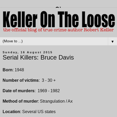
▼
Sunday, 16 August 2015
Serial Killers: Bruce Davis
Born
: 1948
Number of victims
: 3 - 30 +
Date of murders
: 1969 - 1982
Method of murder
: Strangulation / Ax
Location
: Several US states