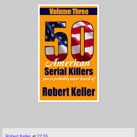
Robert Keller
at
22:55