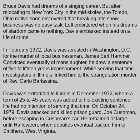
Bruce Davis had dreams of a singing career. But after
relocating to New York City in the mid-sixties, the Toledo,
Ohio native soon discovered that breaking into show
business was no easy task. Left embittered when his dreams
of stardom came to nothing, Davis embarked instead on a
life of crime.
In February 1972, Davis was arrested in Washington, D.C.,
for the murder of local businessman, James Earl Hammer.
Convicted eventually of manslaughter, he drew a sentence
of five to fifteen years imprisonment. While serving that time
investigators in Illinois linked him to the strangulation murder
of Rev. Carlo Barlassina.
Davis was extradited to Illinois in December 1972, where a
term of 25-to-45-years was added to his existing sentence.
He had no intention of serving that time. On October 24,
1979, Davis attacked and killed prison guard, Joe Cushman,
before escaping in Cushman's car. He remained at large
until Halloween, when deputies eventual tracked him to
Smithers, West Virginia.