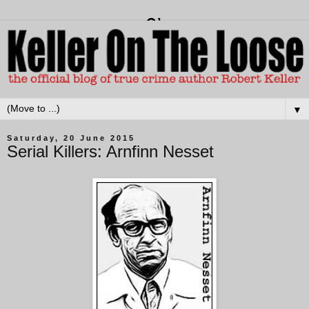
▼
Saturday, 20 June 2015
Serial Killers: Arnfinn Nesset