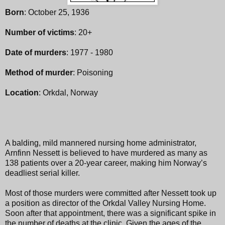
Born
: October 25, 1936
Number of victims
: 20+
Date of murders
: 1977 - 1980
Method of murder
: Poisoning
Location
: Orkdal, Norway
A balding, mild mannered nursing home administrator,
Arnfinn Nessett is believed to have murdered as many as
138 patients over a 20-year career, making him Norway’s
deadliest serial killer.
Most of those murders were committed after Nessett took up
a position as director of the Orkdal Valley Nursing Home.
Soon after that appointment, there was a significant spike in
the number of deaths at the clinic. Given the ages of the