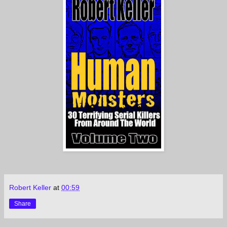
Robert Keller
at
00:59
Share