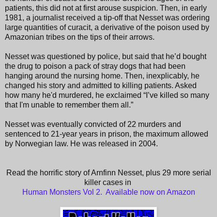
patients, this did not at first arouse suspicion. Then, in early
1981, a journalist received a tip-off that Nesset was ordering
large quantities of curacit, a derivative of the poison used by
Amazonian tribes on the tips of their arrows.
Nesset was questioned by police, but said that he’d bought
the drug to poison a pack of stray dogs that had been
hanging around the nursing home. Then, inexplicably, he
changed his story and admitted to killing patients. Asked
how many he'd murdered, he exclaimed “I’ve killed so many
that I'm unable to remember them all.”
Nesset was eventually convicted of 22 murders and
sentenced to 21-year years in prison, the maximum allowed
by Norwegian law. He was released in 2004.
Read the horrific story of Arnfinn Nesset, plus 29 more serial
killer cases in
Human Monsters Vol 2. Available now on Amazon