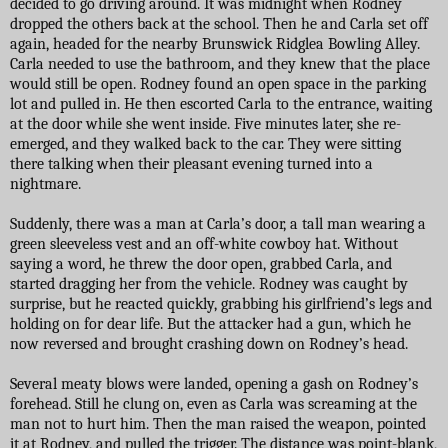
decided to go driving around. It was midnight when Rodney
dropped the others back at the school. Then he and Carla set off
again, headed for the nearby Brunswick Ridglea Bowling Alley.
Carla needed to use the bathroom, and they knew that the place
would still be open. Rodney found an open space in the parking
lot and pulled in. He then escorted Carla to the entrance, waiting
at the door while she went inside. Five minutes later, she re-
emerged, and they walked back to the car. They were sitting
there talking when their pleasant evening turned into a
nightmare.
Suddenly, there was a man at Carla’s door, a tall man wearing a
green sleeveless vest and an off-white cowboy hat. Without
saying a word, he threw the door open, grabbed Carla, and
started dragging her from the vehicle. Rodney was caught by
surprise, but he reacted quickly, grabbing his girlfriend’s legs and
holding on for dear life. But the attacker had a gun, which he
now reversed and brought crashing down on Rodney’s head.
Several meaty blows were landed, opening a gash on Rodney’s
forehead. Still he clung on, even as Carla was screaming at the
man not to hurt him. Then the man raised the weapon, pointed
it at Rodney, and pulled the trigger. The distance was point-blank,