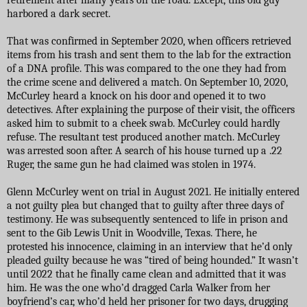
harbored a dark secret.
That was confirmed in September 2020, when officers retrieved
items from his trash and sent them to the lab for the extraction
of a DNA profile. This was compared to the one they had from
the crime scene and delivered a match. On September 10, 2020,
McCurley heard a knock on his door and opened it to two
detectives. After explaining the purpose of their visit, the officers
asked him to submit to a cheek swab. McCurley could hardly
refuse. The resultant test produced another match. McCurley
was arrested soon after. A search of his house turned up a .22
Ruger, the same gun he had claimed was stolen in 1974.
Glenn McCurley went on trial in August 2021. He initially entered
a not guilty plea but changed that to guilty after three days of
testimony. He was subsequently sentenced to life in prison and
sent to the Gib Lewis Unit in Woodville, Texas. There, he
protested his innocence, claiming in an interview that he’d only
pleaded guilty because he was “tired of being hounded.” It wasn’t
until 2022 that he finally came clean and admitted that it was
him. He was the one who’d dragged Carla Walker from her
boyfriend’s car, who’d held her prisoner for two days, drugging