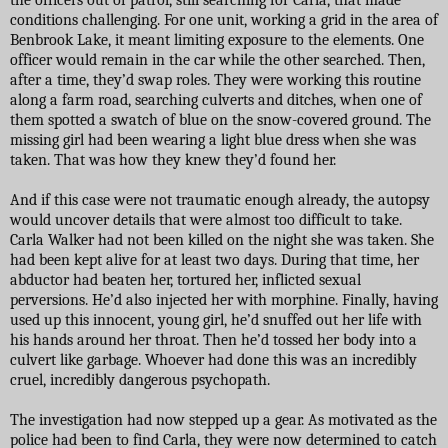
conditions challenging. For one unit, working a grid in the area of
Benbrook Lake, it meant limiting exposure to the elements. One
officer would remain in the car while the other searched. Then,
after a time, they’d swap roles. They were working this routine
along a farm road, searching culverts and ditches, when one of
them spotted a swatch of blue on the snow-covered ground. The
missing girl had been wearing a light blue dress when she was
taken. That was how they knew they’d found her.
And if this case were not traumatic enough already, the autopsy
would uncover details that were almost too difficult to take.
Carla Walker had not been killed on the night she was taken. She
had been kept alive for at least two days. During that time, her
abductor had beaten her, tortured her, inflicted sexual
perversions. He’d also injected her with morphine. Finally, having
used up this innocent, young girl, he’d snuffed out her life with
his hands around her throat. Then he’d tossed her body into a
culvert like garbage. Whoever had done this was an incredibly
cruel, incredibly dangerous psychopath.
The investigation had now stepped up a gear. As motivated as the
police had been to find Carla, they were now determined to catch