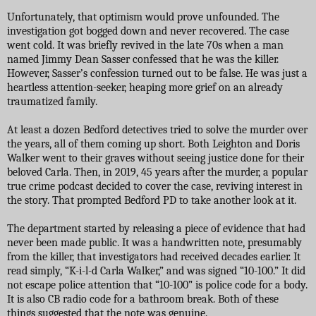
Unfortunately, that optimism would prove unfounded. The
investigation got bogged down and never recovered. The case
went cold. It was briefly revived in the late 70s when a man
named Jimmy Dean Sasser confessed that he was the killer.
However, Sasser’s confession turned out to be false. He was just a
heartless attention-seeker, heaping more grief on an already
traumatized family.
At least a dozen Bedford detectives tried to solve the murder over
the years, all of them coming up short. Both Leighton and Doris
Walker went to their graves without seeing justice done for their
beloved Carla. Then, in 2019, 45 years after the murder, a popular
true crime podcast decided to cover the case, reviving interest in
the story. That prompted Bedford PD to take another look at it.
The department started by releasing a piece of evidence that had
never been made public. It was a handwritten note, presumably
from the killer, that investigators had received decades earlier. It
read simply, “K-i-l-d Carla Walker,” and was signed “10-100.” It did
not escape police attention that “10-100” is police code for a body.
It is also CB radio code for a bathroom break. Both of these
things suggested that the note was genuine.