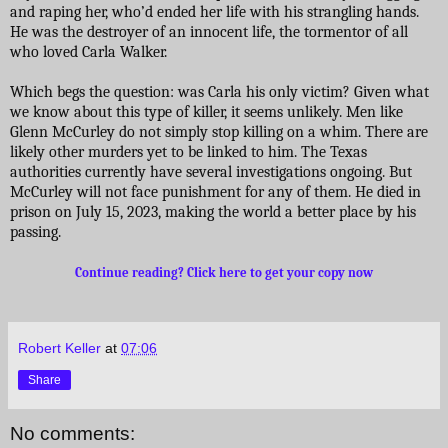
and raping her, who’d ended her life with his strangling hands.
He was the destroyer of an innocent life, the tormentor of all
who loved Carla Walker.
Which begs the question: was Carla his only victim? Given what
we know about this type of killer, it seems unlikely. Men like
Glenn McCurley do not simply stop killing on a whim. There are
likely other murders yet to be linked to him. The Texas
authorities currently have several investigations ongoing. But
McCurley will not face punishment for any of them. He died in
prison on July 15, 2023, making the world a better place by his
passing.
Continue reading? Click here to get your copy now
Robert Keller
at
07:06
Share
No comments: