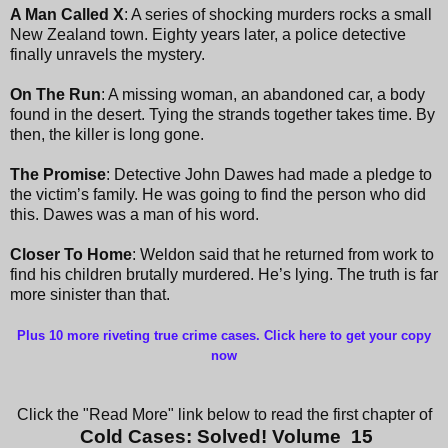
A Man Called X
: A series of shocking murders rocks a small
New Zealand town. Eighty years later, a police detective
finally unravels the mystery.
On The Run
: A missing woman, an abandoned car, a body
found in the desert. Tying the strands together takes time. By
then, the killer is long gone.
The Promise
: Detective John Dawes had made a pledge to
the victim’s family. He was going to find the person who did
this. Dawes was a man of his word.
Closer To Home
: Weldon said that he returned from work to
find his children brutally murdered. He’s lying. The truth is far
more sinister than that.
Plus 10 more riveting true crime cases. Click here to get your copy
now
Click the "Read More" link below to read the first chapter of
Cold Cases: Solved! Volume 15