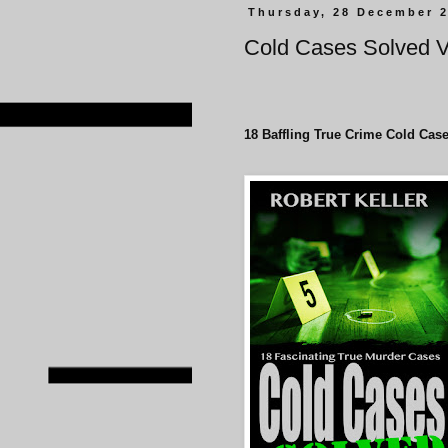
Thursday, 28 December 
Cold Cases Solved 
18 Baffling True Crime Cold Case