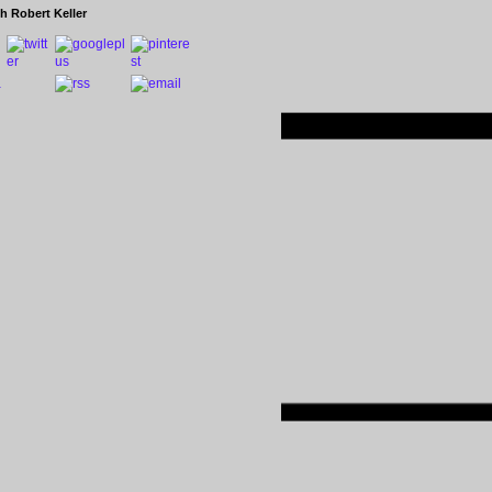
h Robert Keller