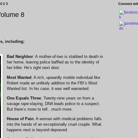
2023
Connect wit
Volume 8
s, including;
Bad Neighbor
: A mother-of-two is stabbed to death in
her home, leaving police baffled as to the identity of
her killer. He’s right next door.
Most Wanted
: A rich, upwardly mobile individual like
Robert made an unlikely addition to the FBI’s Most
Wanted list. In his case, it was well warranted.
One Equals Three
: Twenty-nine years on from a
savage rape-slaying, DNA leads police to a suspect.
But there’s more to tell…much more.
House of Pain
: A woman with medical problems falls
into the hands of an exceptionally cruel couple. What
happens next is beyond depraved.