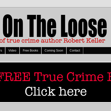
rs
Video
Free Books
Coming Soon
Contact