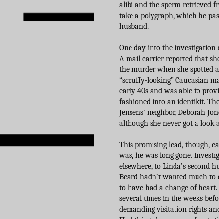
alibi and the sperm retrieved 
take a polygraph, which he pas
husband.
One day into the investigation 
A mail carrier reported that sh
the murder when she spotted an
“scruffy-looking” Caucasian mal
early 40s and was able to provi
fashioned into an identikit. The
Jensens’ neighbor, Deborah Jon
although she never got a look at
This promising lead, though, c
was, he was long gone. Investig
elsewhere, to Linda’s second hu
Beard hadn’t wanted much to d
to have had a change of heart.
several times in the weeks befo
demanding visitation rights and