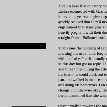
And it is here that our story c
Linda reconnected with Charlie,
intervening years and given up
quickly realized that they’d n
engagement that same year and 
heavily pregnant with their daug
straight from a Hallmark card. I
Then came the morning of Februa
morning, his usual time. Joey d
with the baby. Charlie usually
so this day but got no reply. 
and three times during the af
his boss if he could clock out 
p.m. and walked in on a scene
and doing his homework. Lisa w
change but otherwise okay. The
her and assumed that she was 
Charlie walked towards the ma