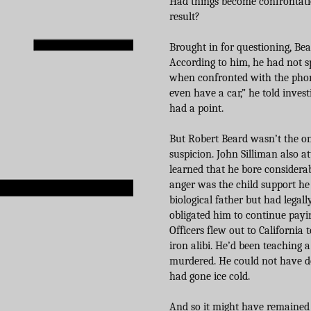
Had things become confrontati
result?
Brought in for questioning, Bear
According to him, he had not s
when confronted with the phone
even have a car,” he told inves
had a point.
But Robert Beard wasn’t the o
suspicion. John Silliman also a
learned that he bore considerab
anger was the child support he s
biological father but had legal
obligated him to continue pay
Officers flew out to California
iron alibi. He’d been teaching a
murdered. He could not have do
had gone ice cold.
And so it might have remained b