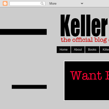
Home
About
Books
Kille