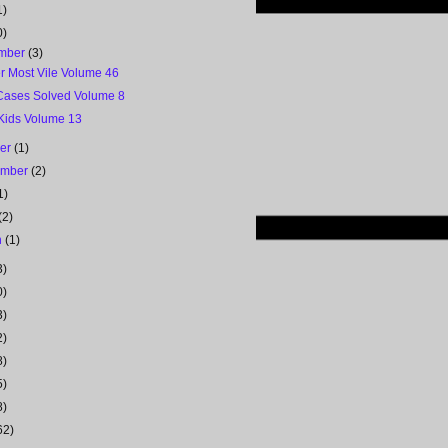
1)
0)
mber
(3)
r Most Vile Volume 46
Cases Solved Volume 8
 Kids Volume 13
ber
(1)
ember
(2)
1)
(2)
h
(1)
3)
0)
3)
2)
8)
5)
8)
62)