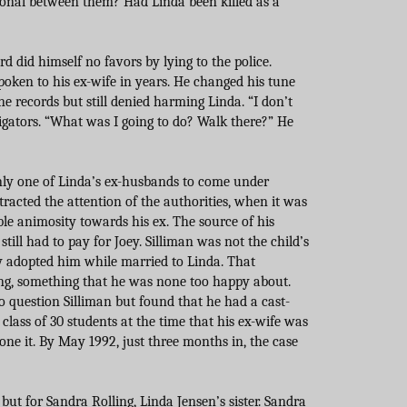
onal between them? Had Linda been killed as a
d did himself no favors by lying to the police.
poken to his ex-wife in years. He changed his tune
 records but still denied harming Linda. “I don’t
tigators. “What was I going to do? Walk there?” He
nly one of Linda’s ex-husbands to come under
ttracted the attention of the authorities, when it was
le animosity towards his ex. The source of his
till had to pay for Joey. Silliman was not the child’s
ly adopted him while married to Linda. That
ing, something that he was none too happy about.
 to question Silliman but found that he had a cast-
 class of 30 students at the time that his ex-wife was
ne it. By May 1992, just three months in, the case
ut for Sandra Rolling, Linda Jensen’s sister. Sandra