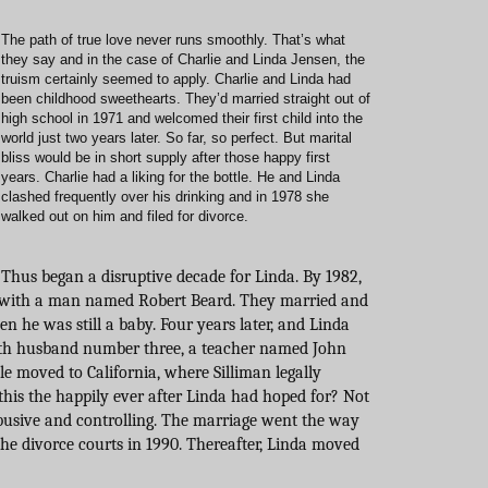
The path of true love never runs smoothly. That’s what
they say and in the case of Charlie and Linda Jensen, the
truism certainly seemed to apply. Charlie and Linda had
been childhood sweethearts. They’d married straight out of
high school in 1971 and welcomed their first child into the
world just two years later. So far, so perfect. But marital
bliss would be in short supply after those happy first
years. Charlie had a liking for the bottle. He and Linda
clashed frequently over his drinking and in 1978 she
walked out on him and filed for divorce.
Thus began a disruptive decade for Linda. By 1982,
, with a man named Robert Beard. They married and
en he was still a baby. Four years later, and Linda
ith husband number three, a teacher named John
ple moved to California, where Silliman legally
this the happily ever after Linda had hoped for? Not
usive and controlling. The marriage went the way
the divorce courts in 1990. Thereafter, Linda moved