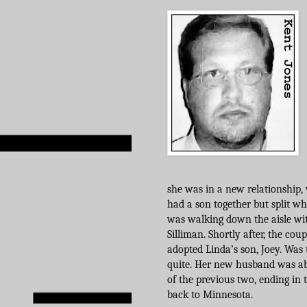
she was in a new relationship
had a son together but split wh
was walking down the aisle w
Silliman. Shortly after, the cou
adopted Linda’s son, Joey. Was 
quite. Her new husband was ab
of the previous two, ending in 
back to Minnesota.