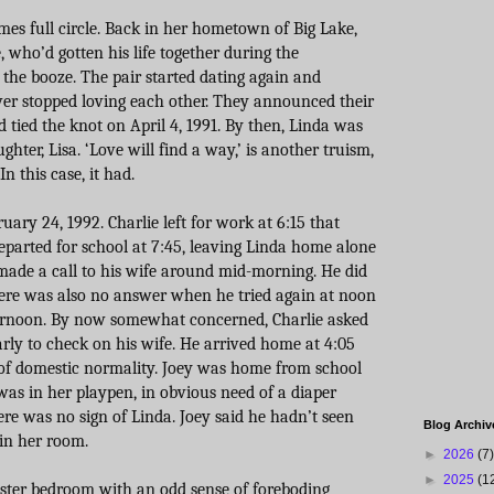
omes full circle. Back in her hometown of Big Lake,
 who’d gotten his life together during the
 the booze. The pair started dating again and
ever stopped loving each other. They announced their
tied the knot on April 4, 1991. By then, Linda was
hter, Lisa. ‘Love will find a way,’ is another truism,
n this case, it had.
ry 24, 1992. Charlie left for work at 6:15 that
eparted for school at 7:45, leaving Linda home alone
 made a call to his wife around mid-morning. He did
There was also no answer when he tried again at noon
ternoon. By now somewhat concerned, Charlie asked
early to check on his wife. He arrived home at 4:05
 of domestic normality. Joey was home from school
as in her playpen, in obvious need of a diaper
re was no sign of Linda. Joey said he hadn’t seen
Blog Archiv
in her room.
►
2026
(7)
►
2025
(1
ster bedroom with an odd sense of foreboding