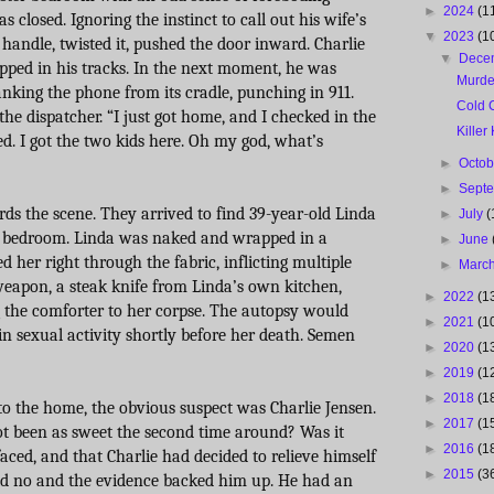
►
2024
(1
 closed. Ignoring the instinct to call out his wife’s
▼
2023
(1
handle, twisted it, pushed the door inward. Charlie
▼
Dece
topped in his tracks. In the next moment, he was
Murde
nking the phone from its cradle, punching in 911.
Cold 
the dispatcher. “I just got home, and I checked in the
Killer
d. I got the two kids here. Oh my god, what’s
►
Octo
►
Sept
ds the scene. They arrived to find 39-year-old Linda
►
July
(
er bedroom. Linda was naked and wrapped in a
►
June
d her right through the fabric, inflicting multiple
►
Marc
eapon, a steak knife from Linda’s own kitchen,
►
2022
(1
 the comforter to her corpse. The autopsy would
►
2021
(1
n sexual activity shortly before her death. Semen
►
2020
(1
►
2019
(1
►
2018
(1
to the home, the obvious suspect was Charlie Jensen.
►
2017
(1
not been as sweet the second time around? Was it
►
2016
(1
faced, and that Charlie had decided to relieve himself
►
2015
(3
id no and the evidence backed him up. He had an