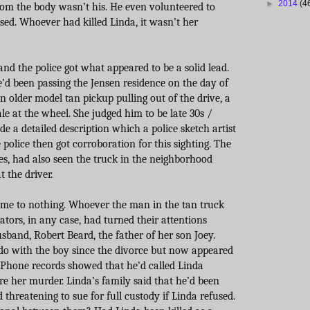
►
2014
(4
from the body wasn’t his. He even volunteered to
sed. Whoever had killed Linda, it wasn’t her
and the police got what appeared to be a solid lead.
e’d been passing the Jensen residence on the day of
 older model tan pickup pulling out of the drive, a
e at the wheel. She judged him to be late 30s /
de a detailed description which a police sketch artist
 police then got corroboration for this sighting. The
es, had also seen the truck in the neighborhood
 the driver.
ame to nothing. Whoever the man in the tan truck
ators, in any case, had turned their attentions
sband, Robert Beard, the father of her son Joey.
o with the boy since the divorce but now appeared
 Phone records showed that he’d called Linda
re her murder. Linda’s family said that he’d been
 threatening to sue for full custody if Linda refused.