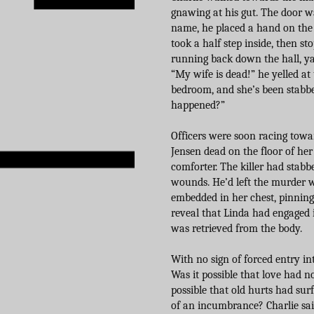
gnawing at his gut. The door was
name, he placed a hand on the 
took a half step inside, then s
running back down the hall, ya
“My wife is dead!” he yelled at 
bedroom, and she’s been stabbe
happened?”
Officers were soon racing towar
Jensen dead on the floor of h
comforter. The killer had stabbe
wounds. He’d left the murder w
embedded in her chest, pinning
reveal that Linda had engaged i
was retrieved from the body.
With no sign of forced entry in
Was it possible that love had 
possible that old hurts had sur
of an incumbrance? Charlie sa