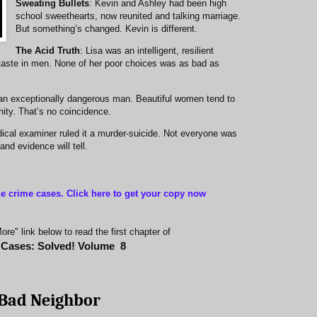
Sweating Bullets
: Kevin and Ashley had been high
school sweethearts, now reunited and talking marriage.
But something’s changed. Kevin is different.
The Acid Truth
: Lisa was an intelligent, resilient
taste in men. None of her poor choices was as bad as
an exceptionally dangerous man. Beautiful women tend to
ity. That’s no coincidence.
ical examiner ruled it a murder-suicide. Not everyone was
nd evidence will tell.
ue crime cases. Click here to get your copy now
re" link below to read the first chapter of
 Cases: Solved! Volume
8
Bad Neighbor