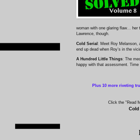
woman with one glaring flaw… her 
Lawrence, though.
Cold Serial
: Meet Roy Melanson, 
end up dead when Roy’s in the vicin
A Hundred Little Things
: The med
happy with that assessment. Time a
Plus 10 more riveting tr
Click the "Read Mo
Cold