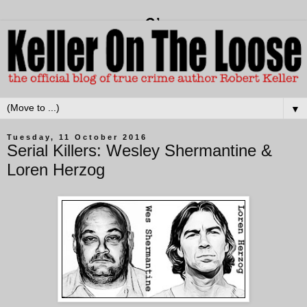
▼
Tuesday, 11 October 2016
Serial Killers: Wesley Shermantine &
Loren Herzog