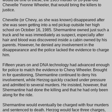
Chevelle Yvonne Wheeler, that would bring the killers to
justice.
Chevelle (or Chevy, as she was known) disappeared after
she was seen getting into a red pickup outside her high
school on October 16, 1985. Shermantine owned just such a
truck and he was immediately as suspect, especially after
hair and blood was discovered inside a cabin owned by his
parents. However, he denied any involvement in the
disappearance and the police lacked the evidence to charge
him.
Fifteen years on and DNA technology had advanced enough
for police to match the evidence to Chevy Wheeler. Brought
in for questioning, Shermantine continued to deny his
involvement, while Herzog quickly cracked under pressure
and admitted to several murders. He insisted, however, that
Shermantine had done the killing and that he had only been
along for the ride.
Shermantine would eventually be charged with four murders
and sentenced to death. Herzog would face three charges,