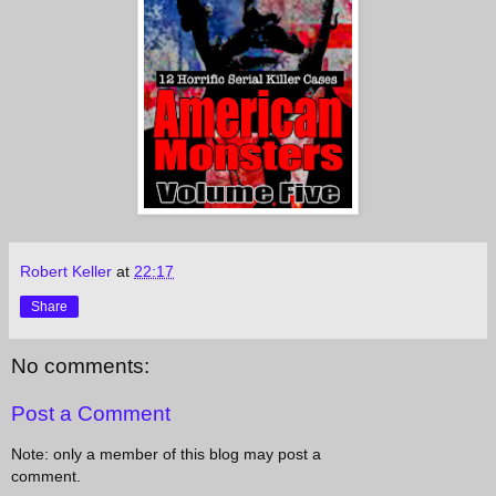
Robert Keller
at
22:17
Share
No comments:
Post a Comment
Note: only a member of this blog may post a
comment.