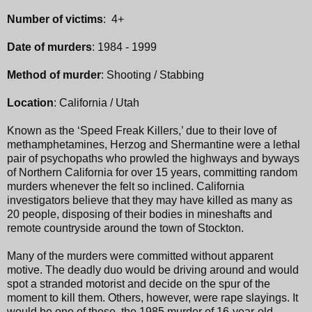
Number of victims
: 4+
Date of murders
: 1984 - 1999
Method of murder
: Shooting / Stabbing
Location
: California / Utah
Known as the ‘Speed Freak Killers,’ due to their love of
methamphetamines, Herzog and Shermantine were a lethal
pair of psychopaths who prowled the highways and byways
of Northern California for over 15 years, committing random
murders whenever the felt so inclined. California
investigators believe that they may have killed as many as
20 people, disposing of their bodies in mineshafts and
remote countryside around the town of Stockton.
Many of the murders were committed without apparent
motive. The deadly duo would be driving around and would
spot a stranded motorist and decide on the spur of the
moment to kill them. Others, however, were rape slayings. It
would be one of these, the 1985 murder of 16-year-old