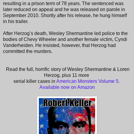
resulting in a prison term of 78 years. The sentenced was
later reduced on appeal and he was released on parole in
September 2010. Shortly after his release, he hung himself
in his trailer.
After Herzog’s death, Wesley Shermantine led police to the
bodies of Chevy Wheeler and another female victim, Cyndi
Vanderheiden. He insisted, however, that Herzog had
committed the murders.
Read the full, horrific story of Wesley Shermantine & Loren
Herzog, plus 11 more
serial killer cases in
American Monsters Volume 5.
Available now on Amazon