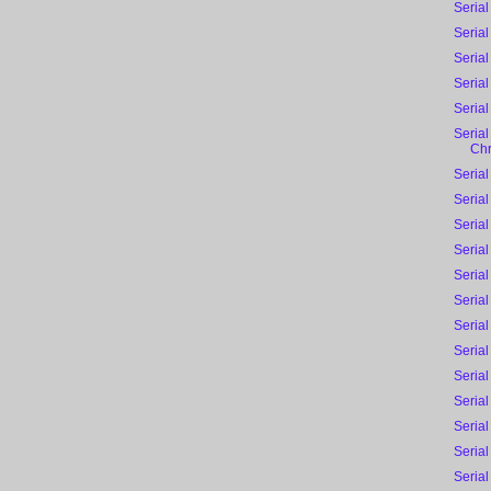
Serial
Serial
Serial
Serial
Serial
Serial
Chr
Serial
Serial
Serial
Serial
Serial
Serial
Serial
Serial
Serial
Serial
Serial
Serial
Serial