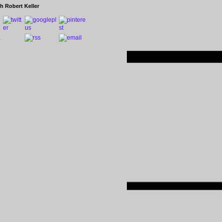
h Robert Keller