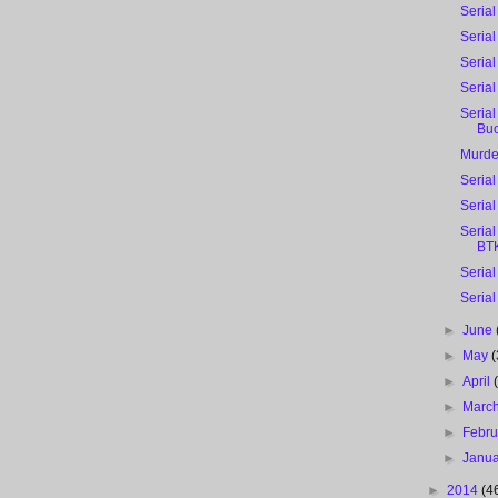
Serial
Serial
Serial
Seria
Serial
Bu
Murde
Serial
Serial
Serial
BTK
Serial
Serial
►
June
►
May
(
►
April
►
Marc
►
Febr
►
Janu
►
2014
(4