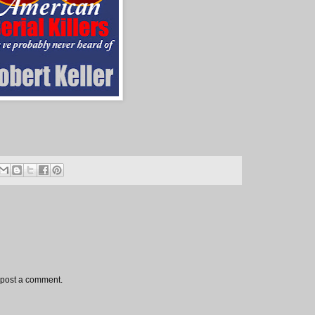
 post a comment.