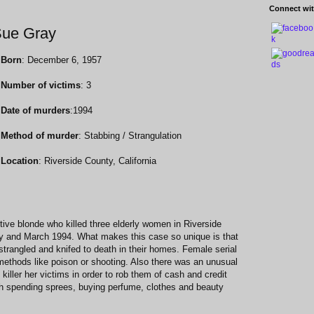
Connect wit
 Sue Gray
Born
: December 6, 1957
Number of victims
: 3
Date of murders
:1994
Method of murder
: Stabbing / Strangulation
Location
: Riverside County, California
tive blonde who killed three elderly women in Riverside
ry and March 1994. What makes this case so unique is that
trangled and knifed to death in their homes. Female serial
" methods like poison or shooting. Also there was an unusual
killer her victims in order to rob them of cash and credit
h spending sprees, buying perfume, clothes and beauty