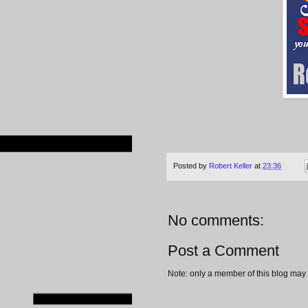
Posted by
Robert Keller
at
23:36
No comments:
Post a Comment
Note: only a member of this blog may