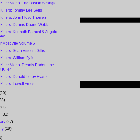
 Killer Video: The Boston Strangler
 Killers: Tommy Lee Sells
 Killers: John Floyd Thomas
l Killers: Dennis Duane Webb
 Killers: Kenneth Bianchi & Angelo
ono
r Most Vile Volume 6
 Killers: Sean Vincent Gillis
 Killers: William Fyfe
 Killer Video: Dennis Rader - the
 Killer
 Killers: Donald Leroy Evans
 Killers: Lowell Amos
(30)
33)
(31)
h
(31)
uary
(27)
ary
(38)
6)