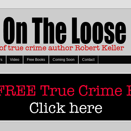
rs
Video
Free Books
Coming Soon
Contact