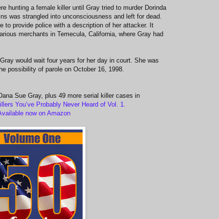
e hunting a female killer until Gray tried to murder Dorinda
ns was strangled into unconsciousness and left for dead.
to provide police with a description of her attacker. It
arious merchants in Temecula, California, where Gray had
ray would wait four years for her day in court. She was
the possibility of parole on October 16, 1998.
 Dana Sue Gray, plus 49 more serial killer cases in
illers You’ve Probably Never Heard of Vol. 1.
Available now on Amazon