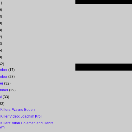
1)
0)
3)
0)
3)
2)
8)
5)
8)
62)
mber
(17)
mber
(28)
ber
(32)
ember
(29)
st
(33)
33)
 Killers: Wayne Boden
 Killer Video: Joachim Kroll
 Killers: Alton Coleman and Debra
own