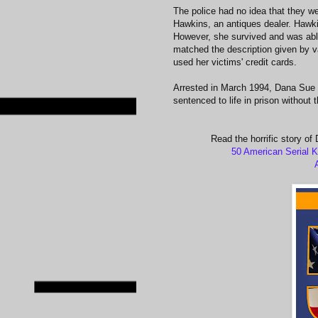
The police had no idea that they wer
Hawkins, an antiques dealer. Hawki
However, she survived and was able 
matched the description given by v
used her victims' credit cards.
Arrested in March 1994, Dana Sue G
sentenced to life in prison without 
Read the horrific story of
50 American Serial K