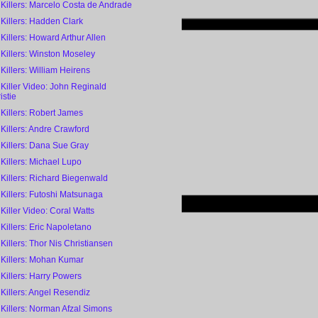
 Killers: Marcelo Costa de Andrade
 Killers: Hadden Clark
 Killers: Howard Arthur Allen
 Killers: Winston Moseley
 Killers: William Heirens
 Killer Video: John Reginald
istie
 Killers: Robert James
 Killers: Andre Crawford
 Killers: Dana Sue Gray
 Killers: Michael Lupo
 Killers: Richard Biegenwald
 Killers: Futoshi Matsunaga
 Killer Video: Coral Watts
 Killers: Eric Napoletano
 Killers: Thor Nis Christiansen
 Killers: Mohan Kumar
 Killers: Harry Powers
 Killers: Angel Resendiz
 Killers: Norman Afzal Simons