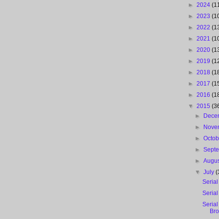
►
2024
(1
►
2023
(1
►
2022
(1
►
2021
(1
►
2020
(1
►
2019
(1
►
2018
(1
►
2017
(1
►
2016
(1
▼
2015
(3
►
Dece
►
Nove
►
Octo
►
Sept
►
Augu
▼
July
(
Serial
Serial
Serial
Br