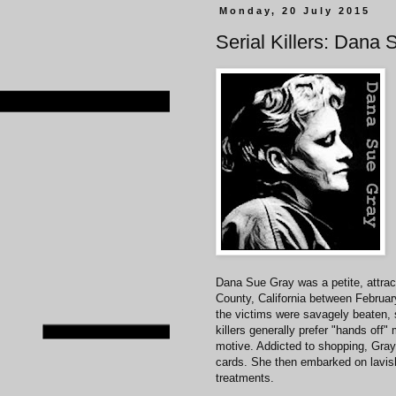
Monday, 20 July 2015
Serial Killers: Dana
Dana Sue Gray was a petite, attrac
County, California between Februa
the victims were savagely beaten, s
killers generally prefer "hands off
motive. Addicted to shopping, Gray 
cards. She then embarked on lavis
treatments.