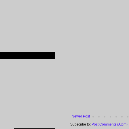
Newer Post
Subscribe to:
Post Comments (Atom)