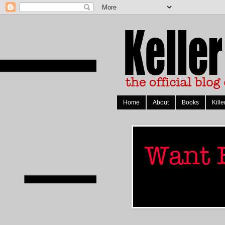
Home
About
Books
Kille