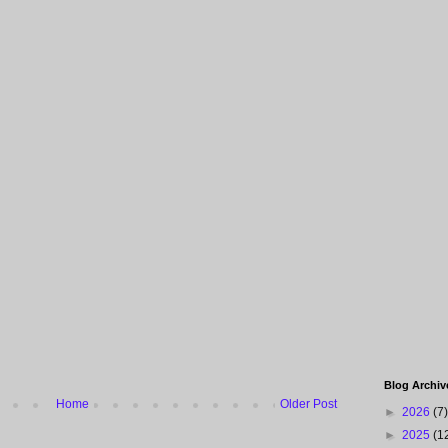
Blog Archiv
Home
Older Post
►
2026
(7)
►
2025
(1