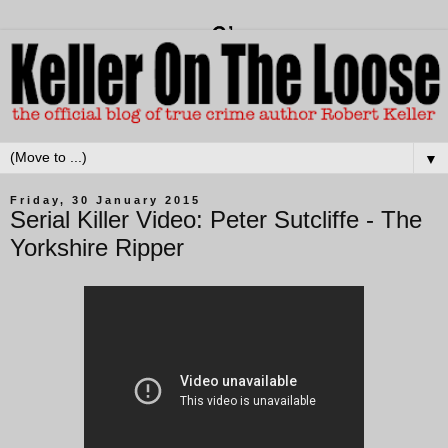
▼
Friday, 30 January 2015
Serial Killer Video: Peter Sutcliffe - The
Yorkshire Ripper