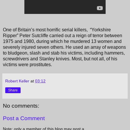
One of Britain’s most horrific serial killers, “Yorkshire
Ripper” Peter Sutcliffe carried out a reign of terror between
1975 and 1980, during which he murdered 13 women and
severely injured seven others. He used an array of weapons
to bludgeon, slash and stab his victims, including hammers,
screwdrivers and Stanley knives. Most, but not all, of his
victims were prostitutes.
Robert Keller
at
03:12
Share
No comments:
Post a Comment
Note: only a member of this blog may post a