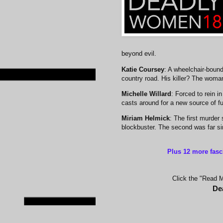
beyond evil.
Katie Coursey
: A wheelchair-bound
country road. His killer? The woma
Michelle Willard
: Forced to rein 
casts around for a new source of fu
Miriam Helmick
: The first murder
blockbuster. The second was far sim
Plus 12 more fasc
Click the "Read Mo
De