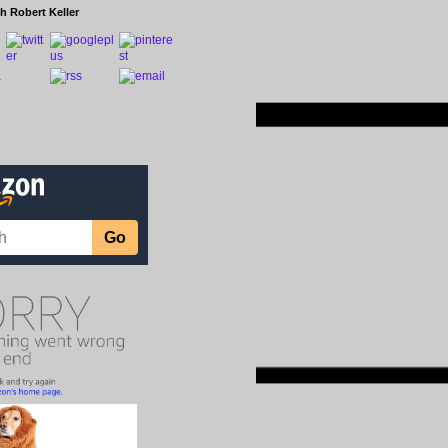
h Robert Keller