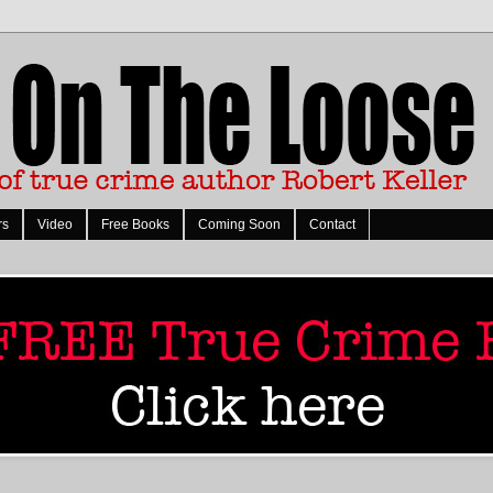
rs
Video
Free Books
Coming Soon
Contact