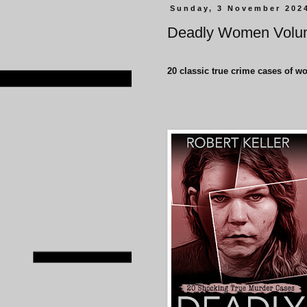
Sunday, 3 November 202
Deadly Women Volu
20 classic true crime cases of w