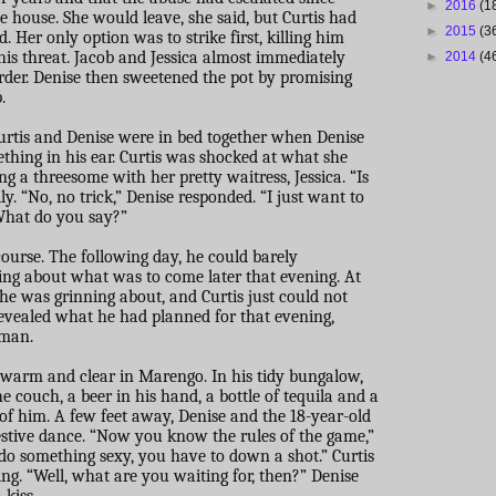
►
2016
(1
 house. She would leave, she said, but Curtis had
►
2015
(3
ed. Her only option was to strike first, killing him
is threat. Jacob and Jessica almost immediately
►
2014
(4
urder. Denise then sweetened the pot by promising
.
Curtis and Denise were in bed together when Denise
thing in his ear. Curtis was shocked at what she
ng a threesome with her pretty waitress, Jessica. “Is
lly. “No, no trick,” Denise responded. “I just want to
What do you say?”
course. The following day, he could barely
ing about what was to come later that evening. At
he was grinning about, and Curtis just could not
revealed what he had planned for that evening,
 man.
s warm and clear in Marengo. In his tidy bungalow,
e couch, a beer in his hand, a bottle of tequila and a
t of him. A few feet away, Denise and the 18-year-old
estive dance. “Now you know the rules of the game,”
 do something sexy, you have to down a shot.” Curtis
ng. “Well, what are you waiting for, then?” Denise