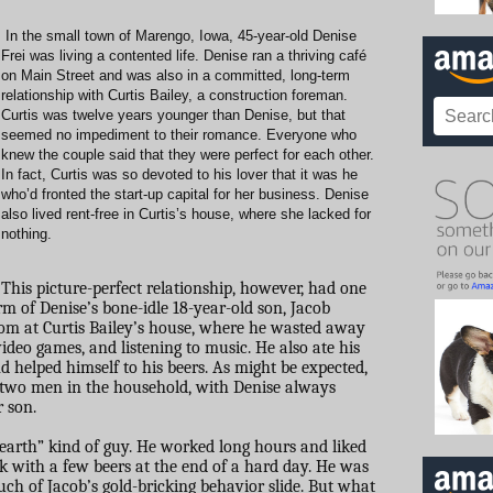
In the small town of Marengo, Iowa, 45-year-old Denise
Frei was living a contented life. Denise ran a thriving café
on Main Street and was also in a committed, long-term
relationship with Curtis Bailey, a construction foreman.
Curtis was twelve years younger than Denise, but that
seemed no impediment to their romance. Everyone who
knew the couple said that they were perfect for each other.
In fact, Curtis was so devoted to his lover that it was he
who’d fronted the start-up capital for her business. Denise
also lived rent-free in Curtis’s house, where she lacked for
nothing.
This picture-perfect relationship, however, had one
orm of Denise’s bone-idle 18-year-old son, Jacob
oom at Curtis Bailey’s house, where he wasted away
ideo games, and listening to music. He also ate his
 helped himself to his beers. As might be expected,
e two men in the household, with Denise always
 son.
e earth” kind of guy. He worked long hours and liked
k with a few beers at the end of a hard day. He was
uch of Jacob’s gold-bricking behavior slide. But what