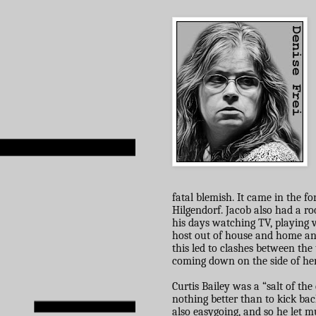
fatal blemish. It came in the f
Hilgendorf. Jacob also had a r
his days watching TV, playing v
host out of house and home and
this led to clashes between th
coming down on the side of her
Curtis Bailey was a “salt of th
nothing better than to kick bac
also easygoing, and so he let m