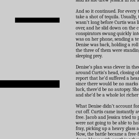
said as she drew Jessica in for a
And so it continued. For every
take a shot of tequila. Usually
wasn’t long before Curtis was li
over, and he slid down on the 
conspirators swung quickly into
was on her phone, sending a t
Denise was back, holding a roll
the three of them were standing
sleeping prey.
Denise’s plan was clever in the
around Curtis’s head, closing o
report that he’d suffered a hea
since there would be no marks o
luck, there’d be no autopsy. She
and she’d be a whole lot richer
What Denise didn’t account for
cut off. Curtis came instantly 
free. Jacob and Jessica tried t
were not going to be able to ho
fray, picking up a heavy glass 
Now, the battle became a free-fo