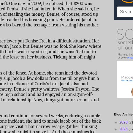
theft. One day in 2009, he noticed that $200 was
ed Denise if she had taken it. When she said no, he
 of stealing the money. Denise, of course, stood up
ally reached his breaking point. He ordered Jacob to
e also barred the teenager from visiting his mother
 lover put Denise Frei in a difficult situation. Her
e with Jacob, but Denise was no fool. She knew where
th Curtis was easy street, and she wasn’t about to
ld the lease on her business. Ticking him off might
es of the fence. At home, she remained the devoted
y slip Jacob a few dollars from the till or give him a
afé in defiance of Curtis’s ban. Jacob also had
eatery, Denise’s pretty waitress, Jessica Dayton. The
e high school and had enjoyed an on-again-off-
nd of relationship. Now, things got more serious, and
Blog Archiv
would continue for several weeks, enduring a couple
n one incident, she had to sneak Jacob out of the back
►
2026
(7)
surprise visit. That narrow escape got her thinking
►
2025
(1
d how she might resolve it. And those musings led