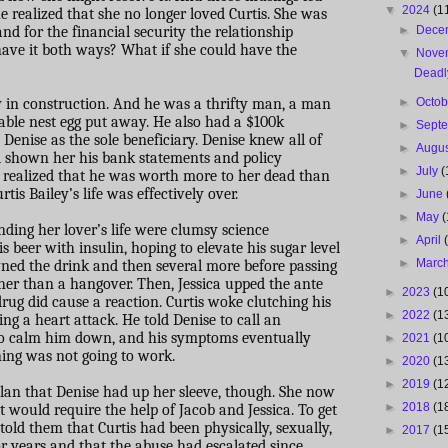
▼
2024
(1
he realized that she no longer loved Curtis. She was
nd for the financial security the relationship
►
Dece
 have it both ways? What if she could have the
▼
Nove
Deadl
 in construction. And he was a thrifty man, a man
►
Octo
eable nest egg put away. He also had a $100k
►
Sept
enise as the sole beneficiary. Denise knew all of
►
Augu
d shown her his bank statements and policy
►
July
(
 realized that he was worth more to her dead than
is Bailey’s life was effectively over.
►
June
►
May
(
ending her lover’s life were clumsy science
►
April
is beer with insulin, hoping to elevate his sugar level
►
Marc
wned the drink and then several more before passing
ther than a hangover. Then, Jessica upped the ante
►
2023
(1
drug did cause a reaction. Curtis woke clutching his
►
2022
(1
ng a heart attack. He told Denise to call an
o calm him down, and his symptoms eventually
►
2021
(1
oning was not going to work.
►
2020
(1
►
2019
(1
lan that Denise had up her sleeve, though. She now
►
2018
(1
t would require the help of Jacob and Jessica. To get
told them that Curtis had been physically, sexually,
►
2017
(1
r years and that the abuse had escalated since