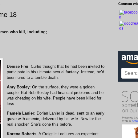
4
Connect wit
me 18
omen who kill, including;
Denise Frei
: Curtis thought that he had been invited to
participate in his ultimate sexual fantasy. Instead, he’d
been lured to a terrible death.
Amy Bosley
: On the surface, they were a golden
couple. But Bob Bosley had financial problems and he
was cheating on his wife. People have been killed for
less.
Pamela Lanier
: Dorian Lanier is dead, sent to an early
grave with arsenic, delivered by his wife. Now for the
real shocker. She’s done this before.
Korena Roberts
: A Craigslist ad lures an expectant