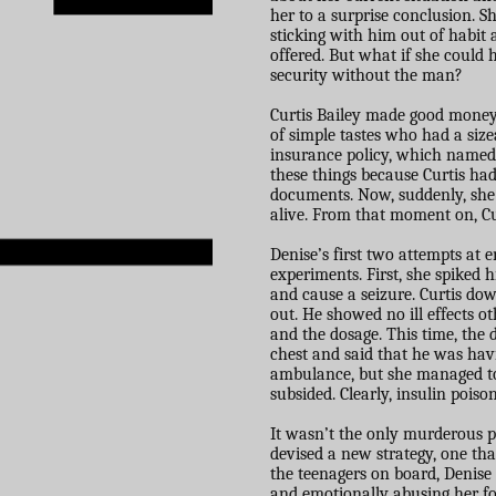
her to a surprise conclusion. S
sticking with him out of habit a
offered. But what if she could
security without the man?
Curtis Bailey made good money
of simple tastes who had a siz
insurance policy, which named D
these things because Curtis ha
documents. Now, suddenly, she
alive. From that moment on, Curt
Denise’s first two attempts at 
experiments. First, she spiked h
and cause a seizure. Curtis do
out. He showed no ill effects o
and the dosage. This time, the 
chest and said that he was havi
ambulance, but she managed t
subsided. Clearly, insulin pois
It wasn’t the only murderous p
devised a new strategy, one tha
the teenagers on board, Denise 
and emotionally abusing her fo