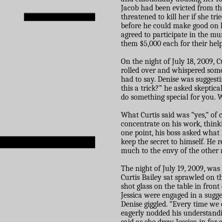
Jacob had been evicted from the
threatened to kill her if she tri
before he could make good on h
agreed to participate in the m
them $5,000 each for their help
On the night of July 18, 2009, 
rolled over and whispered some
had to say. Denise was suggesti
this a trick?” he asked skeptica
do something special for you. 
What Curtis said was “yes,” of 
concentrate on his work, think
one point, his boss asked what 
keep the secret to himself. He 
much to the envy of the other
The night of July 19, 2009, wa
Curtis Bailey sat sprawled on th
shot glass on the table in fron
Jessica were engaged in a sugg
Denise giggled. “Every time we
eagerly nodded his understandi