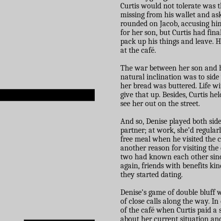
Curtis would not tolerate was 
missing from his wallet and ask
rounded on Jacob, accusing him
for her son, but Curtis had fin
pack up his things and leave. H
at the café.
The war between her son and her
natural inclination was to sid
her bread was buttered. Life wi
give that up. Besides, Curtis he
see her out on the street.
And so, Denise played both sid
partner; at work, she’d regularl
free meal when he visited the c
another reason for visiting the 
two had known each other sinc
again, friends with benefits ki
they started dating.
Denise’s game of double bluff 
of close calls along the way. I
of the café when Curtis paid a 
about her current situation an