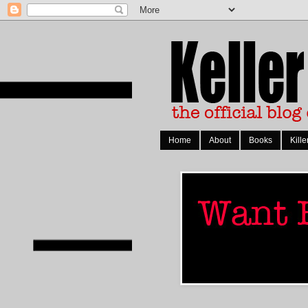
Home
About
Books
Kille