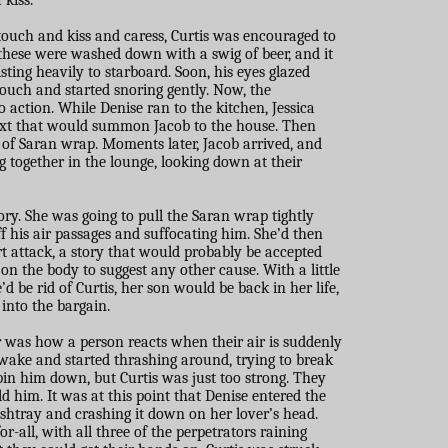
 kiss.
 touch and kiss and caress, Curtis was encouraged to
, these were washed down with a swig of beer, and it
sting heavily to starboard. Soon, his eyes glazed
couch and started snoring gently. Now, the
 action. While Denise ran to the kitchen, Jessica
ext that would summon Jacob to the house. Then
 of Saran wrap. Moments later, Jacob arrived, and
 together in the lounge, looking down at their
ory. She was going to pull the Saran wrap tightly
ff his air passages and suffocating him. She’d then
rt attack, a story that would probably be accepted
n the body to suggest any other cause. With a little
’d be rid of Curtis, her son would be back in her life,
 into the bargain.
 was how a person reacts when their air is suddenly
awake and started thrashing around, trying to break
o pin him down, but Curtis was just too strong. They
ld him. It was at this point that Denise entered the
ashtray and crashing it down on her lover’s head.
r-all, with all three of the perpetrators raining