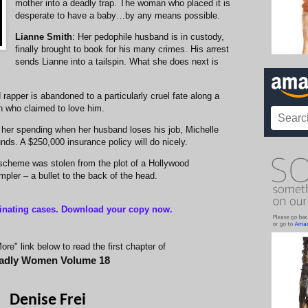
mother into a deadly trap. The woman who placed it is
desperate to have a baby…by any means possible.
Lianne Smith
: Her pedophile husband is in custody,
finally brought to book for his many crimes. His arrest
sends Lianne into a tailspin. What she does next is
 rapper is abandoned to a particularly cruel fate along a
n who claimed to love him.
in her spending when her husband loses his job, Michelle
nds. A $250,000 insurance policy will do nicely.
 scheme was stolen from the plot of a Hollywood
pler – a bullet to the back of the head.
inating cases
. Download your copy now.
re" link below to read the first chapter of
adly Women Volume
1
8
Denise Frei