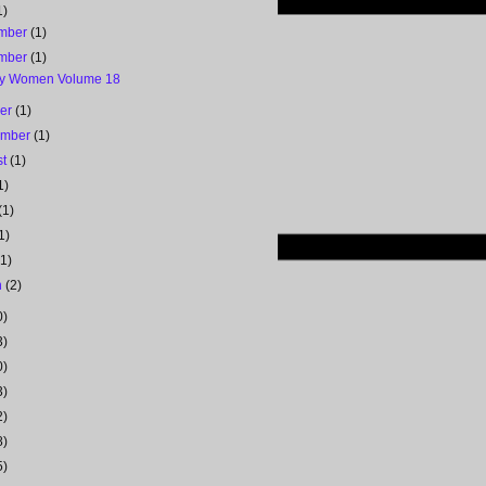
1)
mber
(1)
mber
(1)
y Women Volume 18
ber
(1)
ember
(1)
st
(1)
1)
(1)
1)
(1)
h
(2)
0)
3)
0)
3)
2)
8)
5)